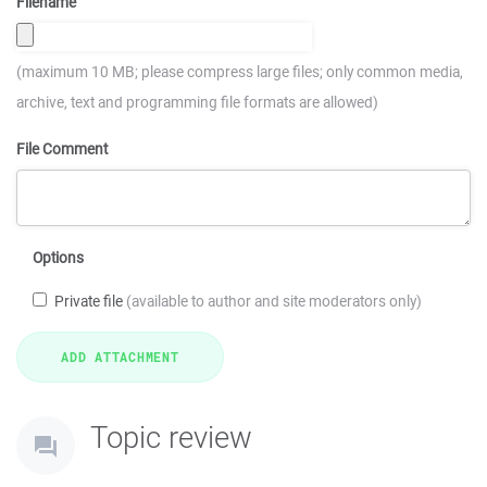
Filename
(maximum 10 MB; please compress large files; only common media,
archive, text and programming file formats are allowed)
File Comment
Options
Private file
(available to author and site moderators only)
Topic review