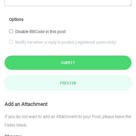
Options
Disable BBCode in this post
Notify me when a reply is posted (registered users only)
SUBMIT
PREVIEW
Add an Attachment
If you do not want to add an Attachment to your Post, please leave the
Fields blank.