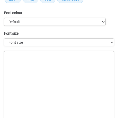
Font colour:
Font size:
Message