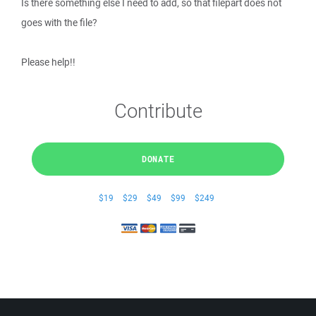
Is there something else I need to add, so that filepart does not
goes with the file?
Please help!!
Contribute
DONATE
$19
$29
$49
$99
$249