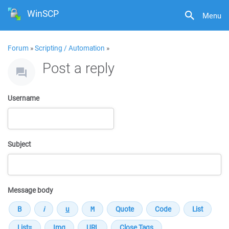
WinSCP
Menu
Forum
»
Scripting / Automation
»
Post a reply
Username
Subject
Message body