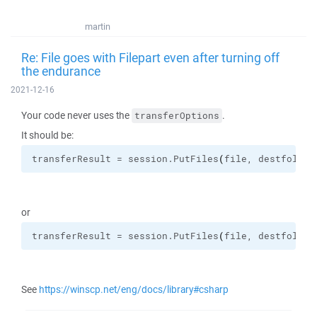
martin
Re: File goes with Filepart even after turning off
the endurance
2021-12-16
Your code never uses the
.
transferOptions
It should be:
transferResult = session.
PutFiles
(
file, destfolder
or
transferResult = session.
PutFiles
(
file, destfolder
See
https://winscp.net/eng/docs/library#csharp