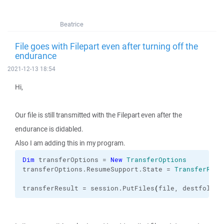
Beatrice
File goes with Filepart even after turning off the
endurance
2021-12-13 18:54
Hi,
Our file is still transmitted with the Filepart even after the
endurance is didabled.
Also I am adding this in my program.
Dim
 transferOptions = 
New
TransferOptions
transferOptions.
ResumeSupport
.
State
 = 
TransferResu
transferResult = session.
PutFiles
(
file, destfolder