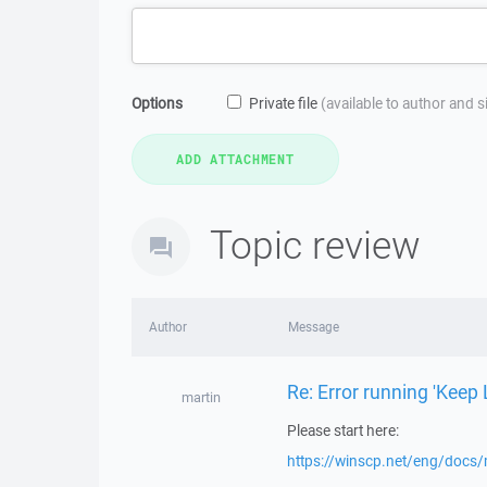
Options
Private file
(available to author and 
Topic review
Author
Message
Re: Error running 'Keep 
martin
Please start here:
https://winscp.net/eng/docs