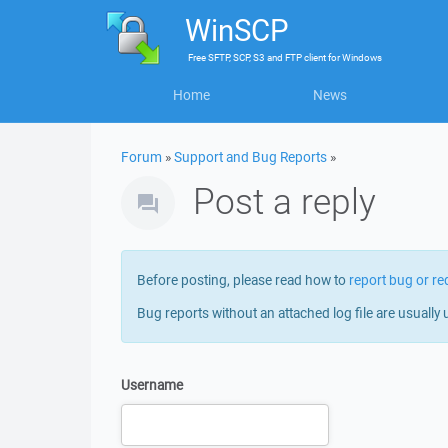
WinSCP
Free
SFTP, SCP, S3 and FTP client
for
Windows
Home
News
Forum
»
Support and Bug Reports
»
Post a reply
Before posting, please read how to
report bug or re
Bug reports without an attached log file are usually 
Username