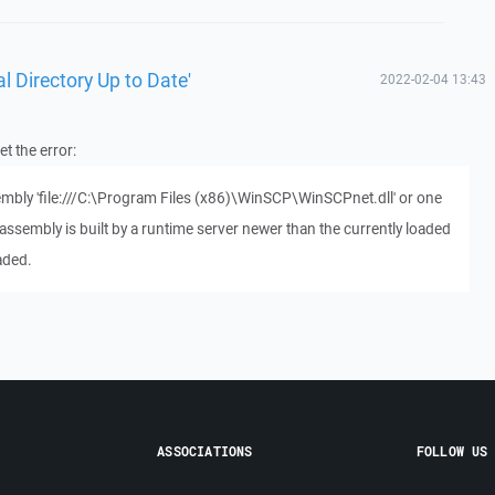
l Directory Up to Date'
2022-02-04 13:43
t the error:
sembly 'file:///C:\Program Files (x86)\WinSCP\WinSCPnet.dll' or one
assembly is built by a runtime server newer than the currently loaded
aded.
ASSOCIATIONS
FOLLOW US