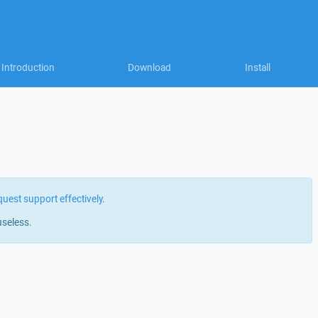
Introduction
Download
Install
quest support effectively
.
useless.