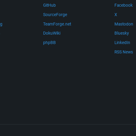
GitHub
Facebook
SourceForge
X
ng
TeamForge.net
Mastodon
m
DokuWiki
Bluesky
phpBB
LinkedIn
RSS News