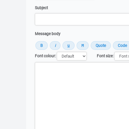
Subject
Message body
Font colour:
Font size:
Message