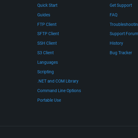
Quick Start
Get Support
Guides
FAQ
FTP Client
Troubleshooti
SFTP Client
Support Foru
SSH Client
History
S3 Client
Bug Tracker
Languages
Scripting
.NET and COM Library
Command Line Options
Portable Use