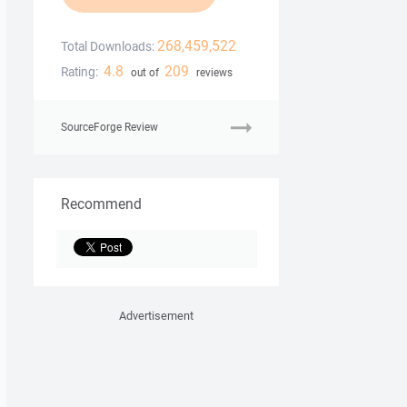
268,459,522
Total Downloads:
4.8
209
Rating:
out of
reviews
SourceForge Review
Recommend
Advertisement