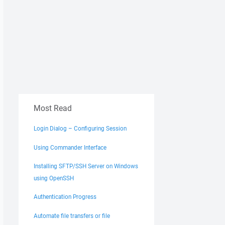
Most Read
Login Dialog – Configuring Session
Using Commander Interface
Installing SFTP/SSH Server on Windows
using OpenSSH
Authentication Progress
Automate file transfers or file