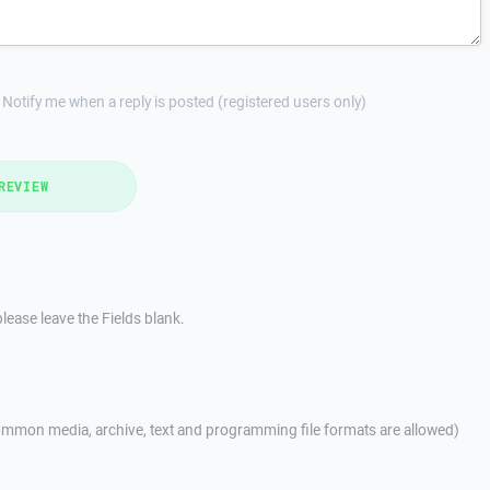
Notify me when a reply is posted (registered users only)
REVIEW
lease leave the Fields blank.
mmon media, archive, text and programming file formats are allowed)