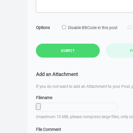
Options
Disable BBCode in this post
SUBMIT
P
Add an Attachment
If you do not want to add an Attachment to your Post, p
Filename
(maximum 10 MB; please compress large files; only co
File Comment