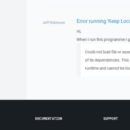
Error running 'Keep Loca
Jeff Robinson
Hi,
When I run this programme I ge
Could not load file or as
of its dependencies. This 
runtime and cannot be lo
DOCUMENTATION
SUPPORT