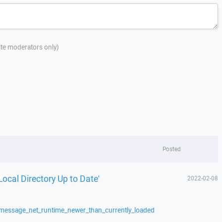
site moderators only)
Posted
Local Directory Up to Date'
2022-02-08
/message_net_runtime_newer_than_currently_loaded