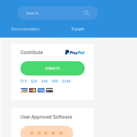
Documentation
Forum
Contribute
DONATE
$19
$29
$49
$99
$249
User Approved Software