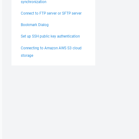
synchronization
Connect to FTP server or SFTP server
Bookmark Dialog
Set up SSH public key authentication
Connecting to Amazon AWS S3 cloud
storage