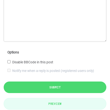
Options
Disable BBCode in this post
Notify me when a reply is posted (registered users only)
SUBMIT
PREVIEW