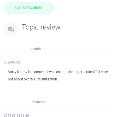
Topic review
martin
2022-02-22
Sorry for my late answer. I was asking about particular CPU core,
not about overal CPU utilization.
Thomson
2022-02-13 06:20