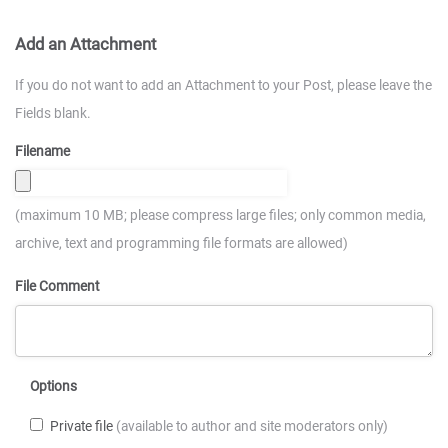
Add an Attachment
If you do not want to add an Attachment to your Post, please leave the
Fields blank.
Filename
(maximum 10 MB; please compress large files; only common media,
archive, text and programming file formats are allowed)
File Comment
Options
Private file
(available to author and site moderators only)