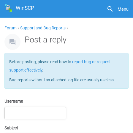
WinSCP
Menu
Forum
»
Support and Bug Reports
»
Post a reply
Before posting, please read how to
report bug or request
support effectively
.
Bug reports without an attached log file are usually useless.
Username
Subject