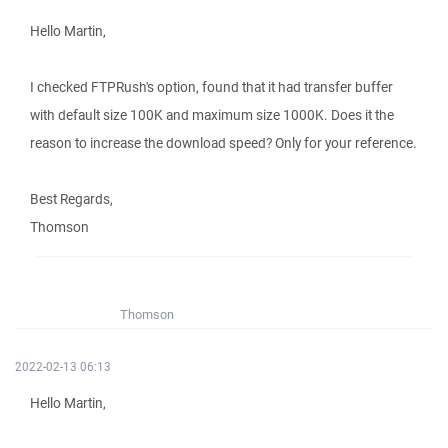
Hello Martin,
I checked FTPRush's option, found that it had transfer buffer
with default size 100K and maximum size 1000K. Does it the
reason to increase the download speed? Only for your reference.
Best Regards,
Thomson
Thomson
2022-02-13 06:13
Hello Martin,