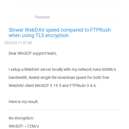
Thomson
Slower WebDAV speed compared to FTPRush
when using TLS encryption
2022-02-11 07:45
Dear WinSCP support team,
I setup a WebDAV server locally with my network have 600M/s
bandwidth, tested single file download speed for both free
WebDAV client WinSCP 5.19.5 and FTPRush 3.4.6.
Here is my result.
No encryption:
WinSCP: ~72M/s