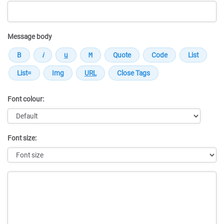
Message body
Font colour:
Font size:
Message