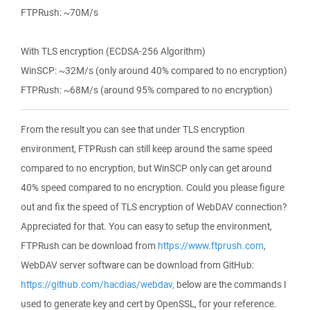
FTPRush: ~70M/s
With TLS encryption (ECDSA-256 Algorithm)
WinSCP: ~32M/s (only around 40% compared to no encryption)
FTPRush: ~68M/s (around 95% compared to no encryption)
From the result you can see that under TLS encryption
environment, FTPRush can still keep around the same speed
compared to no encryption, but WinSCP only can get around
40% speed compared to no encryption. Could you please figure
out and fix the speed of TLS encryption of WebDAV connection?
Appreciated for that. You can easy to setup the environment,
FTPRush can be download from
https://www.ftprush.com
,
WebDAV server software can be download from GitHub:
https://github.com/hacdias/webdav,
below are the commands I
used to generate key and cert by OpenSSL, for your reference.