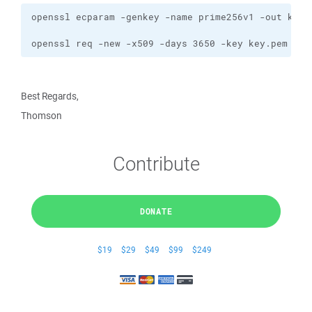
openssl req -new -x509 -days 3650 -key key.pem -ou
Best Regards,
Thomson
Contribute
DONATE
$19
$29
$49
$99
$249