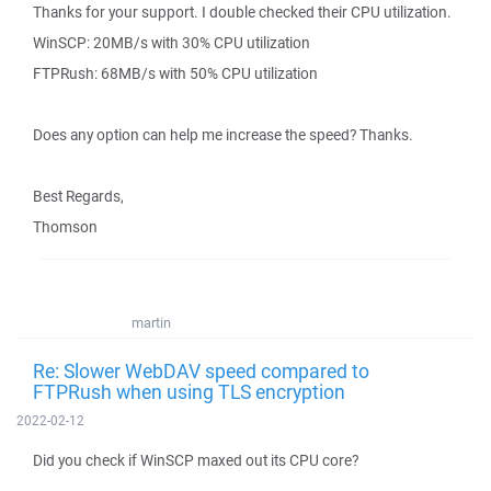
Thanks for your support. I double checked their CPU utilization.
WinSCP: 20MB/s with 30% CPU utilization
FTPRush: 68MB/s with 50% CPU utilization
Does any option can help me increase the speed? Thanks.
Best Regards,
Thomson
martin
Re: Slower WebDAV speed compared to
FTPRush when using TLS encryption
2022-02-12
Did you check if WinSCP maxed out its CPU core?