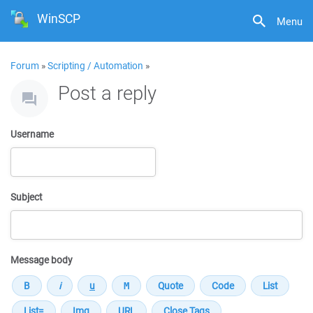
WinSCP
Menu
Forum
»
Scripting / Automation
»
Post a reply
Username
Subject
Message body