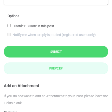
Options
Disable BBCode in this post
Notify me when a reply is posted (registered users only)
SUBMIT
PREVIEW
Add an Attachment
If you do not want to add an Attachment to your Post, please leave the
Fields blank.