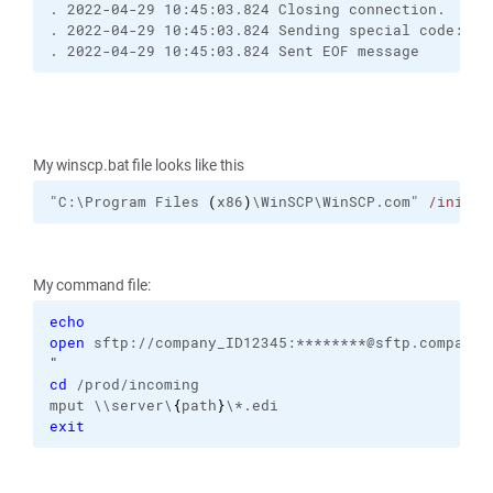
. 2022-04-29 10:45:03.824 Closing connection.
. 2022-04-29 10:45:03.824 Sending special code: 12
. 2022-04-29 10:45:03.824 Sent EOF message
My winscp.bat file looks like this
"C:\Program Files 
(
x86
)
\WinSCP\WinSCP.com" 
/ini
=nu
My command file:
echo
open
 sftp://company_ID12345:********@sftp.company.
"
cd
 /prod/incoming
mput \\server\
{
path
}
\*.edi
exit