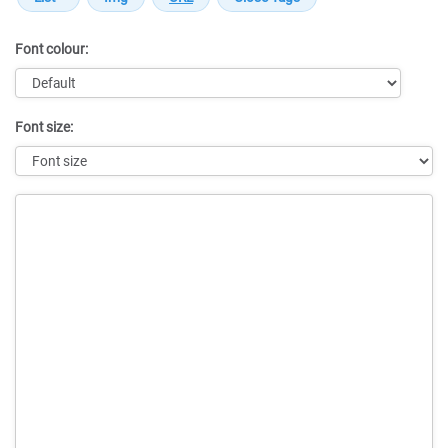
Font colour:
Font size:
Message