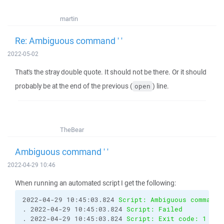
martin
Re: Ambiguous command ' '
2022-05-02
That's the stray double quote. It should not be there. Or it should
probably be at the end of the previous (
) line.
open
TheBear
Ambiguous command ' '
2022-04-29 10:46
When running an automated script I get the following:
2022-04-29 10:45:03.824 
Script: Ambiguous command 
. 2022-04-29 10:45:03.824 
Script: Failed
. 2022-04-29 10:45:03.824 
Script: Exit code: 1