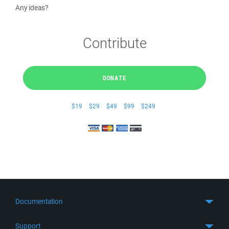
Any ideas?
Contribute
DONATE
$19
$29
$49
$99
$249
Documentation
Quick Start
Support