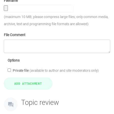
Filename
(maximum 10 MB; please compress large files; only common media,
archive, text and programming file formats are allowed)
File Comment
Options
Private file
(available to author and site moderators only)
Topic review