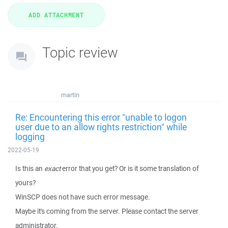
Topic review
martin
Re: Encountering this error "unable to logon
user due to an allow rights restriction" while
logging
2022-05-19
Is this an
exact
error that you get? Or is it some translation of
yours?
WinSCP does not have such error message.
Maybe it's coming from the server. Please contact the server
administrator.