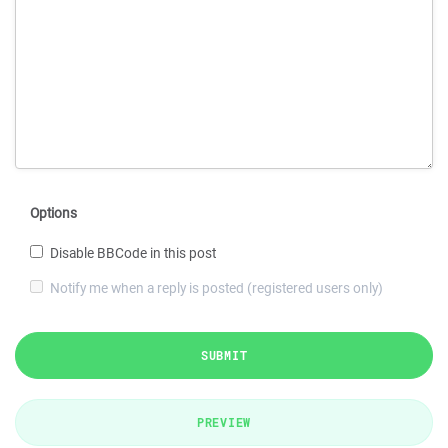
Options
Disable BBCode in this post
Notify me when a reply is posted (registered users only)
SUBMIT
PREVIEW