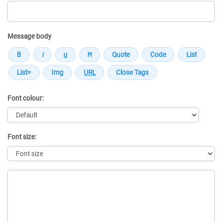
Message body
Font colour:
Font size:
Message