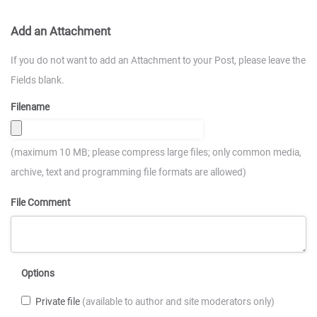
Add an Attachment
If you do not want to add an Attachment to your Post, please leave the
Fields blank.
Filename
(maximum 10 MB; please compress large files; only common media,
archive, text and programming file formats are allowed)
File Comment
Options
Private file
(available to author and site moderators only)