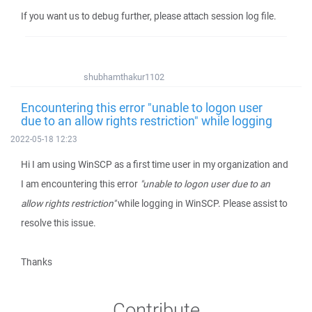
If you want us to debug further, please attach session log file.
shubhamthakur1102
Encountering this error "unable to logon user
due to an allow rights restriction" while logging
2022-05-18 12:23
Hi I am using WinSCP as a first time user in my organization and
I am encountering this error
"unable to logon user due to an
allow rights restriction"
while logging in WinSCP. Please assist to
resolve this issue.
Thanks
Contribute