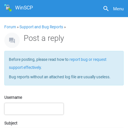
WinSCP
Menu
Forum
»
Support and Bug Reports
»
Post a reply
Before posting, please read how to
report bug or request
support effectively
.
Bug reports without an attached log file are usually useless.
Username
Subject