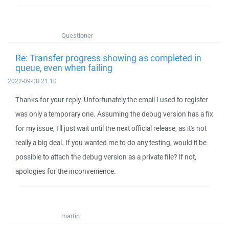
Questioner
Re: Transfer progress showing as completed in
queue, even when failing
2022-09-08 21:10
Thanks for your reply. Unfortunately the email I used to register
was only a temporary one. Assuming the debug version has a fix
for my issue, I'll just wait until the next official release, as it's not
really a big deal. If you wanted me to do any testing, would it be
possible to attach the debug version as a private file? If not,
apologies for the inconvenience.
martin