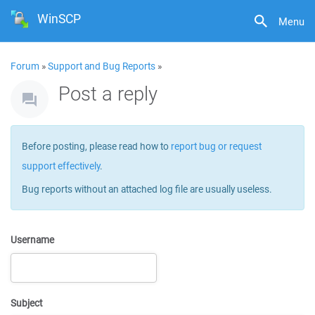
WinSCP
Menu
Forum
»
Support and Bug Reports
»
Post a reply
Before posting, please read how to
report bug or request
support effectively
.
Bug reports without an attached log file are usually useless.
Username
Subject