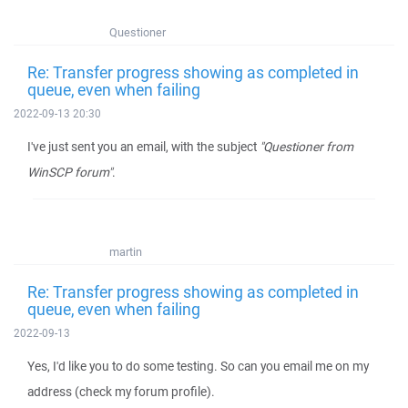
Questioner
Re: Transfer progress showing as completed in
queue, even when failing
2022-09-13 20:30
I've just sent you an email, with the subject
"Questioner from
WinSCP forum"
.
martin
Re: Transfer progress showing as completed in
queue, even when failing
2022-09-13
Yes, I'd like you to do some testing. So can you email me on my
address (check my forum profile).