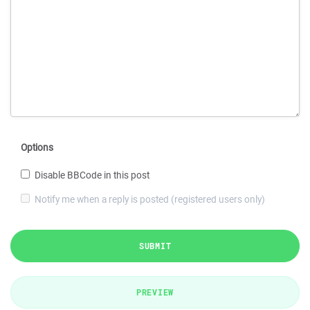
Options
Disable BBCode in this post
Notify me when a reply is posted (registered users only)
SUBMIT
PREVIEW