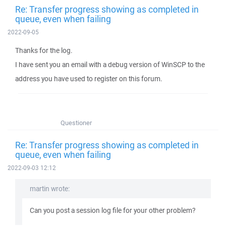
Re: Transfer progress showing as completed in
queue, even when failing
2022-09-05
Thanks for the log.
I have sent you an email with a debug version of WinSCP to the
address you have used to register on this forum.
Questioner
Re: Transfer progress showing as completed in
queue, even when failing
2022-09-03 12:12
martin wrote:
Can you post a session log file for your other problem?