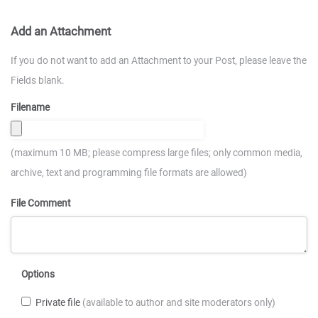
Add an Attachment
If you do not want to add an Attachment to your Post, please leave the
Fields blank.
Filename
(maximum 10 MB; please compress large files; only common media,
archive, text and programming file formats are allowed)
File Comment
Options
Private file
(available to author and site moderators only)