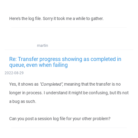
Here's the log file. Sorry it took me a while to gather.
martin
Re: Transfer progress showing as completed in
queue, even when failing
2022-08-29
Yes, it shows as
"Completed"
, meaning that the transfer is no
longer in process. I understand it might be confusing, but it's not
a bug as such.
Can you post a session log file for your other problem?