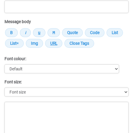
Message body
Font colour:
Font size:
Message