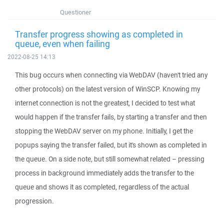
Questioner
Transfer progress showing as completed in
queue, even when failing
2022-08-25 14:13
This bug occurs when connecting via WebDAV (haven't tried any
other protocols) on the latest version of WinSCP. Knowing my
internet connection is not the greatest, I decided to test what
would happen if the transfer fails, by starting a transfer and then
stopping the WebDAV server on my phone. Initially, I get the
popups saying the transfer failed, but it's shown as completed in
the queue. On a side note, but still somewhat related – pressing
process in background immediately adds the transfer to the
queue and shows it as completed, regardless of the actual
progression.