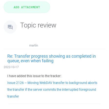
Topic review
martin
Re: Transfer progress showing as completed in
queue, even when failing
2022-10-17
I have added this issue to the tracker:
Issue 2126 – Moving WebDAV transfer to background aborts
the transfer if the server commits the interrupted foreground
transfer