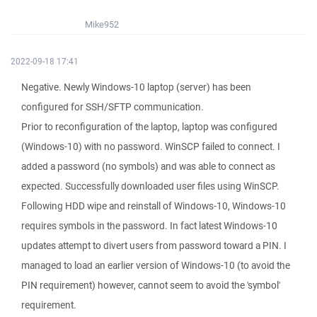
Mike952
2022-09-18 17:41
Negative. Newly Windows-10 laptop (server) has been
configured for SSH/SFTP communication.
Prior to reconfiguration of the laptop, laptop was configured
(Windows-10) with no password. WinSCP failed to connect. I
added a password (no symbols) and was able to connect as
expected. Successfully downloaded user files using WinSCP.
Following HDD wipe and reinstall of Windows-10, Windows-10
requires symbols in the password. In fact latest Windows-10
updates attempt to divert users from password toward a PIN. I
managed to load an earlier version of Windows-10 (to avoid the
PIN requirement) however, cannot seem to avoid the 'symbol'
requirement.