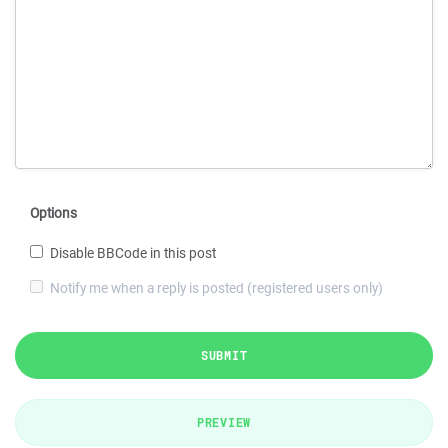
Options
Disable BBCode in this post
Notify me when a reply is posted (registered users only)
SUBMIT
PREVIEW