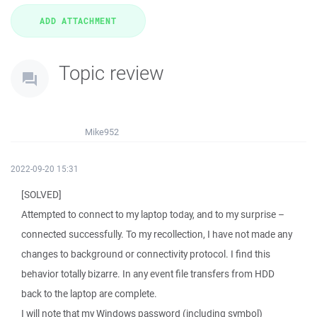
Topic review
Mike952
2022-09-20 15:31
[SOLVED]
Attempted to connect to my laptop today, and to my surprise –
connected successfully. To my recollection, I have not made any
changes to background or connectivity protocol. I find this
behavior totally bizarre. In any event file transfers from HDD
back to the laptop are complete.
I will note that my Windows password (including symbol)