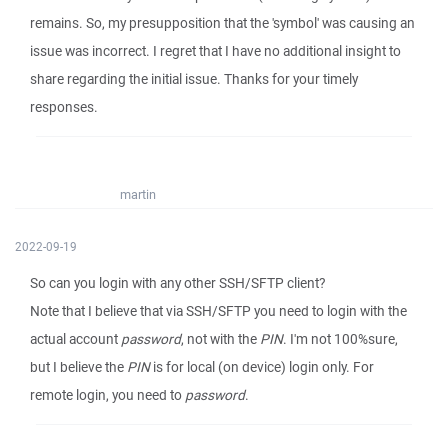
remains. So, my presupposition that the 'symbol' was causing an
issue was incorrect. I regret that I have no additional insight to
share regarding the initial issue. Thanks for your timely
responses.
martin
2022-09-19
So can you login with any other SSH/SFTP client?
Note that I believe that via SSH/SFTP you need to login with the
actual account
password
, not with the
PIN
. I'm not 100%sure,
but I believe the
PIN
is for local (on device) login only. For
remote login, you need to
password
.