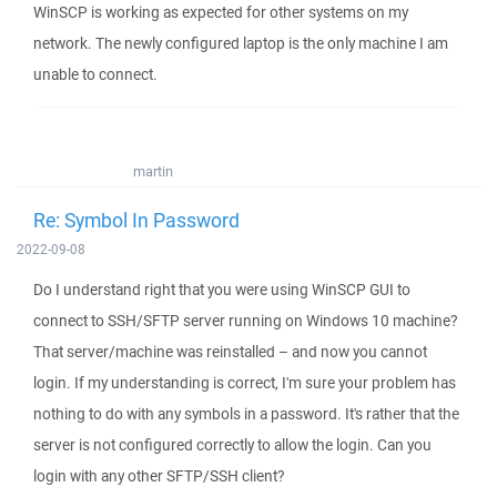
WinSCP is working as expected for other systems on my
network. The newly configured laptop is the only machine I am
unable to connect.
martin
Re: Symbol In Password
2022-09-08
Do I understand right that you were using WinSCP GUI to
connect to SSH/SFTP server running on Windows 10 machine?
That server/machine was reinstalled – and now you cannot
login. If my understanding is correct, I'm sure your problem has
nothing to do with any symbols in a password. It's rather that the
server is not configured correctly to allow the login. Can you
login with any other SFTP/SSH client?