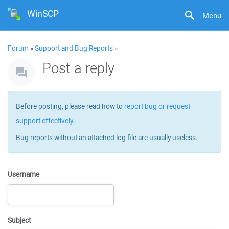
WinSCP
Menu
Forum
»
Support and Bug Reports
»
Post a reply
Before posting, please read how to
report bug or request
support effectively
.
Bug reports without an attached log file are usually useless.
Username
Subject