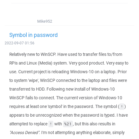
Mike952
Symbol in password
2022-09-07 01:56
Relatively new to WinSCP. Have used to transfer files to/from
RPis and Linux (Media) system. Very good product. Very easy to
use. Current project is reloading Windows-10 on a laptop. Prior
to system 'wipe', WinSCP connected to the laptop and files were
transferred to HDD. Following new install of Windows-10
WinSCP fails to connect. The current version of Windows-10
requires at least one 'symbol' in the password. The symbol (
)
!
appears to be unrecognized when the password is typed. I have
attempted to replace
with
, but this also results in
!
%21
"Access Denied"
. I'm not attempting anything elaborate, simply