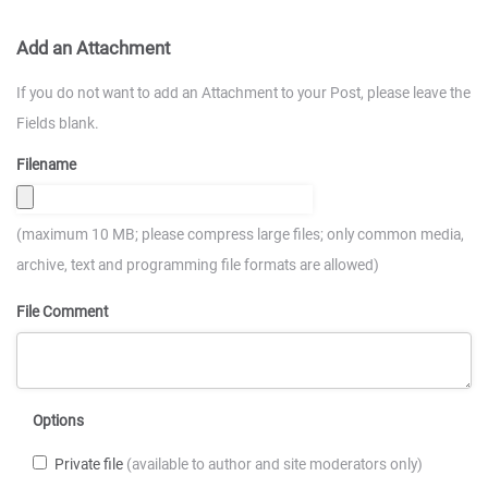
Add an Attachment
If you do not want to add an Attachment to your Post, please leave the
Fields blank.
Filename
(maximum 10 MB; please compress large files; only common media,
archive, text and programming file formats are allowed)
File Comment
Options
Private file
(available to author and site moderators only)