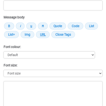
Message body
Font colour:
Font size:
Message