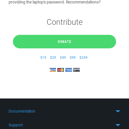
providing the laptop's password. Recommendations?
Contribute
DONATE
$19
$29
$49
$99
$249
Documentation
Quick Start
Support