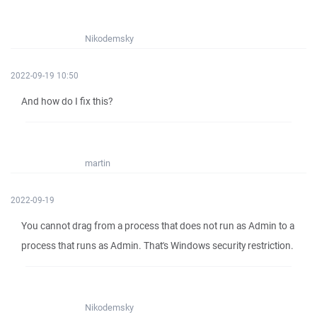
Nikodemsky
2022-09-19 10:50
And how do I fix this?
martin
2022-09-19
You cannot drag from a process that does not run as Admin to a
process that runs as Admin. That's Windows security restriction.
Nikodemsky