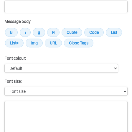
Message body
Font colour:
Font size:
Message