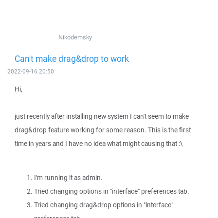
Nikodemsky
Can't make drag&drop to work
2022-09-16 20:50
Hi,
just recently after installing new system I can't seem to make
drag&drop feature working for some reason. This is the first
time in years and I have no idea what might causing that :\
I'm running it as admin.
Tried changing options in "interface" preferences tab.
Tried changing drag&drop options in "interface"