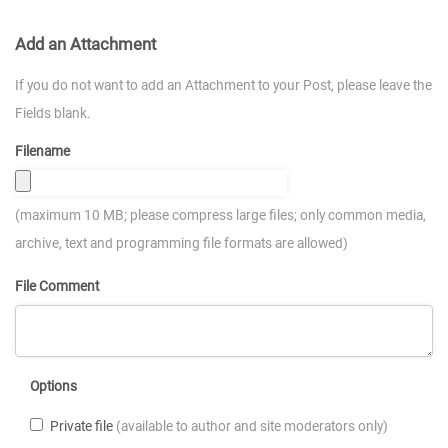
Add an Attachment
If you do not want to add an Attachment to your Post, please leave the
Fields blank.
Filename
(maximum 10 MB; please compress large files; only common media,
archive, text and programming file formats are allowed)
File Comment
Options
Private file
(available to author and site moderators only)