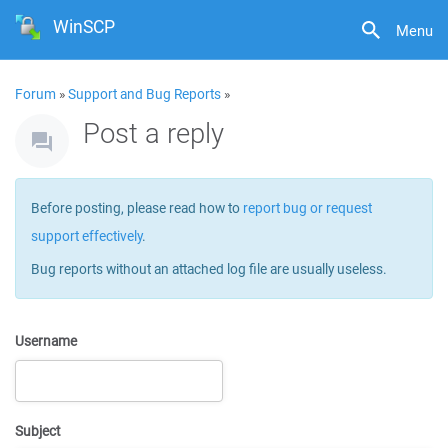
WinSCP
Menu
Forum
»
Support and Bug Reports
»
Post a reply
Before posting, please read how to
report bug or request
support effectively
.
Bug reports without an attached log file are usually useless.
Username
Subject