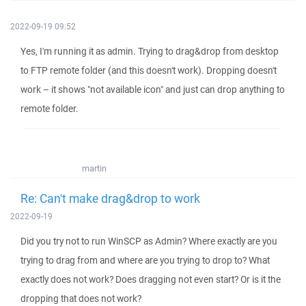
2022-09-19 09:52
Yes, I'm running it as admin. Trying to drag&drop from desktop
to FTP remote folder (and this doesn't work). Dropping doesn't
work – it shows "not available icon" and just can drop anything to
remote folder.
martin
Re: Can't make drag&drop to work
2022-09-19
Did you try not to run WinSCP as Admin? Where exactly are you
trying to drag from and where are you trying to drop to? What
exactly does not work? Does dragging not even start? Or is it the
dropping that does not work?