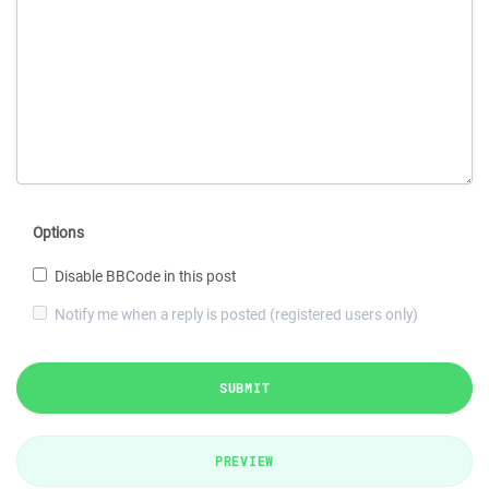
Options
Disable BBCode in this post
Notify me when a reply is posted (registered users only)
SUBMIT
PREVIEW