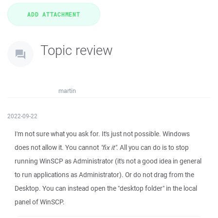
Topic review
martin
2022-09-22
I'm not sure what you ask for. It's just not possible. Windows
does not allow it. You cannot
"fix it"
. All you can do is to stop
running WinSCP as Administrator (it's not a good idea in general
to run applications as Administrator). Or do not drag from the
Desktop. You can instead open the "desktop folder" in the local
panel of WinSCP.