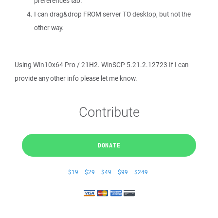
preferences tab.
I can drag&drop FROM server TO desktop, but not the
other way.
Using Win10x64 Pro / 21H2. WinSCP 5.21.2.12723 If I can
provide any other info please let me know.
Contribute
DONATE
$19
$29
$49
$99
$249