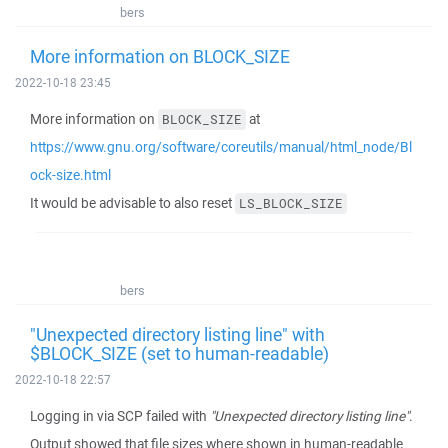
bers
More information on BLOCK_SIZE
2022-10-18 23:45
More information on
at
BLOCK_SIZE
https://www.gnu.org/software/coreutils/manual/html_node/Bl
ock-size.html
It would be advisable to also reset
LS_BLOCK_SIZE
bers
"Unexpected directory listing line" with
$BLOCK_SIZE (set to human-readable)
2022-10-18 22:57
Logging in via SCP failed with
"Unexpected directory listing line"
.
Output showed that file sizes where shown in human-readable