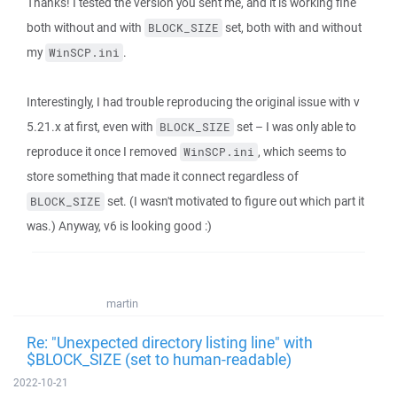
Thanks! I tested the version you sent me, and it is working fine
both without and with
set, both with and without
BLOCK_SIZE
my
.
WinSCP.ini
Interestingly, I had trouble reproducing the original issue with v
5.21.x at first, even with
set – I was only able to
BLOCK_SIZE
reproduce it once I removed
, which seems to
WinSCP.ini
store something that made it connect regardless of
set. (I wasn't motivated to figure out which part it
BLOCK_SIZE
was.) Anyway, v6 is looking good :)
martin
Re: "Unexpected directory listing line" with
$BLOCK_SIZE (set to human-readable)
2022-10-21