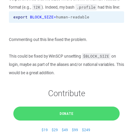
format (e.g.,
). Indeed, my bash
had this line:
12K
.profile
export
BLOCK_SIZE=
human-readable
Commenting out this line fixed the problem.
This could be fixed by WinSCP unsetting
on
$BLOCK_SIZE
login, maybe as part of the aliases and/or national variables. This
would be a great addition.
Contribute
DONATE
$19
$29
$49
$99
$249