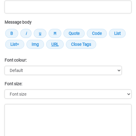
Message body
Font colour:
Font size:
Message