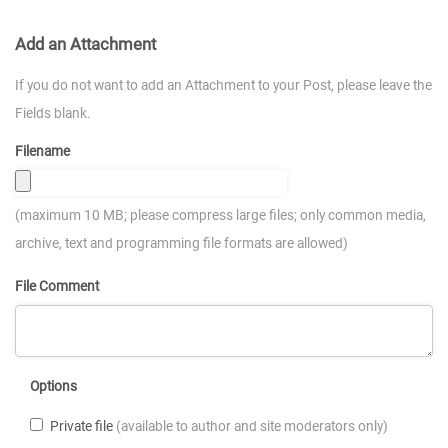
Add an Attachment
If you do not want to add an Attachment to your Post, please leave the
Fields blank.
Filename
(maximum 10 MB; please compress large files; only common media,
archive, text and programming file formats are allowed)
File Comment
Options
Private file
(available to author and site moderators only)