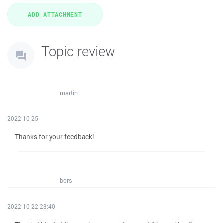
Topic review
martin
2022-10-25
Thanks for your feedback!
bers
2022-10-22 23:40