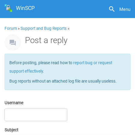
WinSCP
Menu
Forum
»
Support and Bug Reports
»
Post a reply
Before posting, please read how to
report bug or request
support effectively
.
Bug reports without an attached log file are usually useless.
Username
Subject