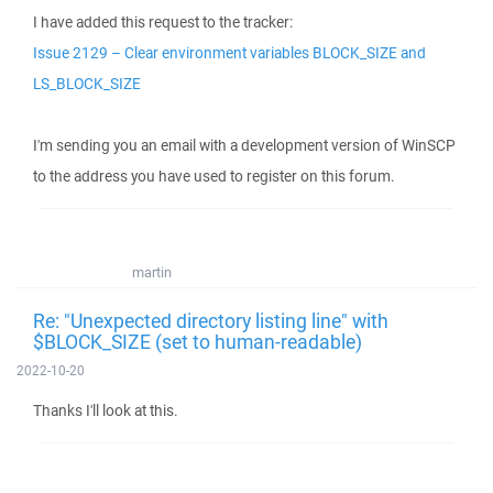
I have added this request to the tracker:
Issue 2129 – Clear environment variables BLOCK_SIZE and
LS_BLOCK_SIZE
I'm sending you an email with a development version of WinSCP
to the address you have used to register on this forum.
martin
Re: "Unexpected directory listing line" with
$BLOCK_SIZE (set to human-readable)
2022-10-20
Thanks I'll look at this.