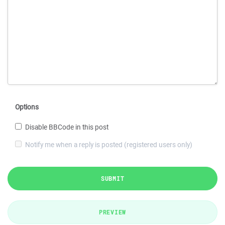
Options
Disable BBCode in this post
Notify me when a reply is posted (registered users only)
SUBMIT
PREVIEW