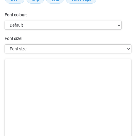
Font colour:
Font size:
Message