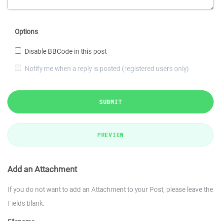
Options
Disable BBCode in this post
Notify me when a reply is posted (registered users only)
SUBMIT
PREVIEW
Add an Attachment
If you do not want to add an Attachment to your Post, please leave the
Fields blank.