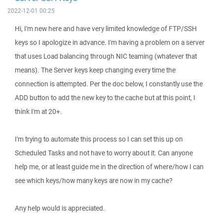
2022-12-01 00:25
Hi, I'm new here and have very limited knowledge of FTP/SSH
keys so I apologize in advance. I'm having a problem on a server
that uses Load balancing through NIC teaming (whatever that
means). The Server keys keep changing every time the
connection is attempted. Per the doc below, I constantly use the
ADD button to add the new key to the cache but at this point, I
think I'm at 20+.
I'm trying to automate this process so I can set this up on
Scheduled Tasks and not have to worry about it. Can anyone
help me, or at least guide me in the direction of where/how I can
see which keys/how many keys are now in my cache?
Any help would is appreciated.