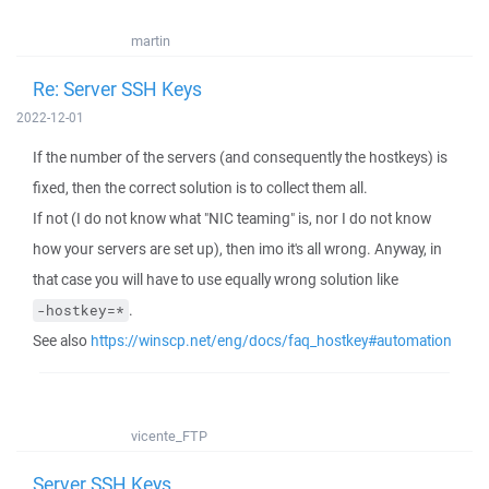
martin
Re: Server SSH Keys
2022-12-01
If the number of the servers (and consequently the hostkeys) is
fixed, then the correct solution is to collect them all.
If not (I do not know what "NIC teaming" is, nor I do not know
how your servers are set up), then imo it's all wrong. Anyway, in
that case you will have to use equally wrong solution like
.
-hostkey=*
See also
https://winscp.net/eng/docs/faq_hostkey#automation
vicente_FTP
Server SSH Keys