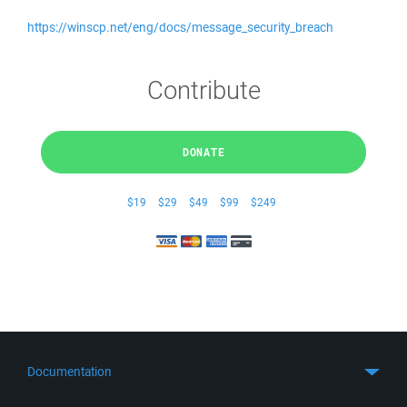
https://winscp.net/eng/docs/message_security_breach
Contribute
DONATE
$19
$29
$49
$99
$249
Documentation
Quick Start