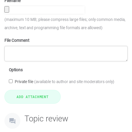
Filename
(maximum 10 MB; please compress large files; only common media,
archive, text and programming file formats are allowed)
File Comment
Options
Private file
(available to author and site moderators only)
Topic review