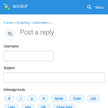
WinSCP
Menu
Forum
»
Scripting / Automation
»
Post a reply
Username
Subject
Message body