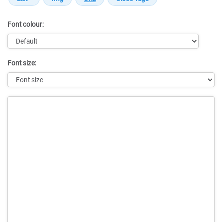
Font colour:
Font size:
Message