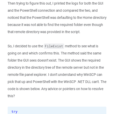
Then trying to figure this out, I printed the logs for both the GUI
and the PowerShell connection and compared the two, and
noticed that the PowerShell was defaulting to the Home directory
because it was not able to find the required folder even though
that remote directory was provided in the script.
So, I decided to use the
method to see what is
FileExist
going on and which confirms this. The method said the same
folder the GUI sees doesn't exist. The GUI shows the required
directory in the directory tree of the remote server but not in the
remote file panel explorer. I don't understand why WinSCP can
pick that up and PowerShell with the WinSCP .NET DLL can't. The
code is shown below. Any advice or pointers on how to resolve
this?
try