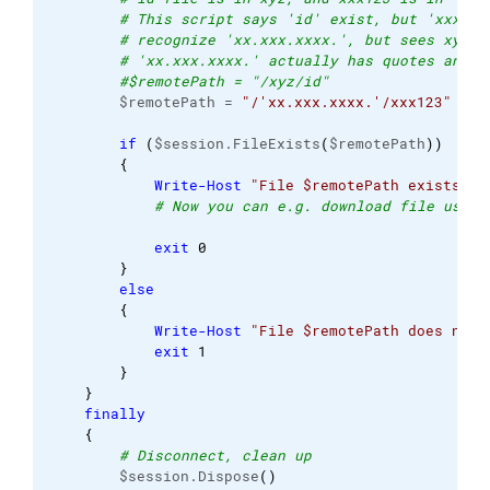
# This script says 'id' exist, but 'xxx123
# recognize 'xx.xxx.xxxx.', but sees xyz. 
# 'xx.xxx.xxxx.' actually has quotes and p
#$remotePath = "/xyz/id"
        $remotePath = 
"/'xx.xxx.xxxx.'/xxx123"
if
(
$session.FileExists
(
$remotePath
)
)
{
Write-Host
"File $remotePath exists"
# Now you can e.g. download file using
exit
0
}
else
{
Write-Host
"File $remotePath does not 
exit
1
}
}
finally
{
# Disconnect, clean up
        $session.Dispose
(
)