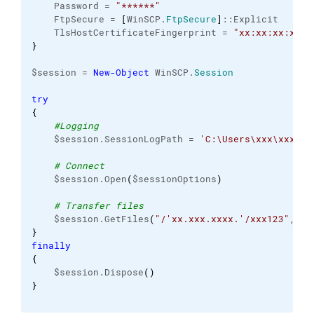
    Password = 
"******"
    FtpSecure = 
[
WinSCP.
FtpSecure
]
::Explicit
    TlsHostCertificateFingerprint = 
"xx:xx:xx:xx:x
}
$session = 
New-Object
 WinSCP.
Session
try
{
#Logging
    $session.SessionLogPath = 
'C:\Users\xxx\xxx\..
# Connect
    $session.Open
(
$sessionOptions
)
# Transfer files
    $session.GetFiles
(
"/'xx.xxx.xxxx.'/xxx123"
, 
"C
}
finally
{
    $session.Dispose
(
)
}