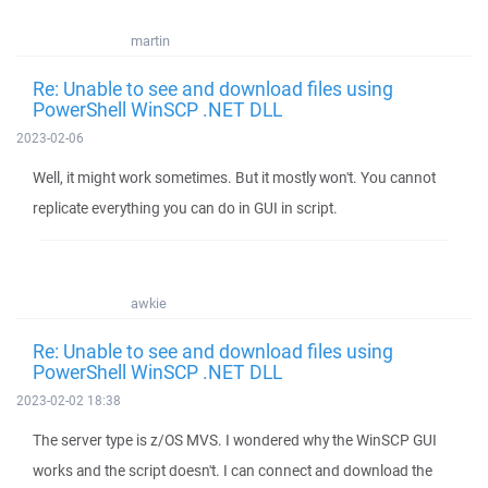
martin
Re: Unable to see and download files using
PowerShell WinSCP .NET DLL
2023-02-06
Well, it might work sometimes. But it mostly won't. You cannot
replicate everything you can do in GUI in script.
awkie
Re: Unable to see and download files using
PowerShell WinSCP .NET DLL
2023-02-02 18:38
The server type is z/OS MVS. I wondered why the WinSCP GUI
works and the script doesn't. I can connect and download the