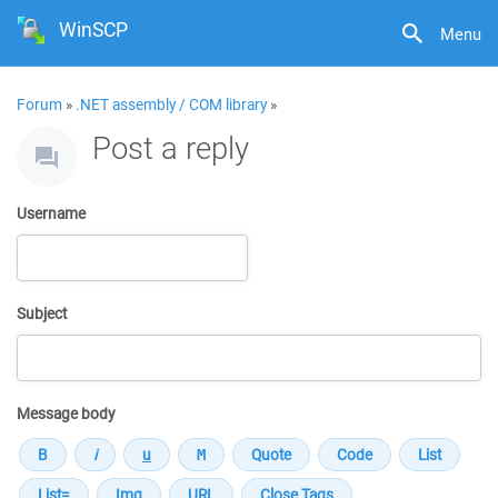
WinSCP
Menu
Forum
»
.NET assembly / COM library
»
Post a reply
Username
Subject
Message body