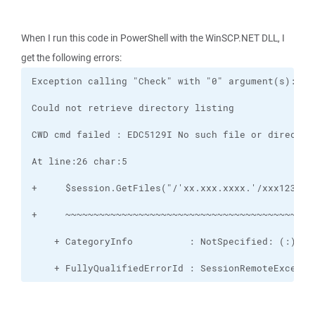
When I run this code in PowerShell with the WinSCP.NET DLL, I
get the following errors:
    + FullyQualifiedErrorId : SessionRemoteExcepti