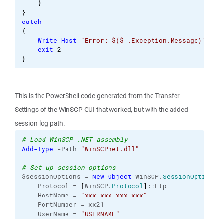
}
}
catch
{
Write-Host
"Error: $($_.Exception.Message)"
exit
2
}
This is the PowerShell code generated from the Transfer
Settings of the WinSCP GUI that worked, but with the added
session log path.
# Load WinSCP .NET assembly
Add-Type
 -Path 
"WinSCPnet.dll"
# Set up session options
$sessionOptions = 
New-Object
 WinSCP.
SessionOptions
    Protocol = 
[
WinSCP.
Protocol
]
::Ftp
    HostName = 
"xxx.xxx.xxx.xxx"
    PortNumber = xx21
    UserName = 
"USERNAME"