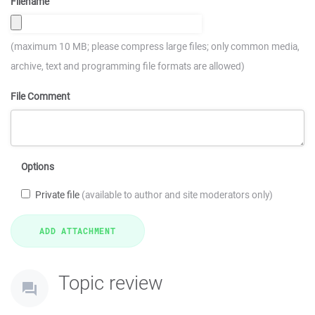
Filename
(maximum 10 MB; please compress large files; only common media,
archive, text and programming file formats are allowed)
File Comment
Options
Private file
(available to author and site moderators only)
Topic review