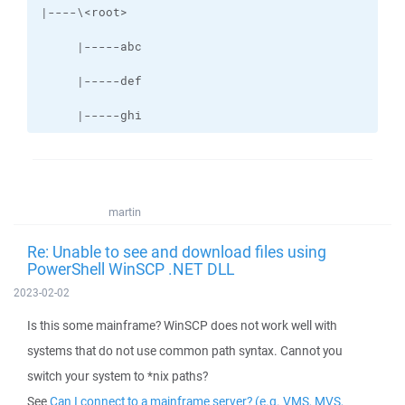
     |-----ghi
martin
Re: Unable to see and download files using
PowerShell WinSCP .NET DLL
2023-02-02
Is this some mainframe? WinSCP does not work well with
systems that do not use common path syntax. Cannot you
switch your system to *nix paths?
See
Can I connect to a mainframe server? (e.g. VMS, MVS,