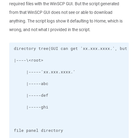
required files with the WinSCP GUI. But the script generated
from that WinSCP GUI does not see or able to download
anything. The script logs show it defaulting to Home, which is
wrong, and not what I provided in the script.