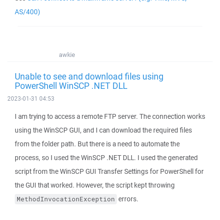
AS/400)
awkie
Unable to see and download files using
PowerShell WinSCP .NET DLL
2023-01-31 04:53
I am trying to access a remote FTP server. The connection works
using the WinSCP GUI, and I can download the required files
from the folder path. But there is a need to automate the
process, so I used the WinSCP .NET DLL. I used the generated
script from the WinSCP GUI Transfer Settings for PowerShell for
the GUI that worked. However, the script kept throwing
errors.
MethodInvocationException