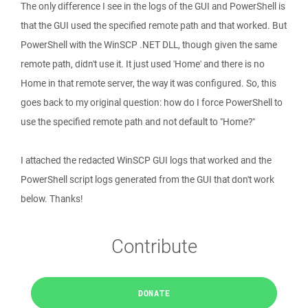
The only difference I see in the logs of the GUI and PowerShell is
that the GUI used the specified remote path and that worked. But
PowerShell with the WinSCP .NET DLL, though given the same
remote path, didn't use it. It just used 'Home' and there is no
Home in that remote server, the way it was configured. So, this
goes back to my original question: how do I force PowerShell to
use the specified remote path and not default to "Home?"
I attached the redacted WinSCP GUI logs that worked and the
PowerShell script logs generated from the GUI that don't work
below. Thanks!
Contribute
DONATE