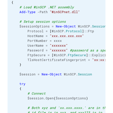
{
# Load WinSCP .NET assembly
Add-Type
 -Path 
"WinSCPnet.dll"
# Setup session options
    $sessionOptions = 
New-Object
 WinSCP.
SessionOpt
        Protocol = 
[
WinSCP.
Protocol
]
::Ftp
        HostName = 
"xxx.xxx.xxx.xxx"
        PortNumber = xxxx
        UserName = 
"xxxxxxx"
        Password = 
"xxxxxxx"
#password as a specia
        FtpSecure = 
[
WinSCP.
FtpSecure
]
::Explicit
        TlsHostCertificateFingerprint = 
"xx:xx:xx:
}
    $session = 
New-Object
 WinSCP.
Session
try
{
# Connect
        $session.Open
(
$sessionOptions
)
# Both xyz and 'xx.xxx.xxxx.' are in the s
# id file is in xyz, and xxx123 is in 'xx.