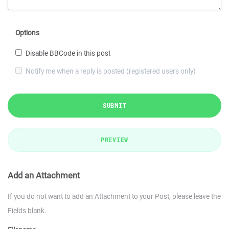
Options
Disable BBCode in this post
Notify me when a reply is posted (registered users only)
SUBMIT
PREVIEW
Add an Attachment
If you do not want to add an Attachment to your Post, please leave the
Fields blank.