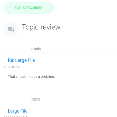
Topic review
martin
Re: Large File
2023-03-06
That should not be a problem.
F2301
Large File