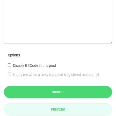
Options
Disable BBCode in this post
Notify me when a reply is posted (registered users only)
SUBMIT
PREVIEW