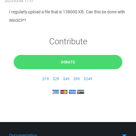
2023-03-04 17:51
I regularly upload a file that is 138000 KB. Can this be done with
WinSCP?
Contribute
DONATE
$19
$29
$49
$99
$249
Documentation