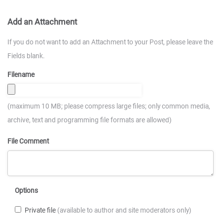
Add an Attachment
If you do not want to add an Attachment to your Post, please leave the
Fields blank.
Filename
(maximum 10 MB; please compress large files; only common media,
archive, text and programming file formats are allowed)
File Comment
Options
Private file
(available to author and site moderators only)