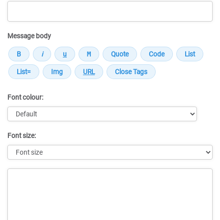
Message body
Font colour:
Font size:
Message