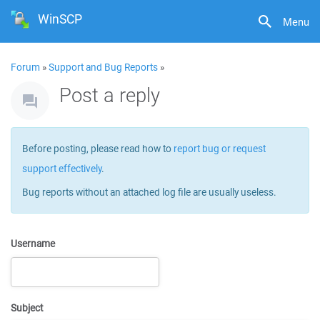
WinSCP
Menu
Forum
»
Support and Bug Reports
»
Post a reply
Before posting, please read how to
report bug or request
support effectively
.
Bug reports without an attached log file are usually useless.
Username
Subject