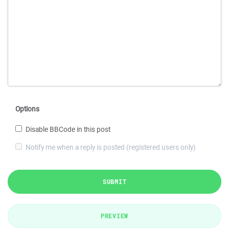
Options
Disable BBCode in this post
Notify me when a reply is posted (registered users only)
SUBMIT
PREVIEW