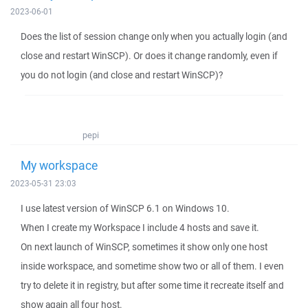
2023-06-01
Does the list of session change only when you actually login (and
close and restart WinSCP). Or does it change randomly, even if
you do not login (and close and restart WinSCP)?
pepi
My workspace
2023-05-31 23:03
I use latest version of WinSCP 6.1 on Windows 10.
When I create my Workspace I include 4 hosts and save it.
On next launch of WinSCP, sometimes it show only one host
inside workspace, and sometime show two or all of them. I even
try to delete it in registry, but after some time it recreate itself and
show again all four host.