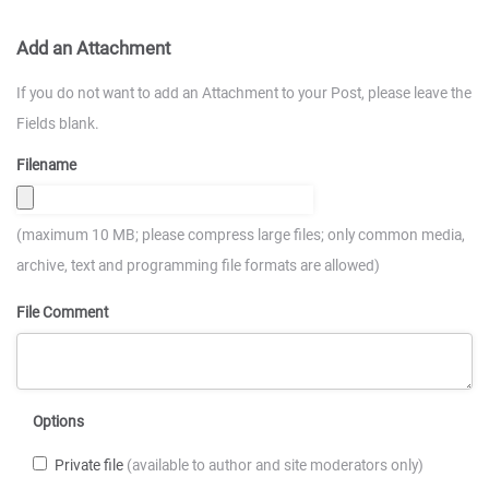
Add an Attachment
If you do not want to add an Attachment to your Post, please leave the
Fields blank.
Filename
(maximum 10 MB; please compress large files; only common media,
archive, text and programming file formats are allowed)
File Comment
Options
Private file
(available to author and site moderators only)