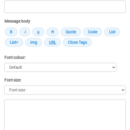
Message body
Font colour:
Font size:
Message