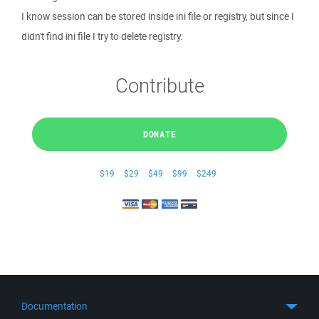
I know session can be stored inside ini file or registry, but since I
didn't find ini file I try to delete registry.
Contribute
DONATE
$19
$29
$49
$99
$249
Documentation