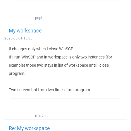
pepi
My workspace
2023-06-01 15:35
It changes only when I close WinSCP.
If I run WinSCP and in workspace is only two instances (for
example) those two stays in list of workspace until I close
program.
Two screenshot from two times I run program.
martin
Re: My workspace