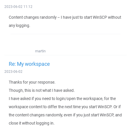
2023-06-02 11:12
Content changes randomly – I have just to start WinSCP without
any logging.
martin
Re: My workspace
2023-06-02
Thanks for your response.
Though, this is not what I have asked.
I have asked if you need to login/open the workspace, for the
workspace content to differ the next time you start WinSCP. Or if
the content changes randomly, even if you just start WinSCP, and
close it without logging in.