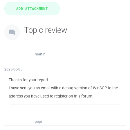
Topic review
martin
2023-06-05
Thanks for your report.
I have sent you an email with a debug version of WinSCP to the
address you have used to register on this forum.
pepi