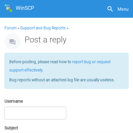
WinSCP
Menu
Forum
»
Support and Bug Reports
»
Post a reply
Before posting, please read how to
report bug or request
support effectively
.
Bug reports without an attached log file are usually useless.
Username
Subject