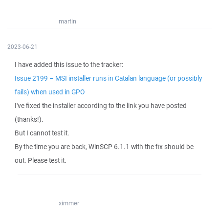
martin
2023-06-21
I have added this issue to the tracker:
Issue 2199 – MSI installer runs in Catalan language (or possibly
fails) when used in GPO
I've fixed the installer according to the link you have posted
(thanks!).
But I cannot test it.
By the time you are back, WinSCP 6.1.1 with the fix should be
out. Please test it.
ximmer