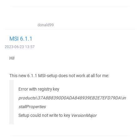
donald99
MSI 6.1.1
2023-06-23 13:57
Hi!
This new 6.1.1 MSI-setup does not work at all for me:
Error with registry key
products\37A8B8390D0ADA848939EB2E7EFD79DA\in
stallProperties
Setup could not write to key
VersionMajor