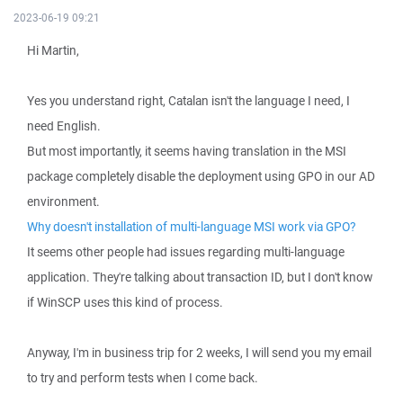
2023-06-19 09:21
Hi Martin,
Yes you understand right, Catalan isn't the language I need, I
need English.
But most importantly, it seems having translation in the MSI
package completely disable the deployment using GPO in our AD
environment.
Why doesn't installation of multi-language MSI work via GPO?
It seems other people had issues regarding multi-language
application. They're talking about transaction ID, but I don't know
if WinSCP uses this kind of process.
Anyway, I'm in business trip for 2 weeks, I will send you my email
to try and perform tests when I come back.