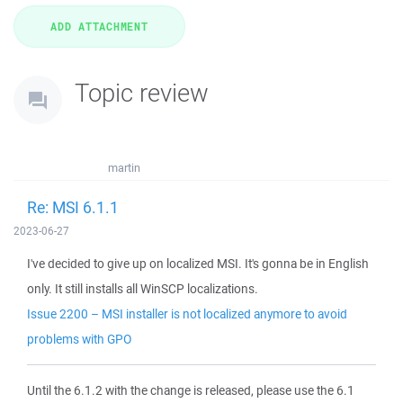
Topic review
martin
Re: MSI 6.1.1
2023-06-27
I've decided to give up on localized MSI. It's gonna be in English
only. It still installs all WinSCP localizations.
Issue 2200 – MSI installer is not localized anymore to avoid
problems with GPO
Until the 6.1.2 with the change is released, please use the 6.1