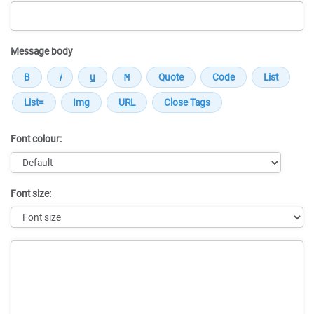
Message body
Font colour:
Font size:
Message