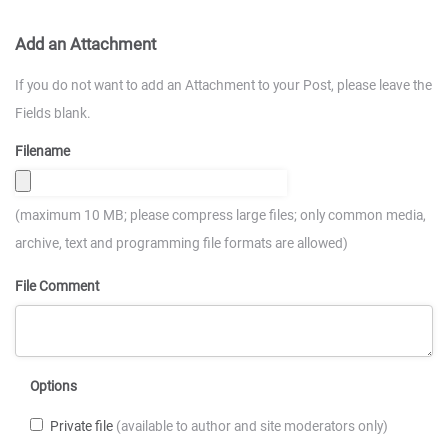
Add an Attachment
If you do not want to add an Attachment to your Post, please leave the
Fields blank.
Filename
(maximum 10 MB; please compress large files; only common media,
archive, text and programming file formats are allowed)
File Comment
Options
Private file
(available to author and site moderators only)