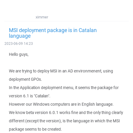
ximmer
MSI deployment package is in Catalan
language
2023-06-09 14:23
Hello guys,
We are trying to deploy MSI in an AD environmenent, using
deployment GPOs.
In the Application deployment menu, it seems the package for
version 6.1 is "Catalan".
However our Windows computers are in English language.
We know beta version 6.0.1 works fine and the only thing clearly
different (except the version), is the language in which the MSI
package seems to be created.