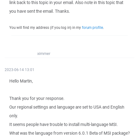
link back to this topic in your email. Also note in this topic that
you have sent the email. Thanks.
You will find my address (if you log in) in my
forum profile
.
ximmer
2023-06-14 13:01
Hello Martin,
Thank you for your response.
Our regional settings and language are set to USA and English
only.
It seems people have trouble to install multi-language MSI.
What was the language from version 6.0.1 Beta of MSI package?