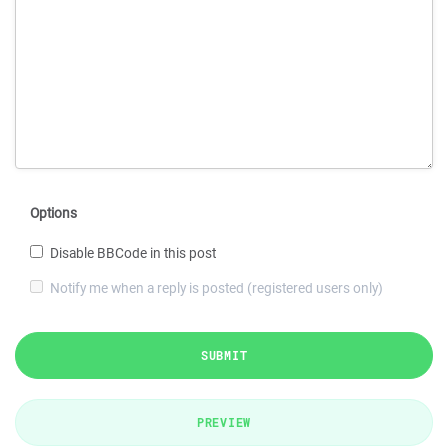
Options
Disable BBCode in this post
Notify me when a reply is posted (registered users only)
SUBMIT
PREVIEW