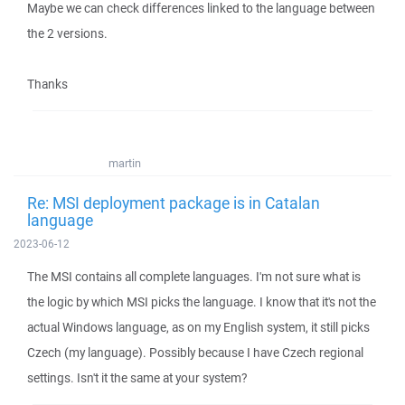
Maybe we can check differences linked to the language between
the 2 versions.
Thanks
martin
Re: MSI deployment package is in Catalan
language
2023-06-12
The MSI contains all complete languages. I'm not sure what is
the logic by which MSI picks the language. I know that it's not the
actual Windows language, as on my English system, it still picks
Czech (my language). Possibly because I have Czech regional
settings. Isn't it the same at your system?