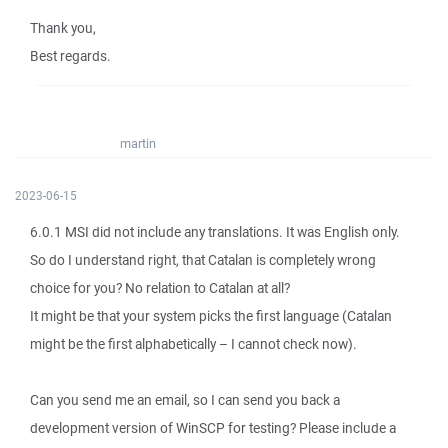
Thank you,
Best regards.
martin
2023-06-15
6.0.1 MSI did not include any translations. It was English only.
So do I understand right, that Catalan is completely wrong
choice for you? No relation to Catalan at all?
It might be that your system picks the first language (Catalan
might be the first alphabetically – I cannot check now).
Can you send me an email, so I can send you back a
development version of WinSCP for testing? Please include a