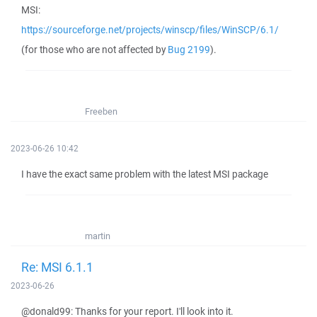
MSI:
https://sourceforge.net/projects/winscp/files/WinSCP/6.1/
(for those who are not affected by
Bug 2199
).
Freeben
2023-06-26 10:42
I have the exact same problem with the latest MSI package
martin
Re: MSI 6.1.1
2023-06-26
@donald99: Thanks for your report. I'll look into it.