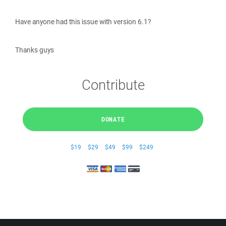
Have anyone had this issue with version 6.1?
Thanks guys
Contribute
DONATE
$19
$29
$49
$99
$249