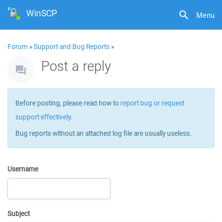
WinSCP
Menu
Forum
»
Support and Bug Reports
»
Post a reply
Before posting, please read how to
report bug or request
support effectively
.
Bug reports without an attached log file are usually useless.
Username
Subject