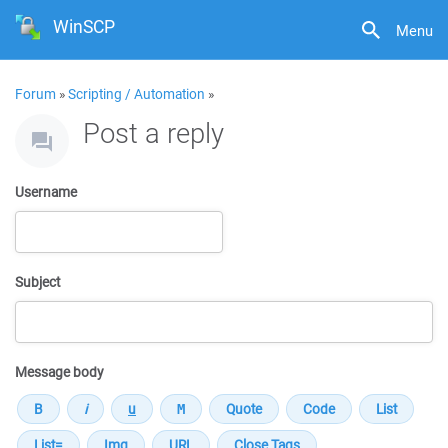
WinSCP
Menu
Forum
»
Scripting / Automation
»
Post a reply
Username
Subject
Message body