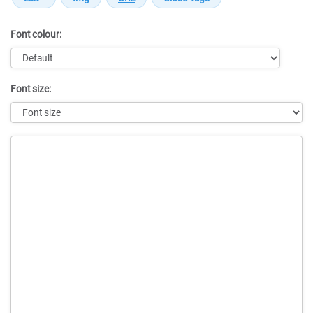
Font colour:
Font size:
Message