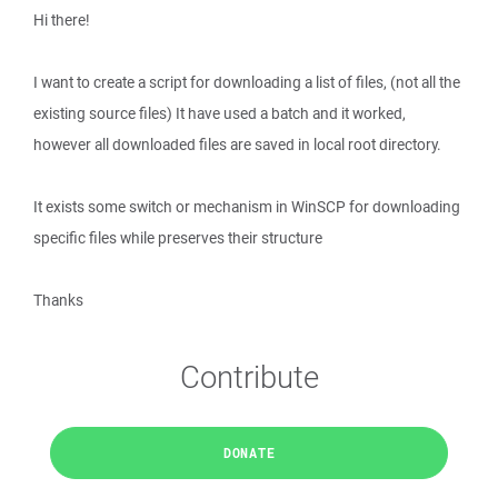
Hi there!
I want to create a script for downloading a list of files, (not all the
existing source files) It have used a batch and it worked,
however all downloaded files are saved in local root directory.
It exists some switch or mechanism in WinSCP for downloading
specific files while preserves their structure
Thanks
Contribute
DONATE