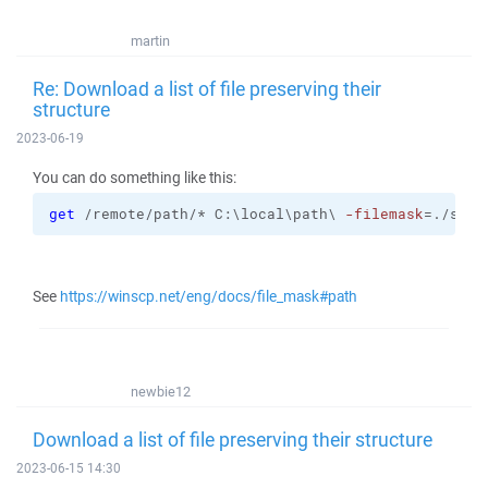
martin
Re: Download a list of file preserving their
structure
2023-06-19
You can do something like this:
get
 /remote/path/* C:\local\path\ 
-filemask
=./sub1
See
https://winscp.net/eng/docs/file_mask#path
newbie12
Download a list of file preserving their structure
2023-06-15 14:30