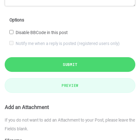
Options
Disable BBCode in this post
Notify me when a reply is posted (registered users only)
SUBMIT
PREVIEW
Add an Attachment
If you do not want to add an Attachment to your Post, please leave the
Fields blank.