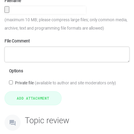
Filename
(maximum 10 MB; please compress large files; only common media,
archive, text and programming file formats are allowed)
File Comment
Options
Private file
(available to author and site moderators only)
Topic review