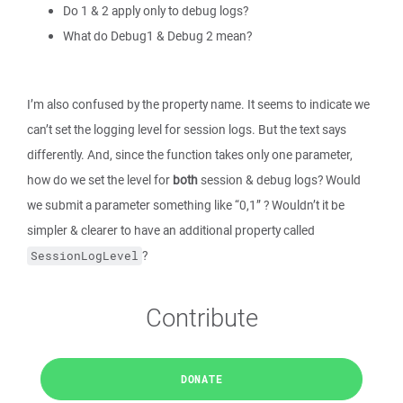
Do 1 & 2 apply only to debug logs?
What do Debug1 & Debug 2 mean?
I’m also confused by the property name. It seems to indicate we
can’t set the logging level for session logs. But the text says
differently. And, since the function takes only one parameter,
how do we set the level for
both
session & debug logs? Would
we submit a parameter something like “0,1” ? Wouldn’t it be
simpler & clearer to have an additional property called
?
SessionLogLevel
Contribute
DONATE