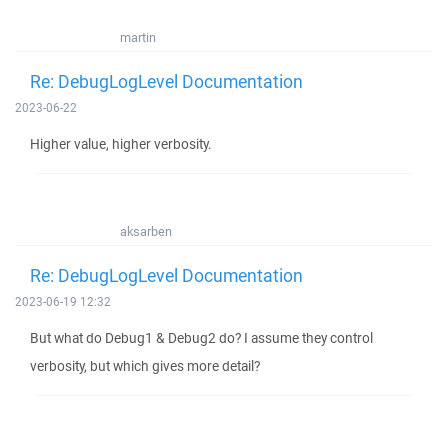
martin
Re: DebugLogLevel Documentation
2023-06-22
Higher value, higher verbosity.
aksarben
Re: DebugLogLevel Documentation
2023-06-19 12:32
But what do Debug1 & Debug2 do? I assume they control
verbosity, but which gives more detail?