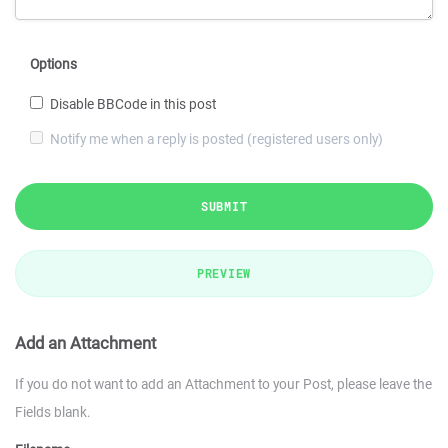
Options
Disable BBCode in this post
Notify me when a reply is posted (registered users only)
SUBMIT
PREVIEW
Add an Attachment
If you do not want to add an Attachment to your Post, please leave the
Fields blank.