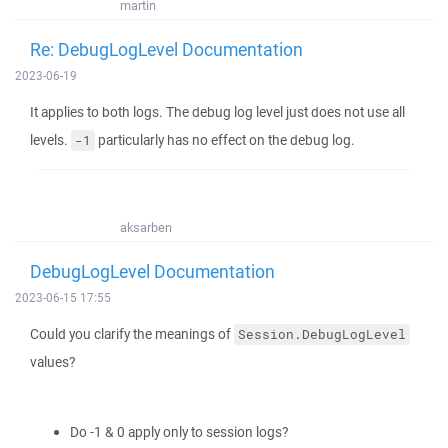
martin
Re: DebugLogLevel Documentation
2023-06-19
It applies to both logs. The debug log level just does not use all
levels.
particularly has no effect on the debug log.
-1
aksarben
DebugLogLevel Documentation
2023-06-15 17:55
Could you clarify the meanings of
Session.DebugLogLevel
values?
Do -1 & 0 apply only to session logs?