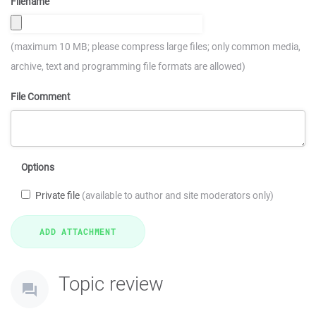
Filename
(maximum 10 MB; please compress large files; only common media,
archive, text and programming file formats are allowed)
File Comment
Options
Private file
(available to author and site moderators only)
Topic review