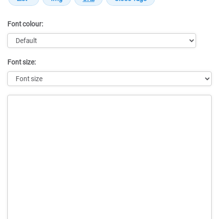
Font colour:
Font size:
Message