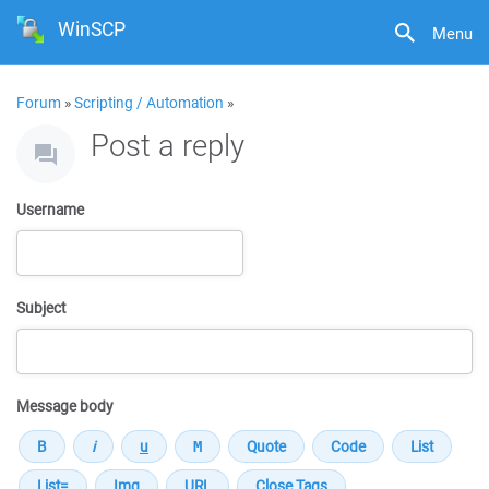
WinSCP
Menu
Forum
»
Scripting / Automation
»
Post a reply
Username
Subject
Message body