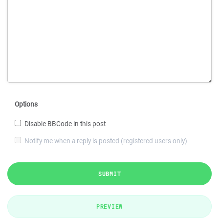
Options
Disable BBCode in this post
Notify me when a reply is posted (registered users only)
SUBMIT
PREVIEW