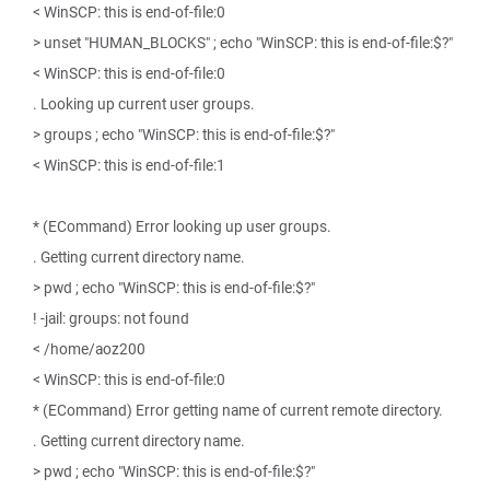
< WinSCP: this is end-of-file:0
> unset "HUMAN_BLOCKS" ; echo "WinSCP: this is end-of-file:$?"
< WinSCP: this is end-of-file:0
. Looking up current user groups.
> groups ; echo "WinSCP: this is end-of-file:$?"
< WinSCP: this is end-of-file:1
* (ECommand) Error looking up user groups.
. Getting current directory name.
> pwd ; echo "WinSCP: this is end-of-file:$?"
! -jail: groups: not found
< /home/aoz200
< WinSCP: this is end-of-file:0
* (ECommand) Error getting name of current remote directory.
. Getting current directory name.
> pwd ; echo "WinSCP: this is end-of-file:$?"