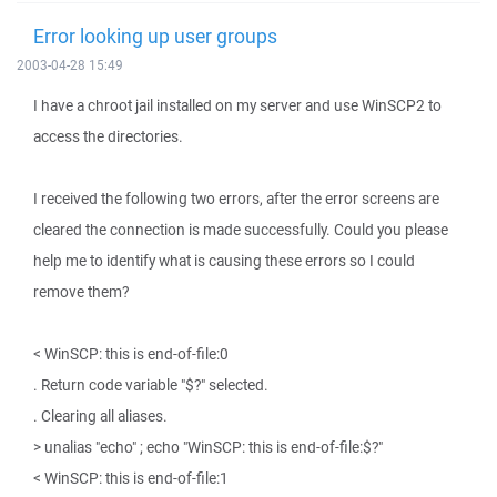
Error looking up user groups
2003-04-28 15:49
I have a chroot jail installed on my server and use WinSCP2 to
access the directories.
I received the following two errors, after the error screens are
cleared the connection is made successfully. Could you please
help me to identify what is causing these errors so I could
remove them?
< WinSCP: this is end-of-file:0
. Return code variable "$?" selected.
. Clearing all aliases.
> unalias "echo" ; echo "WinSCP: this is end-of-file:$?"
< WinSCP: this is end-of-file:1