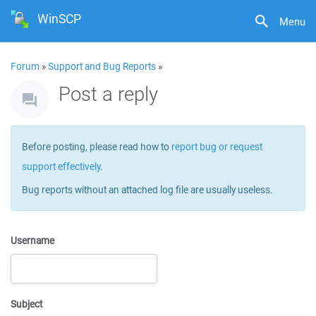
WinSCP
Menu
Forum
»
Support and Bug Reports
»
Post a reply
Before posting, please read how to
report bug or request
support effectively
.
Bug reports without an attached log file are usually useless.
Username
Subject