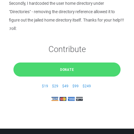
Secondly, I hardcoded the user home directory under
"Directories" - removing the directory reference allowed it to
figure out the jailed home directory itself. Thanks for your help!!!
:roll:
Contribute
DONATE
$19
$29
$49
$99
$249