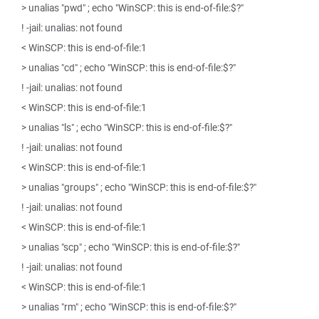
> unalias "pwd" ; echo "WinSCP: this is end-of-file:$?"
! -jail: unalias: not found
< WinSCP: this is end-of-file:1
> unalias "cd" ; echo "WinSCP: this is end-of-file:$?"
! -jail: unalias: not found
< WinSCP: this is end-of-file:1
> unalias "ls" ; echo "WinSCP: this is end-of-file:$?"
! -jail: unalias: not found
< WinSCP: this is end-of-file:1
> unalias "groups" ; echo "WinSCP: this is end-of-file:$?"
! -jail: unalias: not found
< WinSCP: this is end-of-file:1
> unalias "scp" ; echo "WinSCP: this is end-of-file:$?"
! -jail: unalias: not found
< WinSCP: this is end-of-file:1
> unalias "rm" ; echo "WinSCP: this is end-of-file:$?"