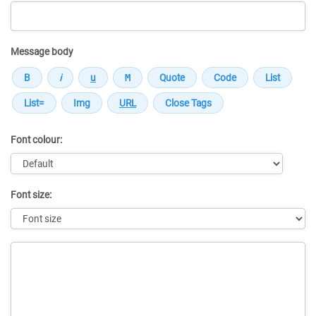
Message body
Font colour:
Font size:
Message