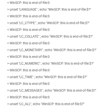
< WinSCP: this is end-of-file:0
> unset "LANGUAGE" ; echo "WinSCP: this is end-of-file:$?"
< WinSCP: this is end-of-file:0
> unset "LC_CTYPE" ; echo "WinSCP: this is end-of-file:$?"
< WinSCP: this is end-of-file:0
> unset "LC_COLLATE" ; echo "WinSCP: this is end-of-file:$?"
< WinSCP: this is end-of-file:0
> unset "LC_MONETARY" ; echo "WinSCP: this is end-of-file:$?"
< WinSCP: this is end-of-file:0
> unset "LC_NUMERIC" ; echo "WinSCP: this is end-of-file:$?"
< WinSCP: this is end-of-file:0
> unset "LC_TIME" ; echo "WinSCP: this is end-of-file:$?"
< WinSCP: this is end-of-file:0
> unset "LC_MESSAGES" ; echo "WinSCP: this is end-of-file:$?"
< WinSCP: this is end-of-file:0
> unset "LC_ALL" ; echo "WinSCP: this is end-of-file:$?"