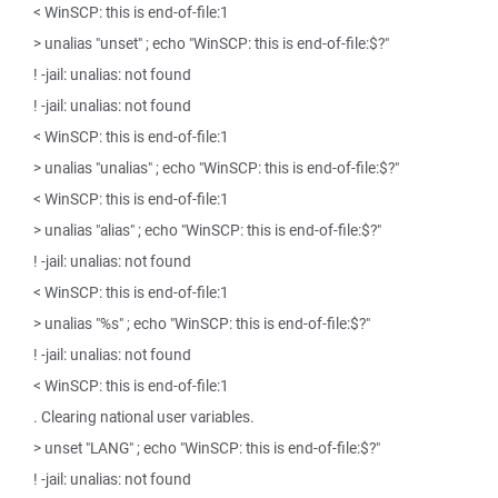
< WinSCP: this is end-of-file:1
> unalias "unset" ; echo "WinSCP: this is end-of-file:$?"
! -jail: unalias: not found
! -jail: unalias: not found
< WinSCP: this is end-of-file:1
> unalias "unalias" ; echo "WinSCP: this is end-of-file:$?"
< WinSCP: this is end-of-file:1
> unalias "alias" ; echo "WinSCP: this is end-of-file:$?"
! -jail: unalias: not found
< WinSCP: this is end-of-file:1
> unalias "%s" ; echo "WinSCP: this is end-of-file:$?"
! -jail: unalias: not found
< WinSCP: this is end-of-file:1
. Clearing national user variables.
> unset "LANG" ; echo "WinSCP: this is end-of-file:$?"
! -jail: unalias: not found