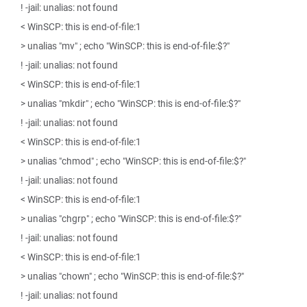
! -jail: unalias: not found
< WinSCP: this is end-of-file:1
> unalias "mv" ; echo "WinSCP: this is end-of-file:$?"
! -jail: unalias: not found
< WinSCP: this is end-of-file:1
> unalias "mkdir" ; echo "WinSCP: this is end-of-file:$?"
! -jail: unalias: not found
< WinSCP: this is end-of-file:1
> unalias "chmod" ; echo "WinSCP: this is end-of-file:$?"
! -jail: unalias: not found
< WinSCP: this is end-of-file:1
> unalias "chgrp" ; echo "WinSCP: this is end-of-file:$?"
! -jail: unalias: not found
< WinSCP: this is end-of-file:1
> unalias "chown" ; echo "WinSCP: this is end-of-file:$?"
! -jail: unalias: not found