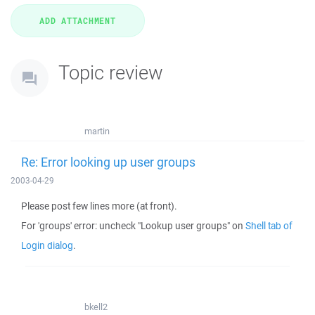
Topic review
martin
Re: Error looking up user groups
2003-04-29
Please post few lines more (at front).
For 'groups' error: uncheck "Lookup user groups" on
Shell tab of
Login dialog
.
bkell2