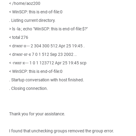
< /home/aoz200
< WinSCP: this is end-of-file:0
. Listing current directory.
> ls -la ; echo "WinSCP: this is end-of-file:$?"
< total 276
< drwxr-x--- 2 304 300 512 Apr 25 19:45 .
< drwxr-xr-x 7 0 1 512 Sep 23 2002 ..
< -rwxr-x--- 1 0 1 123712 Apr 25 19:45 scp
< WinSCP: this is end-of-file:0
. Startup conversation with host finished.
. Closing connection.
Thank you for your assistance.
I found that unchecking groups removed the group error.