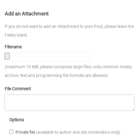
Add an Attachment
If you do not want to add an Attachment to your Post, please leave the
Fields blank.
Filename
(maximum 10 MB; please compress large files; only common media,
archive, text and programming file formats are allowed)
File Comment
Options
Private file
(available to author and site moderators only)