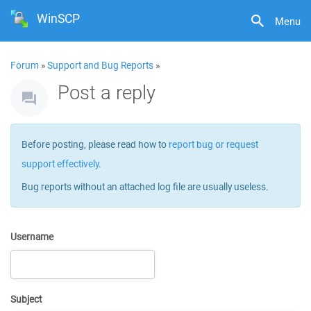
WinSCP
Menu
Forum
»
Support and Bug Reports
»
Post a reply
Before posting, please read how to
report bug or request
support effectively
.
Bug reports without an attached log file are usually useless.
Username
Subject