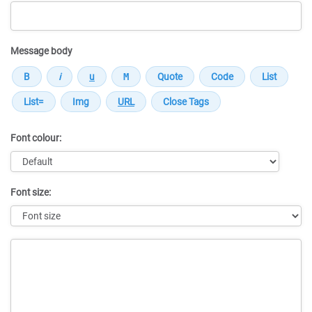
Message body
Font colour:
Font size:
Message