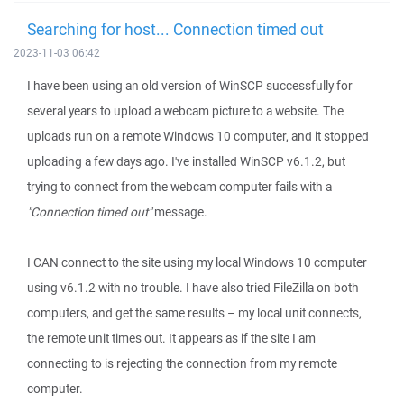
Searching for host... Connection timed out
2023-11-03 06:42
I have been using an old version of WinSCP successfully for
several years to upload a webcam picture to a website. The
uploads run on a remote Windows 10 computer, and it stopped
uploading a few days ago. I've installed WinSCP v6.1.2, but
trying to connect from the webcam computer fails with a
"Connection timed out"
message.
I CAN connect to the site using my local Windows 10 computer
using v6.1.2 with no trouble. I have also tried FileZilla on both
computers, and get the same results – my local unit connects,
the remote unit times out. It appears as if the site I am
connecting to is rejecting the connection from my remote
computer.