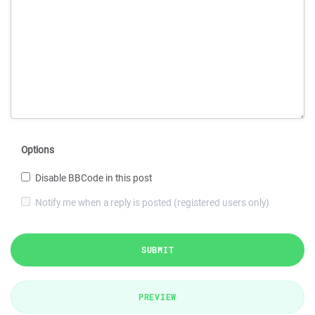
Options
Disable BBCode in this post
Notify me when a reply is posted (registered users only)
SUBMIT
PREVIEW