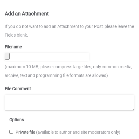
Add an Attachment
If you do not want to add an Attachment to your Post, please leave the
Fields blank.
Filename
(maximum 10 MB; please compress large files; only common media,
archive, text and programming file formats are allowed)
File Comment
Options
Private file
(available to author and site moderators only)