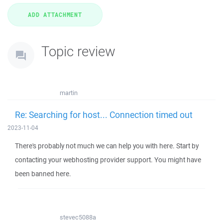
Topic review
martin
Re: Searching for host... Connection timed out
2023-11-04
There's probably not much we can help you with here. Start by
contacting your webhosting provider support. You might have
been banned here.
stevec5088a