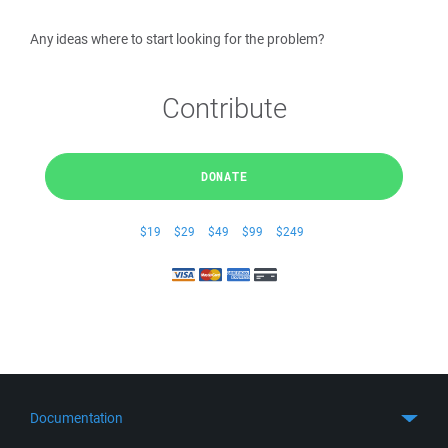
Any ideas where to start looking for the problem?
Contribute
DONATE
$19
$29
$49
$99
$249
Documentation