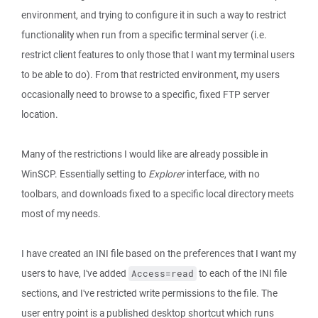
environment, and trying to configure it in such a way to restrict
functionality when run from a specific terminal server (i.e.
restrict client features to only those that I want my terminal users
to be able to do). From that restricted environment, my users
occasionally need to browse to a specific, fixed FTP server
location.
Many of the restrictions I would like are already possible in
WinSCP. Essentially setting to
Explorer
interface, with no
toolbars, and downloads fixed to a specific local directory meets
most of my needs.
I have created an INI file based on the preferences that I want my
users to have, I've added
to each of the INI file
Access=read
sections, and I've restricted write permissions to the file. The
user entry point is a published desktop shortcut which runs