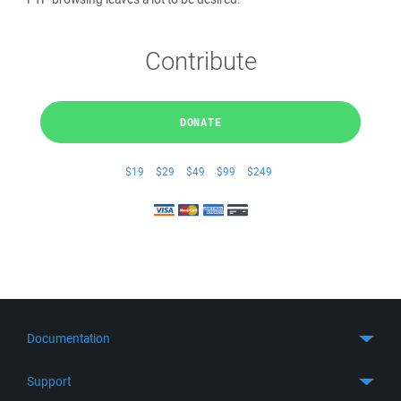
Contribute
DONATE
$19
$29
$49
$99
$249
Documentation
Quick Start
Support
Guides