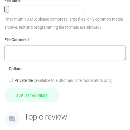
Filename
(maximum 10 MB; please compress large files; only common media,
archive, text and programming file formats are allowed)
File Comment
Options
Private file
(available to author and site moderators only)
Topic review