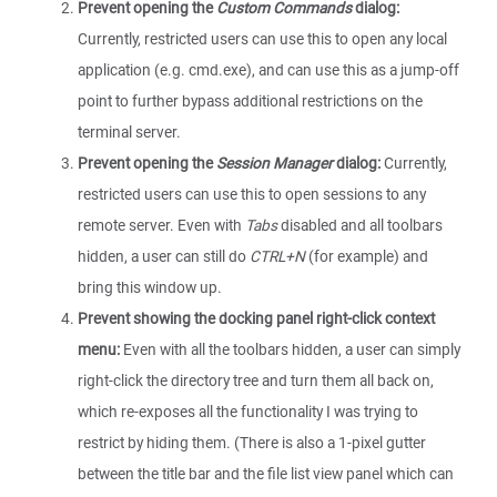
Prevent opening the
Custom Commands
dialog:
Currently, restricted users can use this to open any local
application (e.g. cmd.exe), and can use this as a jump-off
point to further bypass additional restrictions on the
terminal server.
Prevent opening the
Session Manager
dialog:
Currently,
restricted users can use this to open sessions to any
remote server. Even with
Tabs
disabled and all toolbars
hidden, a user can still do
CTRL+N
(for example) and
bring this window up.
Prevent showing the docking panel right-click context
menu:
Even with all the toolbars hidden, a user can simply
right-click the directory tree and turn them all back on,
which re-exposes all the functionality I was trying to
restrict by hiding them. (There is also a 1-pixel gutter
between the title bar and the file list view panel which can