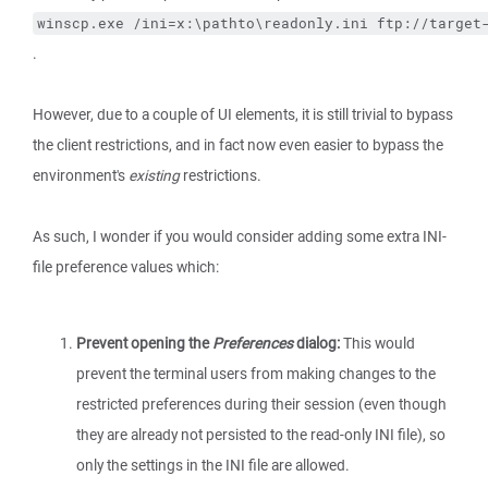
winscp.exe /ini=x:\pathto\readonly.ini ftp://target
.
However, due to a couple of UI elements, it is still trivial to bypass
the client restrictions, and in fact now even easier to bypass the
environment's
existing
restrictions.
As such, I wonder if you would consider adding some extra INI-
file preference values which:
Prevent opening the
Preferences
dialog:
This would
prevent the terminal users from making changes to the
restricted preferences during their session (even though
they are already not persisted to the read-only INI file), so
only the settings in the INI file are allowed.