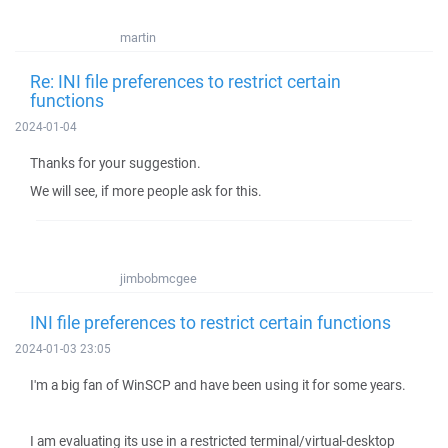
martin
Re: INI file preferences to restrict certain
functions
2024-01-04
Thanks for your suggestion.
We will see, if more people ask for this.
jimbobmcgee
INI file preferences to restrict certain functions
2024-01-03 23:05
I'm a big fan of WinSCP and have been using it for some years.
I am evaluating its use in a restricted terminal/virtual-desktop