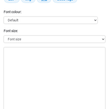
Font colour:
Font size:
Message