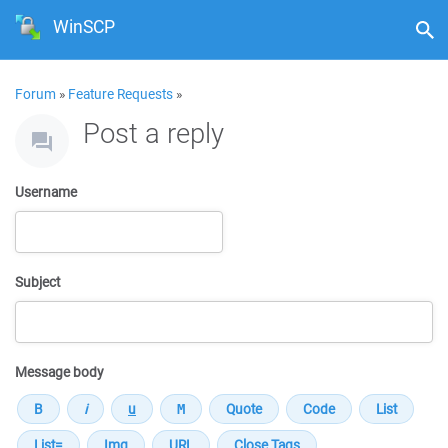
WinSCP
Forum
»
Feature Requests
»
Post a reply
Username
Subject
Message body