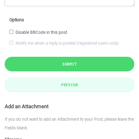
Options
Disable BBCode in this post
Notify me when a reply is posted (registered users only)
SUBMIT
PREVIEW
Add an Attachment
If you do not want to add an Attachment to your Post, please leave the
Fields blank.