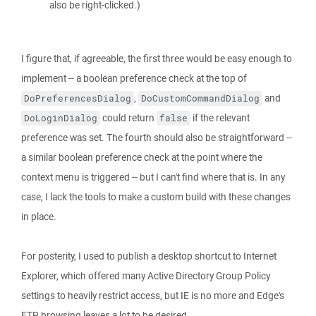
also be right-clicked.)
I figure that, if agreeable, the first three would be easy enough to
implement -- a boolean preference check at the top of
,
and
DoPreferencesDialog
DoCustomCommandDialog
could return
if the relevant
DoLoginDialog
false
preference was set. The fourth should also be straightforward --
a similar boolean preference check at the point where the
context menu is triggered -- but I can't find where that is. In any
case, I lack the tools to make a custom build with these changes
in place.
For posterity, I used to publish a desktop shortcut to Internet
Explorer, which offered many Active Directory Group Policy
settings to heavily restrict access, but IE is no more and Edge's
FTP browsing leaves a lot to be desired.