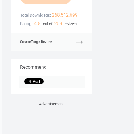
268,512,699
Total Downloads:
4.8
209
Rating:
out of
reviews
SourceForge Review
Recommend
Advertisement