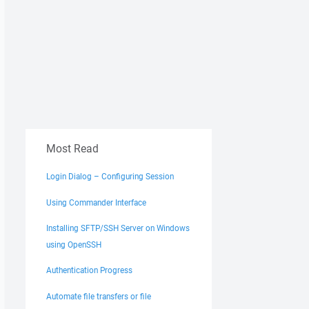
Most Read
Login Dialog – Configuring Session
Using Commander Interface
Installing SFTP/SSH Server on Windows
using OpenSSH
Authentication Progress
Automate file transfers or file