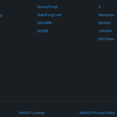
SourceForge
X
ng
TeamForge.net
Mastodon
m
DokuWiki
Bluesky
phpBB
LinkedIn
RSS News
WinSCP License
WinSCP Privacy Policy