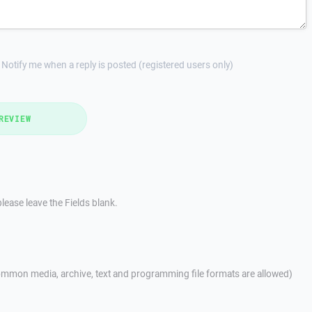
Notify me when a reply is posted (registered users only)
REVIEW
lease leave the Fields blank.
mmon media, archive, text and programming file formats are allowed)