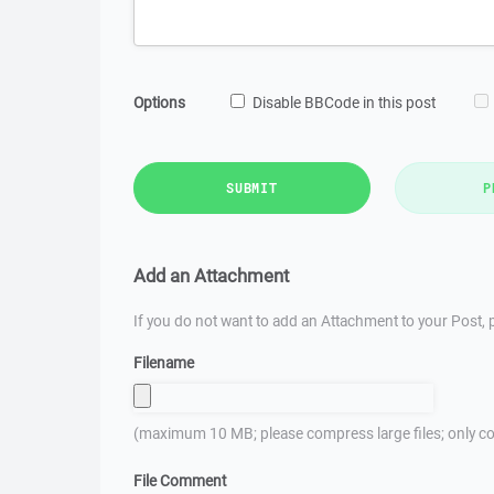
Options
Disable BBCode in this post
SUBMIT
P
Add an Attachment
If you do not want to add an Attachment to your Post, p
Filename
(maximum 10 MB; please compress large files; only co
File Comment