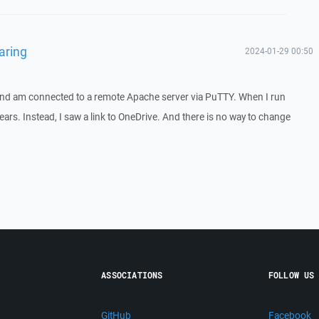
aring
2024-01-29 00:50
nd am connected to a remote Apache server via PuTTY. When I run
ars. Instead, I saw a link to OneDrive. And there is no way to change
ASSOCIATIONS
FOLLOW US
GitHub
Facebook