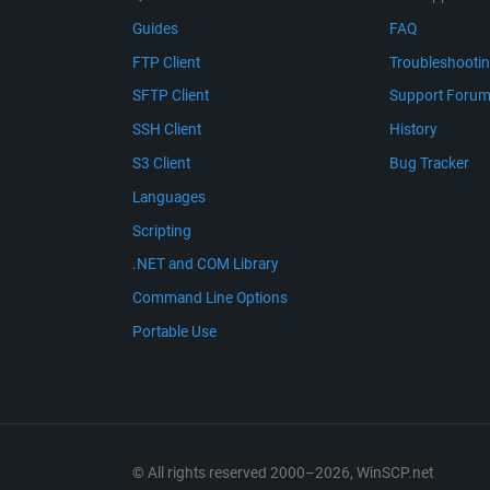
Guides
FAQ
FTP Client
Troubleshooti
SFTP Client
Support Foru
SSH Client
History
S3 Client
Bug Tracker
Languages
Scripting
.NET and COM Library
Command Line Options
Portable Use
© All rights reserved 2000–2026, WinSCP.net