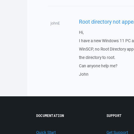
Root directory not appe
johnE
Hi,
I have a new Windows 11 PC a
WinSCP, no Root Directory appe
the directory to root.
Can anyone help me?
John
DOCUMENTATION
SUPPORT
Quick Start
Get Support