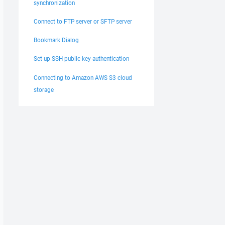
synchronization
Connect to FTP server or SFTP server
Bookmark Dialog
Set up SSH public key authentication
Connecting to Amazon AWS S3 cloud
storage