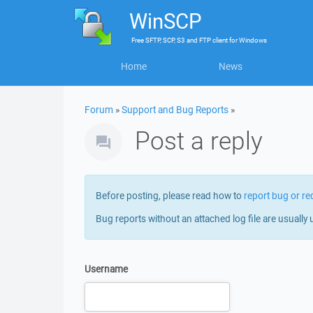
WinSCP
Free
SFTP, SCP, S3 and FTP client
for
Windows
Home
News
Forum
»
Support and Bug Reports
»
Post a reply
Before posting, please read how to
report bug or re
Bug reports without an attached log file are usually 
Username