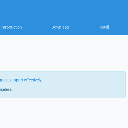
Introduction
Download
Install
quest support effectively
.
useless.