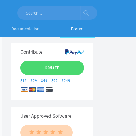
Documentation
Forum
Contribute
DONATE
$19
$29
$49
$99
$249
User Approved Software