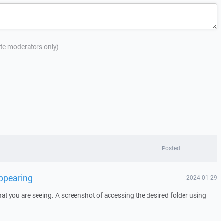
site moderators only)
Posted
appearing
2024-01-29
at you are seeing. A screenshot of accessing the desired folder using