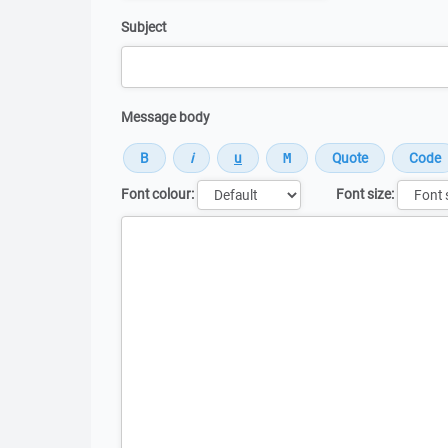
Subject
Message body
Font colour:
Font size:
Message