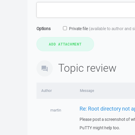
Options
Private file
(available to author and 
Topic review
Author
Message
Re: Root directory not 
martin
Please post a screenshot of wh
PuTTY might help too.