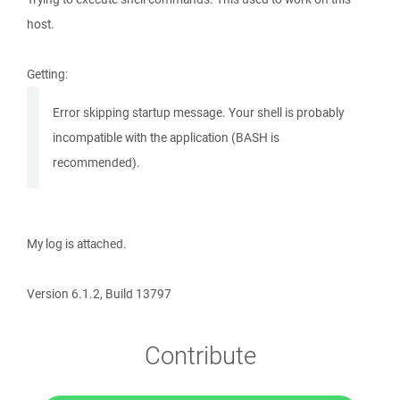
host.
Getting:
Error skipping startup message. Your shell is probably
incompatible with the application (BASH is
recommended).
My log is attached.
Version 6.1.2, Build 13797
Contribute