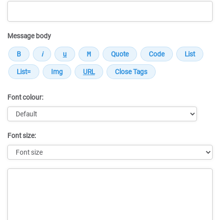
Message body
Font colour:
Font size:
Message