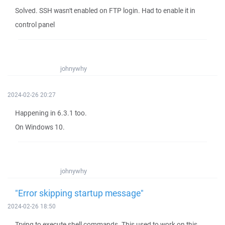
Solved. SSH wasn't enabled on FTP login. Had to enable it in
control panel
johnywhy
2024-02-26 20:27
Happening in 6.3.1 too.
On Windows 10.
johnywhy
"Error skipping startup message"
2024-02-26 18:50
Trying to execute shell commands. This used to work on this