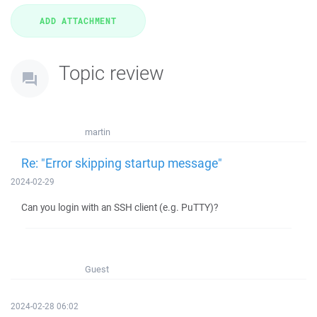
Topic review
martin
Re: "Error skipping startup message"
2024-02-29
Can you login with an SSH client (e.g. PuTTY)?
Guest
2024-02-28 06:02