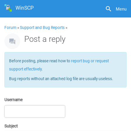
WinSCP
Menu
Forum
»
Support and Bug Reports
»
Post a reply
Before posting, please read how to
report bug or request
support effectively
.
Bug reports without an attached log file are usually useless.
Username
Subject