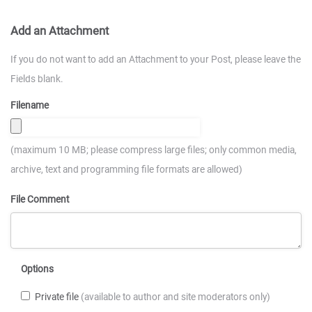
Add an Attachment
If you do not want to add an Attachment to your Post, please leave the
Fields blank.
Filename
(maximum 10 MB; please compress large files; only common media,
archive, text and programming file formats are allowed)
File Comment
Options
Private file
(available to author and site moderators only)