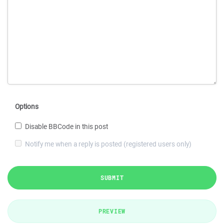
Options
Disable BBCode in this post
Notify me when a reply is posted (registered users only)
SUBMIT
PREVIEW