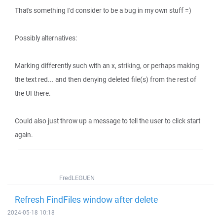
That's something I'd consider to be a bug in my own stuff =)
Possibly alternatives:
Marking differently such with an x, striking, or perhaps making
the text red... and then denying deleted file(s) from the rest of
the UI there.
Could also just throw up a message to tell the user to click start
again.
FredLEGUEN
Refresh FindFiles window after delete
2024-05-18 10:18