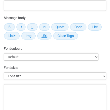
Message body
Font colour:
Font size:
Message