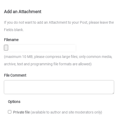
Add an Attachment
If you do not want to add an Attachment to your Post, please leave the
Fields blank.
Filename
(maximum 10 MB; please compress large files; only common media,
archive, text and programming file formats are allowed)
File Comment
Options
Private file
(available to author and site moderators only)