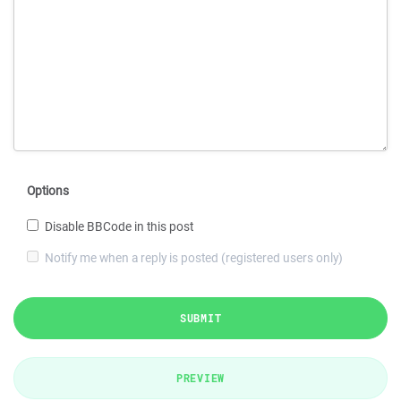
Options
Disable BBCode in this post
Notify me when a reply is posted (registered users only)
SUBMIT
PREVIEW