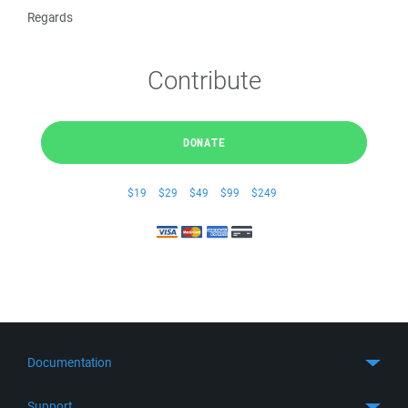
Regards
Contribute
DONATE
$19
$29
$49
$99
$249
Documentation
Quick Start
Support