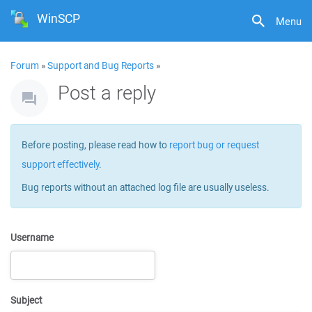
WinSCP
Menu
Forum
»
Support and Bug Reports
»
Post a reply
Before posting, please read how to
report bug or request
support effectively
.
Bug reports without an attached log file are usually useless.
Username
Subject