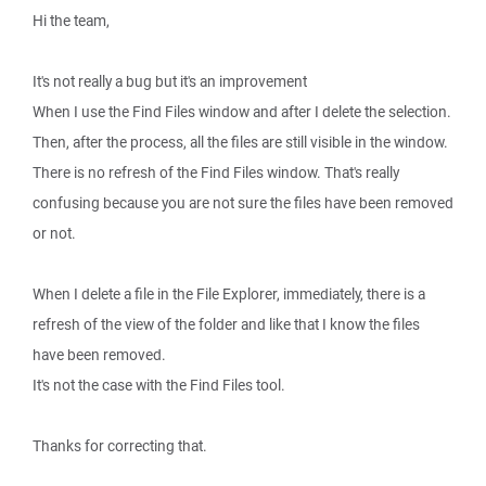
Hi the team,
It's not really a bug but it's an improvement
When I use the Find Files window and after I delete the selection.
Then, after the process, all the files are still visible in the window.
There is no refresh of the Find Files window. That's really
confusing because you are not sure the files have been removed
or not.
When I delete a file in the File Explorer, immediately, there is a
refresh of the view of the folder and like that I know the files
have been removed.
It's not the case with the Find Files tool.
Thanks for correcting that.