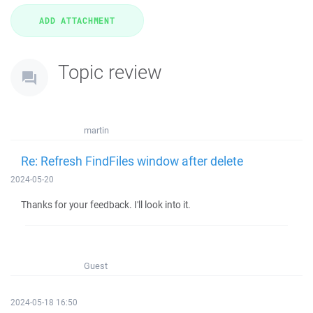
Topic review
martin
Re: Refresh FindFiles window after delete
2024-05-20
Thanks for your feedback. I'll look into it.
Guest
2024-05-18 16:50