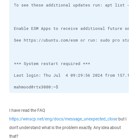
mahmood@rtx3080:~$
I have read the FAQ
https://winscp.net/eng/docs/message_unexpected_close
but I
don't understand what is the problem exactly. Any idea about
that?