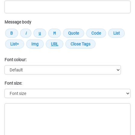
Message body
Font colour:
Font size:
Message