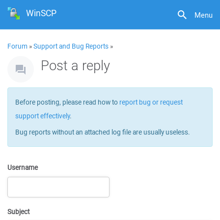
WinSCP
Menu
Forum
»
Support and Bug Reports
»
Post a reply
Before posting, please read how to
report bug or request
support effectively
.
Bug reports without an attached log file are usually useless.
Username
Subject