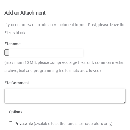
Add an Attachment
If you do not want to add an Attachment to your Post, please leave the
Fields blank.
Filename
(maximum 10 MB; please compress large files; only common media,
archive, text and programming file formats are allowed)
File Comment
Options
Private file
(available to author and site moderators only)