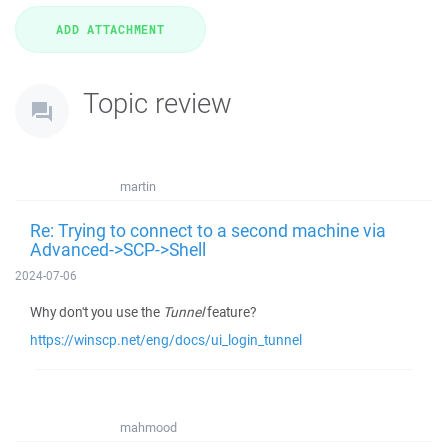
Topic review
martin
Re: Trying to connect to a second machine via
Advanced->SCP->Shell
2024-07-06
Why don't you use the
Tunnel
feature?
https://winscp.net/eng/docs/ui_login_tunnel
mahmood