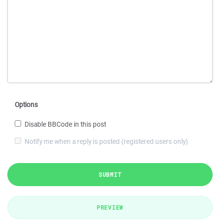
Options
Disable BBCode in this post
Notify me when a reply is posted (registered users only)
SUBMIT
PREVIEW