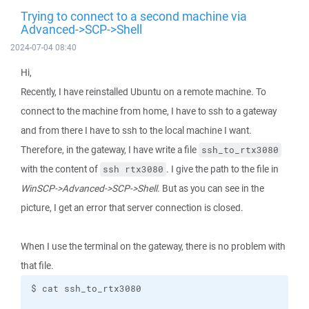
Trying to connect to a second machine via
Advanced->SCP->Shell
2024-07-04 08:40
Hi,
Recently, I have reinstalled Ubuntu on a remote machine. To
connect to the machine from home, I have to ssh to a gateway
and from there I have to ssh to the local machine I want.
Therefore, in the gateway, I have write a file
ssh_to_rtx3080
with the content of
. I give the path to the file in
ssh rtx3080
WinSCP->Advanced->SCP->Shell
. But as you can see in the
picture, I get an error that server connection is closed.
When I use the terminal on the gateway, there is no problem with
that file.