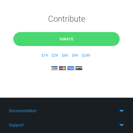
Contribute
DONATE
$19
$29
$49
$99
$249
Documentation
Quick Start
Support
Guides