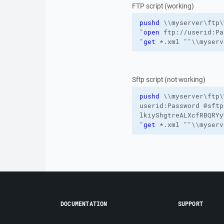
FTP script (working)
pushd
\\myserver\ftp\
"
open
 ftp://userid:Pa
"
get
 *.xml ""\\myserv
Sftp script (not working)
pushd
\\myserver\ftp\
userid:Password
@sftp
lkiyShgtreALXcfRBQRY
"
get
 *.xml ""\\myserv
DOCUMENTATION
SUPPORT