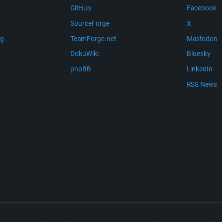
GitHub
Facebook
SourceForge
X
ng
TeamForge.net
Mastodon
m
DokuWiki
Bluesky
phpBB
LinkedIn
RSS News