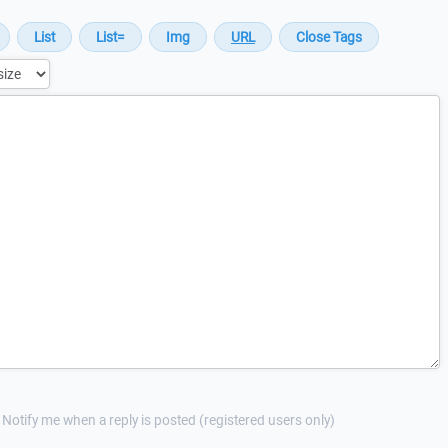
Notify me when a reply is posted (registered users only)