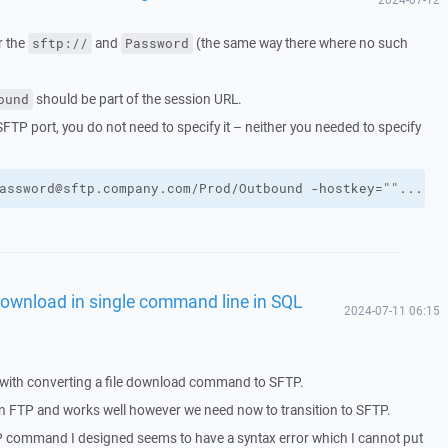
r the
and
(the same way there where no such
sftp://
Password
should be part of the session URL.
ound
 SFTP port, you do not need to specify it – neither you needed to specify
assword@sftp.company.com/Prod/Outbound -hostkey=""..."""
ownload in single command line in SQL
2024-07-11 06:15
with converting a file download command to SFTP.
FTP and works well however we need now to transition to SFTP.
P command I designed seems to have a syntax error which I cannot put