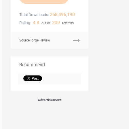
268,496,190
Total Downloads:
4.8
209
Rating:
out of
reviews
SourceForge Review
Recommend
Advertisement