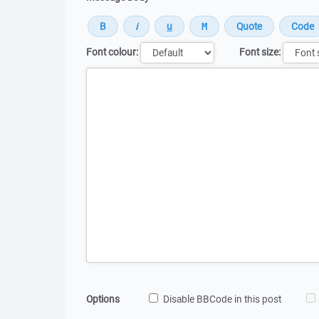
Font colour:
Font size:
Message
Options
Disable BBCode in this post