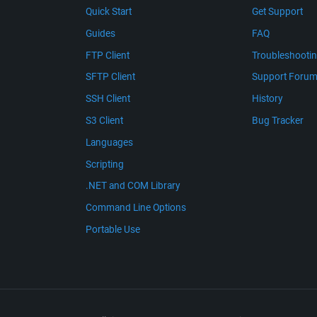
Quick Start
Get Support
Guides
FAQ
FTP Client
Troubleshooti
SFTP Client
Support Foru
SSH Client
History
S3 Client
Bug Tracker
Languages
Scripting
.NET and COM Library
Command Line Options
Portable Use