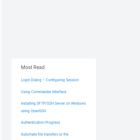
Most Read
Login Dialog – Configuring Session
Using Commander Interface
Installing SFTP/SSH Server on Windows
using OpenSSH
Authentication Progress
Automate file transfers or file