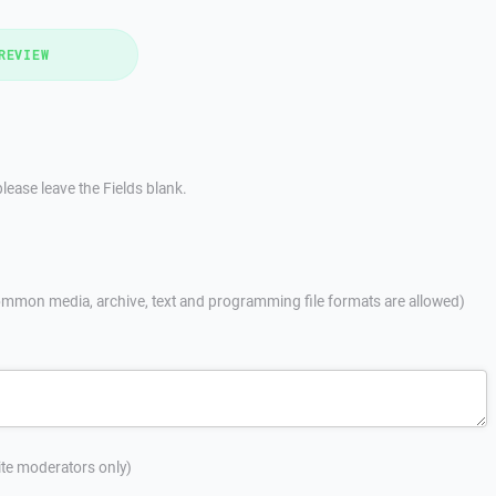
REVIEW
lease leave the Fields blank.
mmon media, archive, text and programming file formats are allowed)
site moderators only)