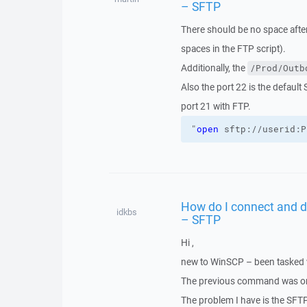
– SFTP
There should be no space afte
spaces in the FTP script).
Additionally, the
/Prod/Outb
Also the port 22 is the default
port 21 with FTP.
"
open
 sftp://userid:P
How do I connect and d
idkbs
– SFTP
Hi ,
new to WinSCP – been tasked 
The previous command was on 
The problem I have is the SFT