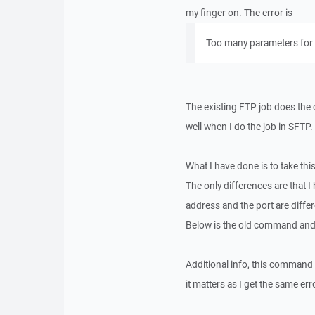
my finger on. The error is
Too many parameters for
The existing FTP job does the 
well when I do the job in SFTP.
What I have done is to take th
The only differences are that 
address and the port are differ
Below is the old command an
Additional info, this command 
it matters as I get the same 