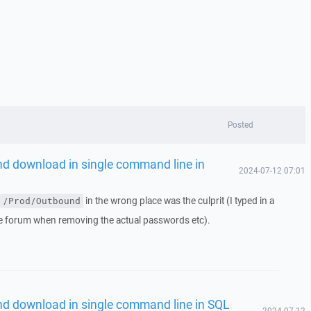
Posted
nd download in single command line in
2024-07-12 07:01
in the wrong place was the culprit (I typed in a
/Prod/Outbound
he forum when removing the actual passwords etc).
nd download in single command line in SQL
2024-07-12