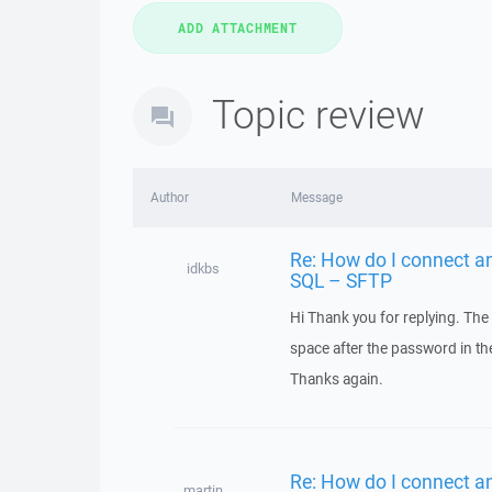
Topic review
Author
Message
Re: How do I connect a
idkbs
SQL – SFTP
Hi Thank you for replying. The
space after the password in t
Thanks again.
Re: How do I connect a
martin