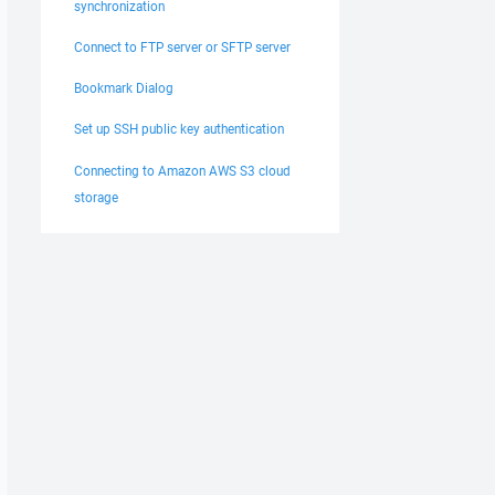
synchronization
Connect to FTP server or SFTP server
Bookmark Dialog
Set up SSH public key authentication
Connecting to Amazon AWS S3 cloud
storage