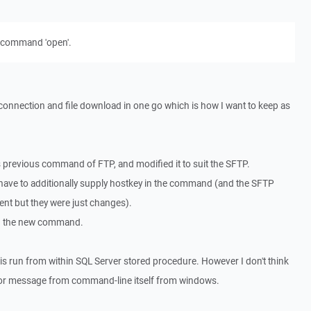
 command 'open'.
connection and file download in one go which is how I want to keep as
is previous command of FTP, and modified it to suit the SFTP.
I have to additionally supply hostkey in the command (and the SFTP
ent but they were just changes).
d the new command.
is run from within SQL Server stored procedure. However I don't think
error message from command-line itself from windows.