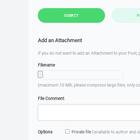
SUBMIT
P
Add an Attachment
If you do not want to add an Attachment to your Post, p
Filename
(maximum 10 MB; please compress large files; only co
File Comment
Options
Private file
(available to author and 