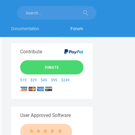
Documentation
Forum
Contribute
DONATE
$19
$29
$49
$99
$249
User Approved Software