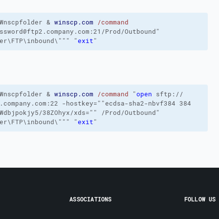
Wnscpfolder
&
winscp.com
/command
ssword@ftp2.company.com:21/Prod/Outbound"
er\FTP\inbound\"""
"
exit
"
Wnscpfolder
&
winscp.com
/command
"
open
sftp://
.company.com:22
-hostkey
=""ecdsa-sha2-nbvf384 384
yWdbjpokjy5/38ZOhyx/xds=""
/Prod/Outbound
"
er\FTP\inbound\"""
"
exit
"
ASSOCIATIONS
FOLLOW US