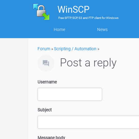
WinSCP
Free
SFTP, SCP, S3 and FTP client
for
Windows
Home
News
Forum
»
Scripting / Automation
»
Post a reply
Username
Subject
Message body