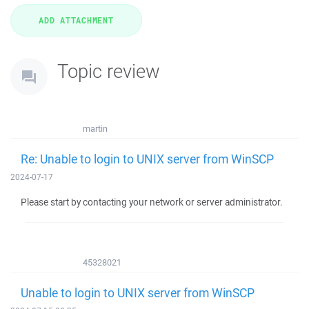
Topic review
martin
Re: Unable to login to UNIX server from WinSCP
2024-07-17
Please start by contacting your network or server administrator.
45328021
Unable to login to UNIX server from WinSCP