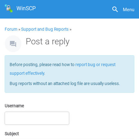
WinSCP
Menu
Forum
»
Support and Bug Reports
»
Post a reply
Before posting, please read how to
report bug or request
support effectively
.
Bug reports without an attached log file are usually useless.
Username
Subject