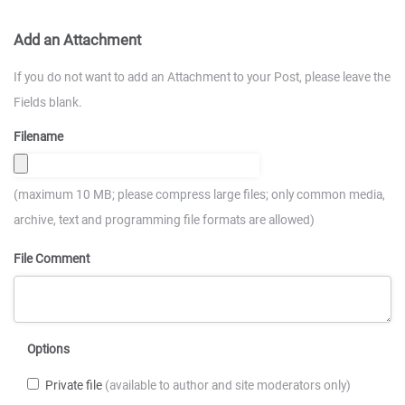
Add an Attachment
If you do not want to add an Attachment to your Post, please leave the
Fields blank.
Filename
(maximum 10 MB; please compress large files; only common media,
archive, text and programming file formats are allowed)
File Comment
Options
Private file
(available to author and site moderators only)