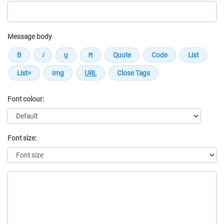
Message body
Font colour:
Font size:
Message