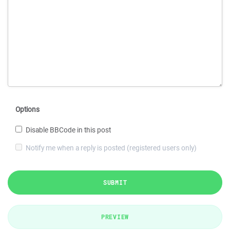
Options
Disable BBCode in this post
Notify me when a reply is posted (registered users only)
SUBMIT
PREVIEW