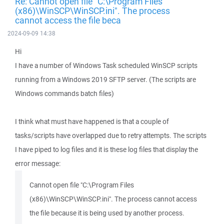
Re: Cannot open file "C:\Program Files
(x86)\WinSCP\WinSCP.ini". The process
cannot access the file beca
2024-09-09 14:38
Hi
I have a number of Windows Task scheduled WinSCP scripts
running from a Windows 2019 SFTP server. (The scripts are
Windows commands batch files)
I think what must have happened is that a couple of
tasks/scripts have overlapped due to retry attempts. The scripts
I have piped to log files and it is these log files that display the
error message:
Cannot open file "C:\Program Files
(x86)\WinSCP\WinSCP.ini". The process cannot access
the file because it is being used by another process.