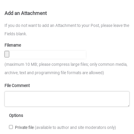
Add an Attachment
If you do not want to add an Attachment to your Post, please leave the
Fields blank.
Filename
(maximum 10 MB; please compress large files; only common media,
archive, text and programming file formats are allowed)
File Comment
Options
Private file
(available to author and site moderators only)