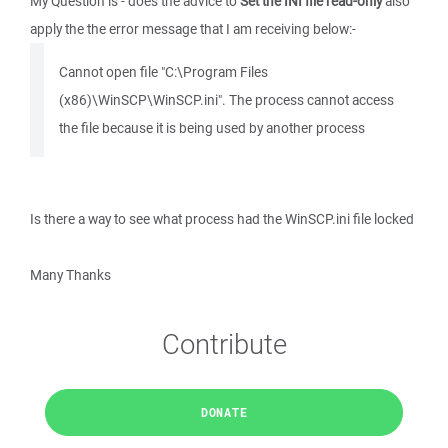
My Question is - does the advice to
Set the INI file read-only
also
apply the the error message that I am receiving below:-
Cannot open file "C:\Program Files
(x86)\WinSCP\WinSCP.ini". The process cannot access
the file because it is being used by another process
Is there a way to see what process had the WinSCP.ini file locked
Many Thanks
Contribute
DONATE