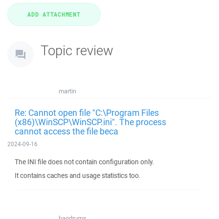
Topic review
martin
Re: Cannot open file "C:\Program Files
(x86)\WinSCP\WinSCP.ini". The process
cannot access the file beca
2024-09-16
The INI file does not contain configuration only.
It contains caches and usage statistics too.
bagdrums