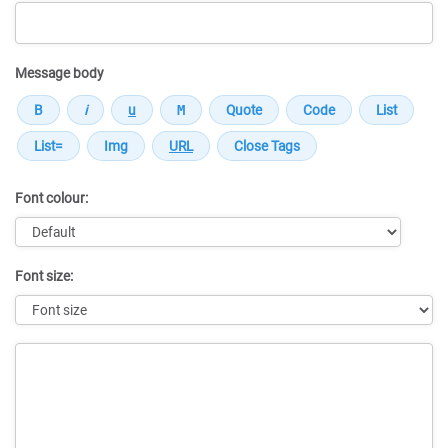
Message body
Font colour:
Font size:
Message