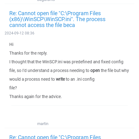
Re: Cannot open file "C:\Program Files
(x86)\WinSCP\WinSCP.ini". The process
cannot access the file beca
2024-09-12 08:36
Hi
Thanks for the reply.
I thought that the WinSCP.ini was predefined and fixed config
file, so I'd understand a process needing to
open
the file but why
would a process need to
write
to an .ini config
file?
Thanks again for the advice.
martin
Re: Cannot open file "C:\Program Files