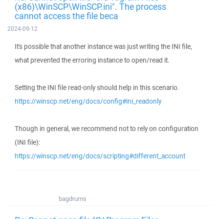
(x86)\WinSCP\WinSCP.ini". The process
cannot access the file beca
2024-09-12
It's possible that another instance was just writing the INI file,
what prevented the erroring instance to open/read it.
Setting the INI file read-only should help in this scenario.
https://winscp.net/eng/docs/config#ini_readonly
Though in general, we recommend not to rely on configuration
(INI file):
https://winscp.net/eng/docs/scripting#different_account
bagdrums