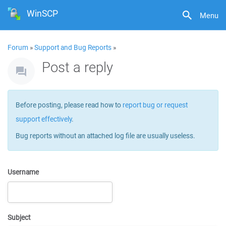
WinSCP
Menu
Forum
»
Support and Bug Reports
»
Post a reply
Before posting, please read how to
report bug or request
support effectively
.
Bug reports without an attached log file are usually useless.
Username
Subject