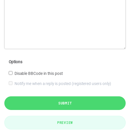
Options
Disable BBCode in this post
Notify me when a reply is posted (registered users only)
SUBMIT
PREVIEW