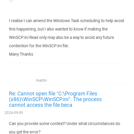
I realise I can amend the Windows Task scheduling to help avoid
this happening, but I also wanted to know if making the
WinSCP.ini Read only may also be a way to avoid any future
contention for the WinSCP.ini file.
Many Thanks
martin
Re: Cannot open file "C:\Program Files
(x86)\WinSCP\WinSCP.ini". The process
cannot access the file beca
2024-09-09
Can you provide some context? Under what circumstances do
you get the error?