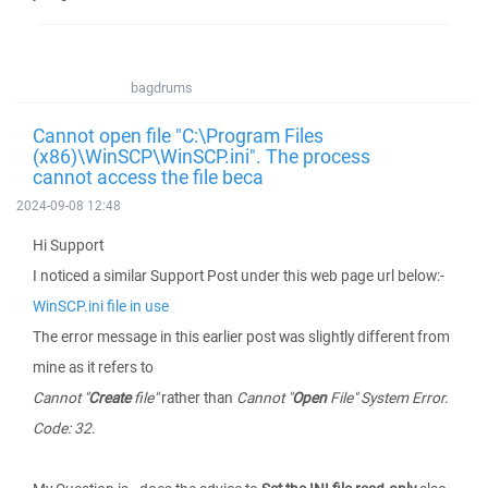
bagdrums
Cannot open file "C:\Program Files
(x86)\WinSCP\WinSCP.ini". The process
cannot access the file beca
2024-09-08 12:48
Hi Support
I noticed a similar Support Post under this web page url below:-
WinSCP.ini file in use
The error message in this earlier post was slightly different from
mine as it refers to
Cannot "
Create
file"
rather than
Cannot "
Open
File" System Error.
Code: 32
.