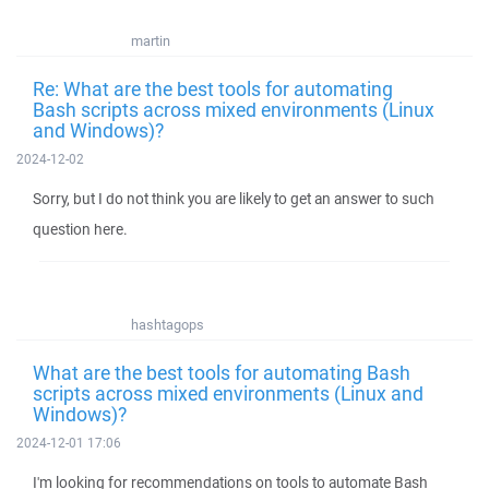
martin
Re: What are the best tools for automating
Bash scripts across mixed environments (Linux
and Windows)?
2024-12-02
Sorry, but I do not think you are likely to get an answer to such
question here.
hashtagops
What are the best tools for automating Bash
scripts across mixed environments (Linux and
Windows)?
2024-12-01 17:06
I'm looking for recommendations on tools to automate Bash