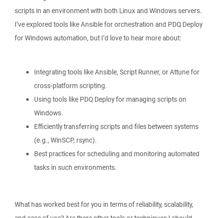
scripts in an environment with both Linux and Windows servers.
I’ve explored tools like Ansible for orchestration and PDQ Deploy
for Windows automation, but I’d love to hear more about:
Integrating tools like Ansible, Script Runner, or Attune for
cross-platform scripting.
Using tools like PDQ Deploy for managing scripts on
Windows.
Efficiently transferring scripts and files between systems
(e.g., WinSCP, rsync).
Best practices for scheduling and monitoring automated
tasks in such environments.
What has worked best for you in terms of reliability, scalability,