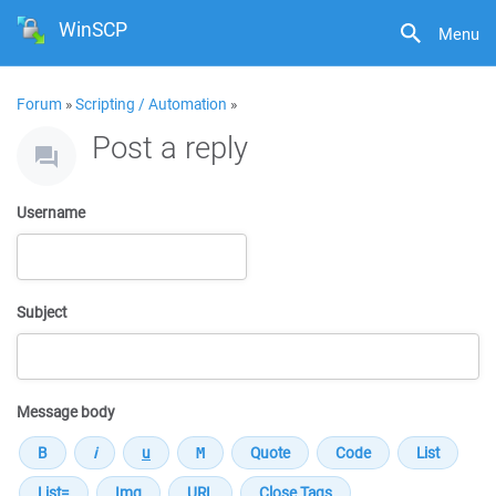
WinSCP
Menu
Forum
»
Scripting / Automation
»
Post a reply
Username
Subject
Message body