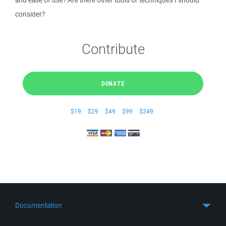
and ease of use? Are there other tools or techniques I should
consider?
Contribute
DONATE
$19
$29
$49
$99
$249
Documentation
Quick Start