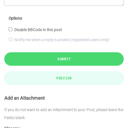
Options
Disable BBCode in this post
Notify me when a reply is posted (registered users only)
SUBMIT
PREVIEW
Add an Attachment
If you do not want to add an Attachment to your Post, please leave the
Fields blank.