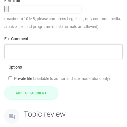
Filename
(maximum 10 MB; please compress large files; only common media,
archive, text and programming file formats are allowed)
File Comment
Options
Private file
(available to author and site moderators only)
Topic review