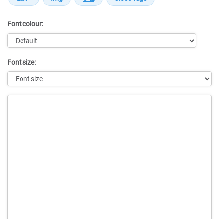
Font colour:
Font size:
Message