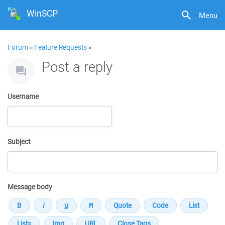
WinSCP
Menu
Forum
»
Feature Requests
»
Post a reply
Username
Subject
Message body