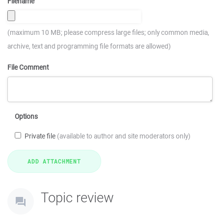
Filename
(maximum 10 MB; please compress large files; only common media,
archive, text and programming file formats are allowed)
File Comment
Options
Private file
(available to author and site moderators only)
Topic review