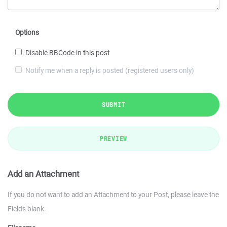
Options
Disable BBCode in this post
Notify me when a reply is posted (registered users only)
SUBMIT
PREVIEW
Add an Attachment
If you do not want to add an Attachment to your Post, please leave the
Fields blank.