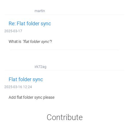
martin
Re: Flat folder sync
2025-03-17
What is
"flat folder sync"
?
irk72ag
Flat folder sync
2025-03-16 12:24
Add flat folder sync please
Contribute