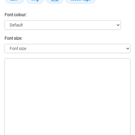
Font colour:
Font size:
Message