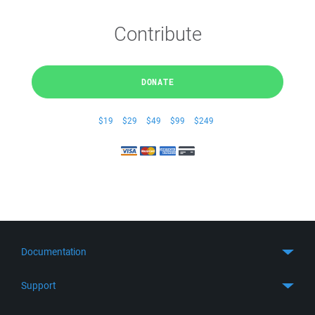
Contribute
DONATE
$19
$29
$49
$99
$249
Documentation
Quick Start
Support
Guides
Get Support