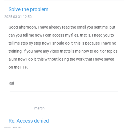
Solve the problem
2025-03-31 12:50
Good afternoon, I have already read the email you sent me, but
can you tell me how I can access my files, that is, I need you to
tell me step by step how I should do it, this is because I have no
training, if you have any video that tells me how to do it or topics
a um how I do it, this without losing the work that I have saved
on the FTP.
Rui
martin
Re: Access denied