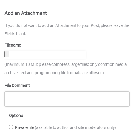
Add an Attachment
If you do not want to add an Attachment to your Post, please leave the
Fields blank.
Filename
(maximum 10 MB; please compress large files; only common media,
archive, text and programming file formats are allowed)
File Comment
Options
Private file
(available to author and site moderators only)