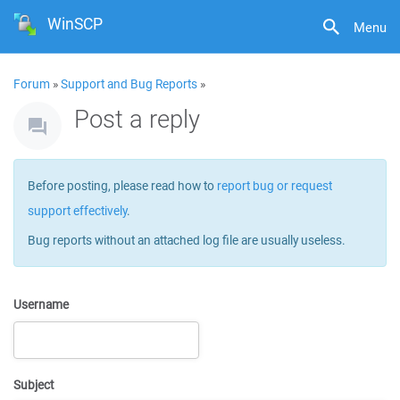
WinSCP
Menu
Forum
»
Support and Bug Reports
»
Post a reply
Before posting, please read how to
report bug or request
support effectively
.
Bug reports without an attached log file are usually useless.
Username
Subject