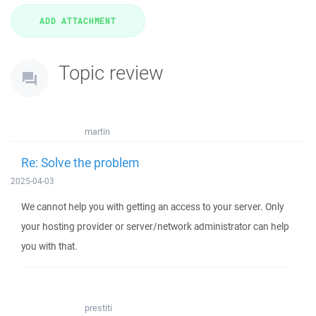
Topic review
martin
Re: Solve the problem
2025-04-03
We cannot help you with getting an access to your server. Only
your hosting provider or server/network administrator can help
you with that.
prestiti