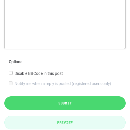
Options
Disable BBCode in this post
Notify me when a reply is posted (registered users only)
SUBMIT
PREVIEW