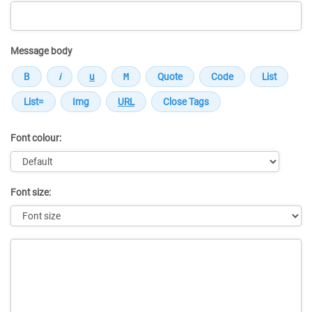
Message body
Font colour:
Font size:
Message