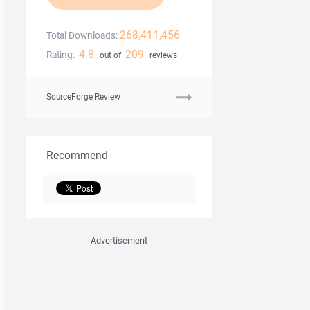
268,411,456
Total Downloads:
4.8
209
Rating:
out of
reviews
SourceForge Review
Recommend
Advertisement