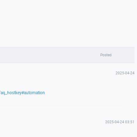
Posted
2025-04-24
/faq_hostkey#automation
2025-04-24 03:51