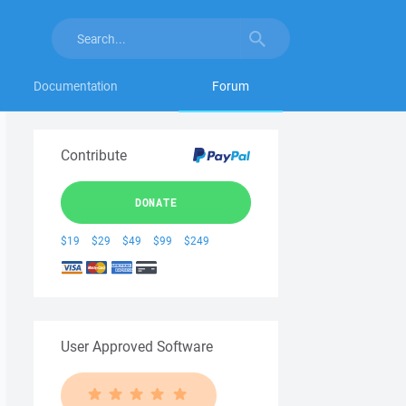
Documentation
Forum
Contribute
DONATE
$19
$29
$49
$99
$249
User Approved Software