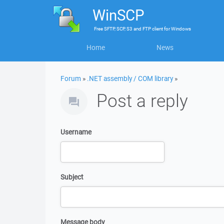
WinSCP
Free
SFTP, SCP, S3 and FTP client
for
Windows
Home
News
Forum
»
.NET assembly / COM library
»
Post a reply
Username
Subject
Message body