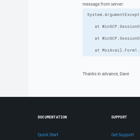
message from server:
   at MsiAvail.Form1.
Thanks in advance, Dave
DOCUMENTATION
SUPPORT
Quick Start
Get Support