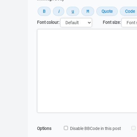
Font colour:
Font size:
Message
Options
Disable BBCode in this post