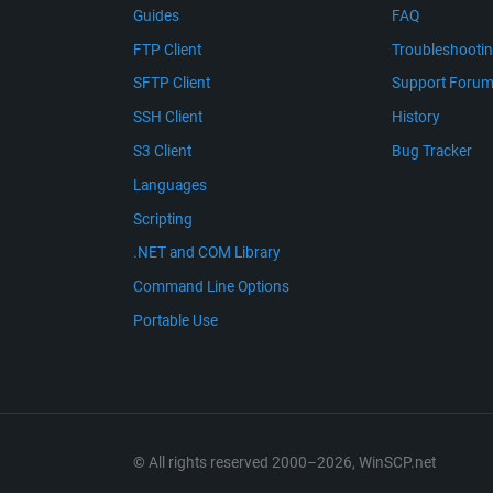
Guides
FAQ
FTP Client
Troubleshooti
SFTP Client
Support Foru
SSH Client
History
S3 Client
Bug Tracker
Languages
Scripting
.NET and COM Library
Command Line Options
Portable Use
© All rights reserved 2000–2026, WinSCP.net