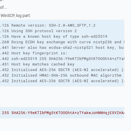
of...
h WinSCP, log part:
.126 Remote version: SSH-2.0-AWS_SFTP_1.2
.126 Using SSH protocol version 2
.126 Have a known host key of type ssh-ed25519
.260 Doing ECDH key exchange with curve nistp256 and has
.441 Server also has ecdsa-sha2-nistp521 host key, but w
.442 Host key fingerprint is:
.442 ssh-ed25519 255 SHA256:Y9eKTIbPMgStKTOOGhtA+zTYakwJ
.451 Host key matches cached key
.452 Initialised AES-256 SDCTR (AES-NI accelerated) [aes
.452 Initialised HMAC-SHA-256 outbound MAC algorithm (in
.452 Initialised AES-256 SDCTR (AES-NI accelerated) [aes
 255 SHA256:Y9eKTIbPMgStKTOOGhtA+zTYakwJoHNNHqjEXVIHAgg"