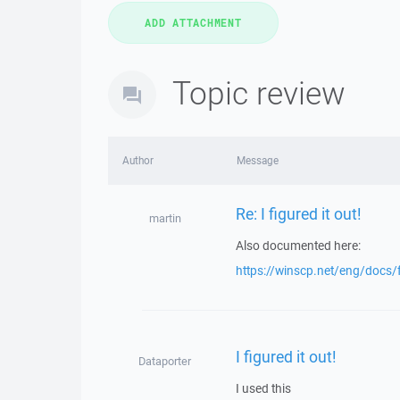
Topic review
Author
Message
Re: I figured it out!
martin
Also documented here:
https://winscp.net/eng/docs
I figured it out!
Dataporter
I used this