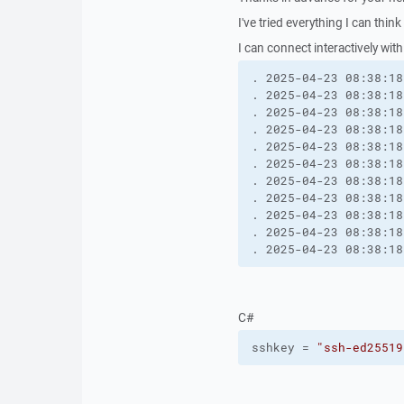
I've tried everything I can think 
I can connect interactively wit
. 2025-04-23 08:38:18
. 2025-04-23 08:38:18
. 2025-04-23 08:38:18
. 2025-04-23 08:38:18
. 2025-04-23 08:38:18
. 2025-04-23 08:38:18
. 2025-04-23 08:38:18
. 2025-04-23 08:38:18
. 2025-04-23 08:38:18
. 2025-04-23 08:38:18
. 2025-04-23 08:38:18
C#
sshkey = 
"ssh-ed25519