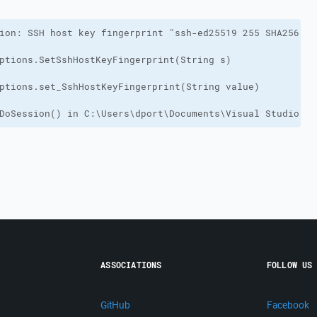
DoSession() in C:\Users\dport\Documents\Visual Studio 20
ASSOCIATIONS
FOLLOW US
GitHub
Facebook