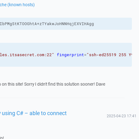
ache (known hosts)
IbPMgStKTOOGhtA+zTYakwJoHNNHqjEXVIHAgg
les.itsasecret.com:22"
fingerprint
=
"ssh-ed25519 255 Y9eK
n this site! Sorry I didn't find this solution sooner! Dave
 using C# – able to connect
2025-04-23 17:41
lp!