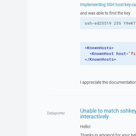
Implementing SSH host key c
and was able to find the key
ssh-ed25519 255 Y9eKT
<KnownHosts
>
<KnownHost
host
=
"fi
</KnownHosts
>
I appreciate the documentation o
Unable to match sshkey
Dataporter
interactively
Hello!
Thanks in advancé for your he