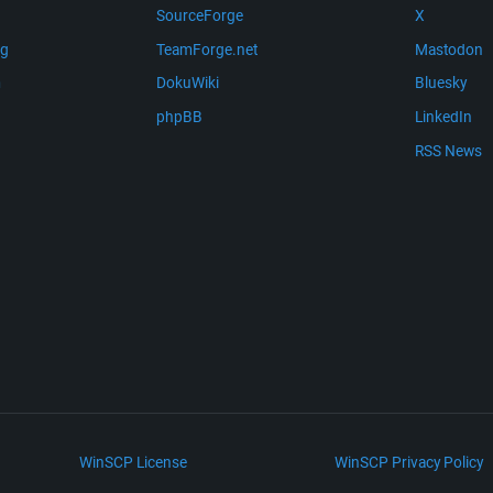
SourceForge
X
ng
TeamForge.net
Mastodon
m
DokuWiki
Bluesky
phpBB
LinkedIn
RSS News
WinSCP License
WinSCP Privacy Policy