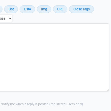
Notify me when a reply is posted (registered users only)