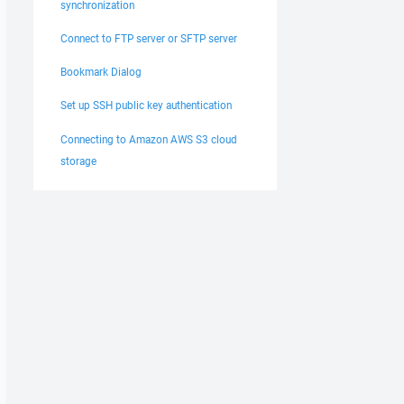
synchronization
Connect to FTP server or SFTP server
Bookmark Dialog
Set up SSH public key authentication
Connecting to Amazon AWS S3 cloud
storage