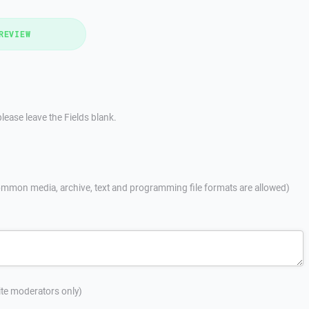
REVIEW
lease leave the Fields blank.
mmon media, archive, text and programming file formats are allowed)
site moderators only)