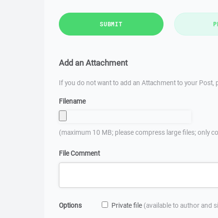
SUBMIT
P
Add an Attachment
If you do not want to add an Attachment to your Post, p
Filename
(maximum 10 MB; please compress large files; only co
File Comment
Options
Private file
(available to author and 