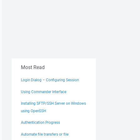
Most Read
Login Dialog – Configuring Session
Using Commander Interface
Installing SFTP/SSH Server on Windows
using OpenSSH
Authentication Progress
Automate file transfers or file