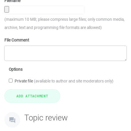
Filename
(maximum 10 MB; please compress large files; only common media,
archive, text and programming file formats are allowed)
File Comment
Options
Private file
(available to author and site moderators only)
Topic review