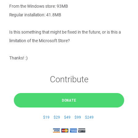
From the Windows store: 93MB
Regular installation: 41.8MB
Is this something that might be fixed in the future, or is this a
limitation of the Microsoft Store?
Thanks! :)
Contribute
DONATE
$19
$29
$49
$99
$249