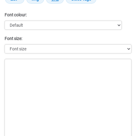
Font colour:
Font size:
Message