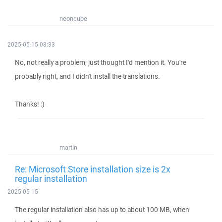
neoncube
2025-05-15 08:33
No, not really a problem; just thought I'd mention it. You're
probably right, and I didn't install the translations.
Thanks! :)
martin
Re: Microsoft Store installation size is 2x
regular installation
2025-05-15
The regular installation also has up to about 100 MB, when