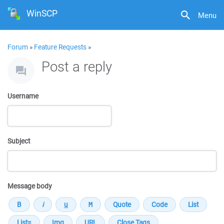
WinSCP
Menu
Forum
»
Feature Requests
»
Post a reply
Username
Subject
Message body