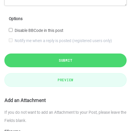
Options
Disable BBCode in this post
Notify me when a reply is posted (registered users only)
SUBMIT
PREVIEW
Add an Attachment
If you do not want to add an Attachment to your Post, please leave the
Fields blank.