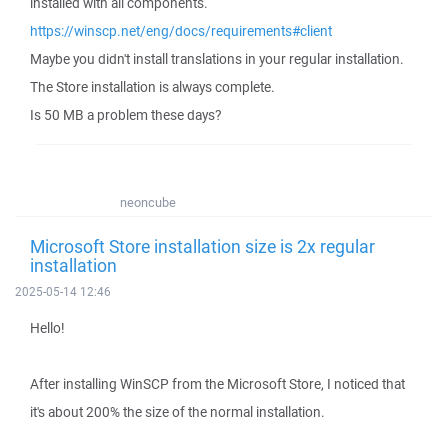
installed with all components.
https://winscp.net/eng/docs/requirements#client
Maybe you didn't install translations in your regular installation.
The Store installation is always complete.
Is 50 MB a problem these days?
neoncube
Microsoft Store installation size is 2x regular
installation
2025-05-14 12:46
Hello!
After installing WinSCP from the Microsoft Store, I noticed that
it's about 200% the size of the normal installation.