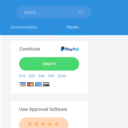
Documentation
Forum
Contribute
DONATE
$19
$29
$49
$99
$249
User Approved Software