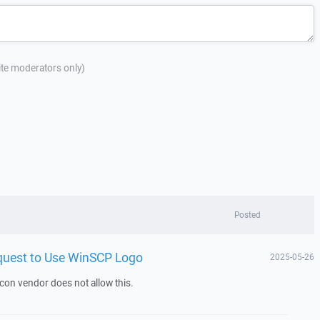
site moderators only)
Posted
equest to Use WinSCP Logo
2025-05-26
icon vendor does not allow this.