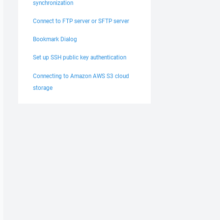
synchronization
Connect to FTP server or SFTP server
Bookmark Dialog
Set up SSH public key authentication
Connecting to Amazon AWS S3 cloud
storage