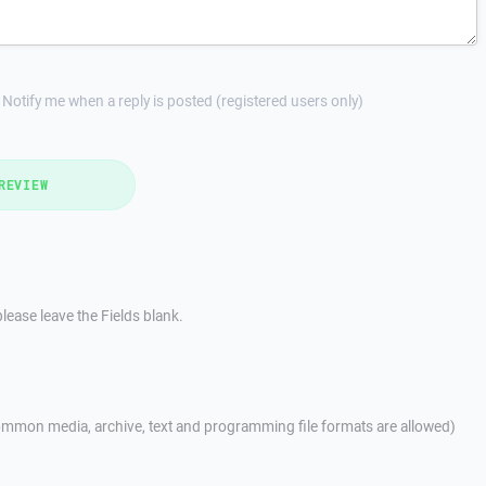
Notify me when a reply is posted (registered users only)
REVIEW
lease leave the Fields blank.
mmon media, archive, text and programming file formats are allowed)