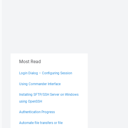
Most Read
Login Dialog – Configuring Session
Using Commander Interface
Installing SFTP/SSH Server on Windows
using OpenSSH
Authentication Progress
Automate file transfers or file