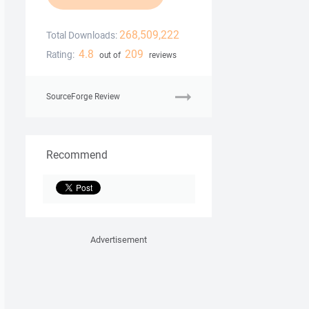
268,509,222
Total Downloads:
4.8
209
Rating:
out of
reviews
SourceForge Review
Recommend
Advertisement