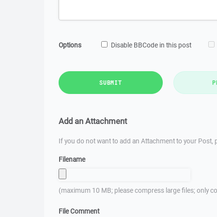
Options
Disable BBCode in this post
SUBMIT
P
Add an Attachment
If you do not want to add an Attachment to your Post, p
Filename
(maximum 10 MB; please compress large files; only co
File Comment