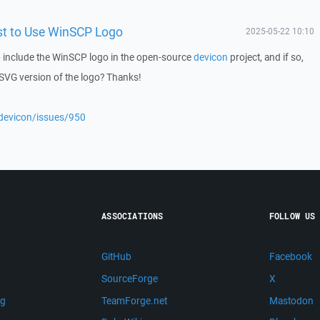
st to Use WinSCP Logo
2025-05-22 10:10
 include the WinSCP logo in the open-source
devicon
project, and if so,
 SVG version of the logo? Thanks!
/devicon/issues/950
ASSOCIATIONS
FOLLOW US
GitHub
Facebook
SourceForge
X
ng
TeamForge.net
Mastodon