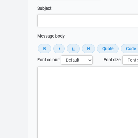
Subject
Message body
Font colour:
Font size:
Message