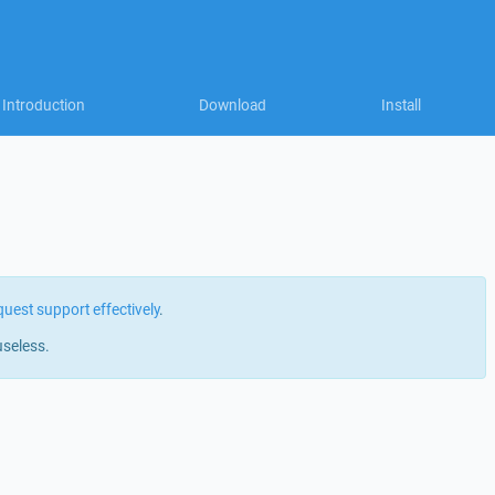
Introduction
Download
Install
quest support effectively
.
useless.