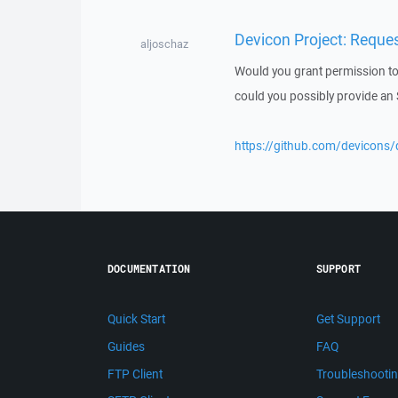
Devicon Project: Reque
aljoschaz
Would you grant permission to
could you possibly provide an
https://github.com/devicons
DOCUMENTATION
SUPPORT
Quick Start
Get Support
Guides
FAQ
FTP Client
Troubleshooti