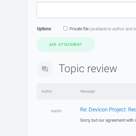
Options
Private file
(available to author and 
Topic review
Author
Message
Re: Devicon Project: R
martin
Sorry, but our agreement with 