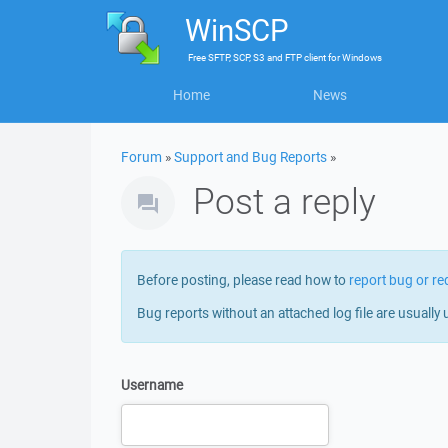
WinSCP
Free
SFTP, SCP, S3 and FTP client
for
Windows
Home
News
Forum
»
Support and Bug Reports
»
Post a reply
Before posting, please read how to
report bug or re
Bug reports without an attached log file are usually 
Username