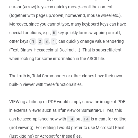
cursor (arrow) keys can quickly move/scroll the content
(together with page up/down, home/end, mouse wheel etc.).
Moreover, since you cannot type, many keyboard keys can have
special functions, e.g.,
key quickly turns wrapping on/off,
W
other keys (
,
,
,
) can quickly change value rendering
1
2
3
4
(Text, Binary, Hexadecimal, Decimal ...). That is superefficient
when looking for some information in the ASCII file.
The truth is, Total Commander or other clones have their own
built-in viewer with these functionalities.
VIEWing a bitmap or PDF would simply show the image of PDF
in external viewer such as IrfanView or SumatraPDF. Yes, this
can be accomplished now with
but
is meant for editing
F4
F4
(not viewing). For editing I would prefer to use Microsoft Paint
(just kidding) or Acrobat for these files.