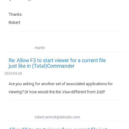
Thanks
Robert
martin
Re: Allow F3 to start viewer for a current file
just like in (Total)Commander
2025-05-26
Are you asking for another set of associated applications for
viewing? Or how would the the
View
different from
Edit
?
robert.zemcik@akkodis.com