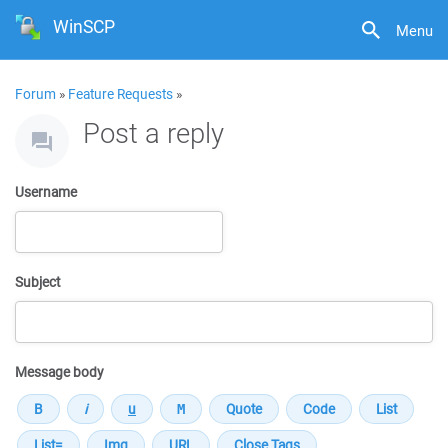
WinSCP
Menu
Forum
»
Feature Requests
»
Post a reply
Username
Subject
Message body