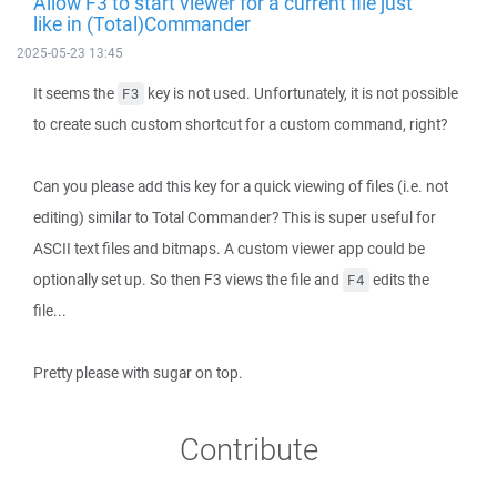
Allow F3 to start viewer for a current file just
like in (Total)Commander
2025-05-23 13:45
It seems the
key is not used. Unfortunately, it is not possible
F3
to create such custom shortcut for a custom command, right?
Can you please add this key for a quick viewing of files (i.e. not
editing) similar to Total Commander? This is super useful for
ASCII text files and bitmaps. A custom viewer app could be
optionally set up. So then F3 views the file and
edits the
F4
file...
Pretty please with sugar on top.
Contribute