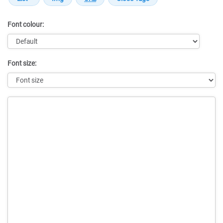
Font colour:
Font size:
Message