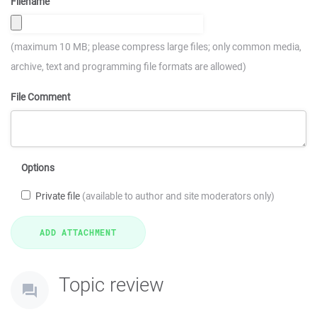
Filename
(maximum 10 MB; please compress large files; only common media,
archive, text and programming file formats are allowed)
File Comment
Options
Private file
(available to author and site moderators only)
Topic review