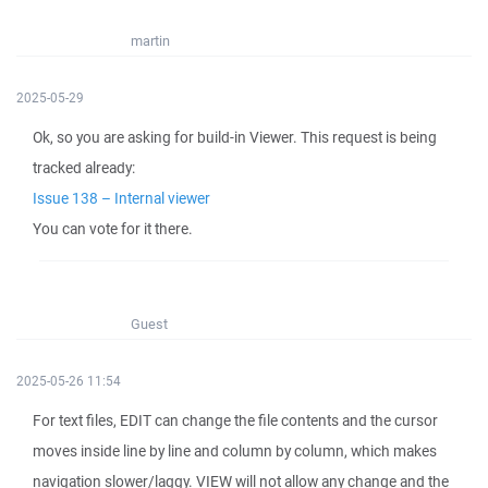
martin
2025-05-29
Ok, so you are asking for build-in Viewer. This request is being
tracked already:
Issue 138 – Internal viewer
You can vote for it there.
Guest
2025-05-26 11:54
For text files, EDIT can change the file contents and the cursor
moves inside line by line and column by column, which makes
navigation slower/laggy. VIEW will not allow any change and the