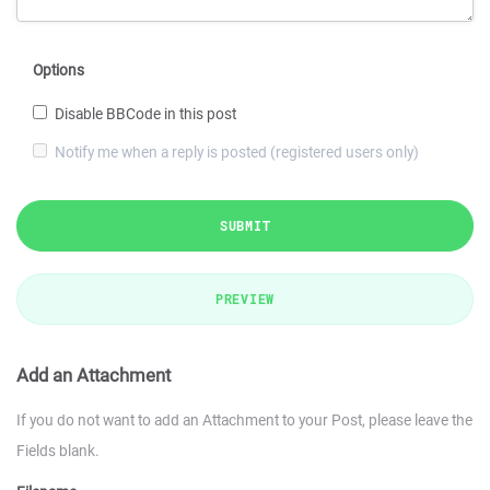
Options
Disable BBCode in this post
Notify me when a reply is posted (registered users only)
SUBMIT
PREVIEW
Add an Attachment
If you do not want to add an Attachment to your Post, please leave the
Fields blank.