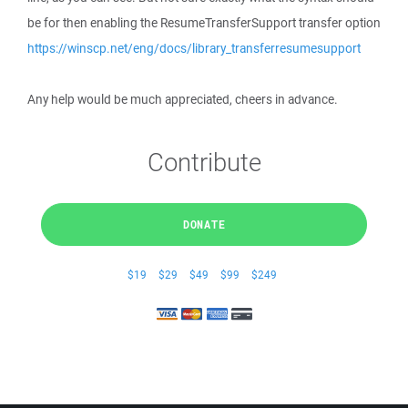
be for then enabling the ResumeTransferSupport transfer option
https://winscp.net/eng/docs/library_transferresumesupport
Any help would be much appreciated, cheers in advance.
Contribute
DONATE
$19
$29
$49
$99
$249