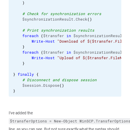
)
# Check for synchronization errors
    $synchronizationResult.Check
(
)
# Print synchronization results
foreach
(
$transfer 
in
 $synchronizationResult.D
Write-Host
"Download of $($transfer.FileNa
}
foreach
(
$transfer 
in
 $synchronizationResult.U
Write-Host
"Upload of $($transfer.FileName
}
}
finally
{
# Disconnect and dispose session
    $session.Dispose
(
)
}
I've added the
$transferOptions = New-Object WinSCP.TransferOption
line, as you can see. But not sure exactly what the syntax should