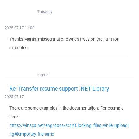
TheJelly
2025-07-17 11:00
Thanks Martin, missed that one when I was on the hunt for
examples.
martin
Re: Transfer resume support .NET Library
2025-07-17
There are some examples in the documentation. For example
here:
https://winscp.net/eng/docs/script_locking_files_while_uploadi
ng#temporary_filename