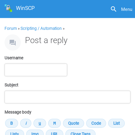
WinSCP
Menu
Forum
»
Scripting / Automation
»
Post a reply
Username
Subject
Message body