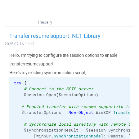
TheJelly
Transfer resume support .NET Library
2025-07-16 11:13
Hello, I'm trying to configure the session options to enable
transferresumesupport.
Here's my existing synchronisation script,
try
{
# Connect to the SFTP server
    $session.Open
(
$sessionOptions
)
# Enabled transfer with resume support/to tempo
   $transferOptions = 
New-Object
 WinSCP.
TransferOp
# Synchronize local directory with remote dire
    $synchronizationResult = $session.SynchronizeD
[
WinSCP.
SynchronizationMode
]
::Remote, 
"$lo