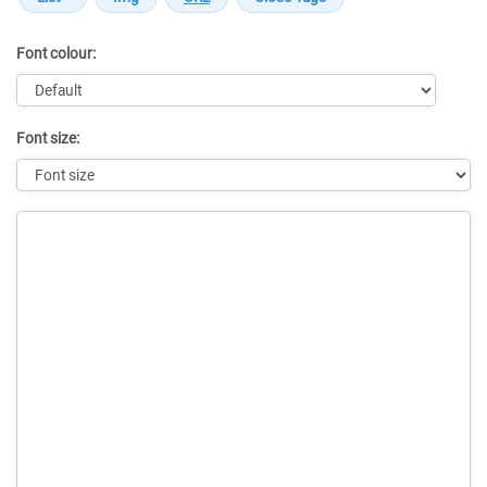
Font colour:
Font size:
Message