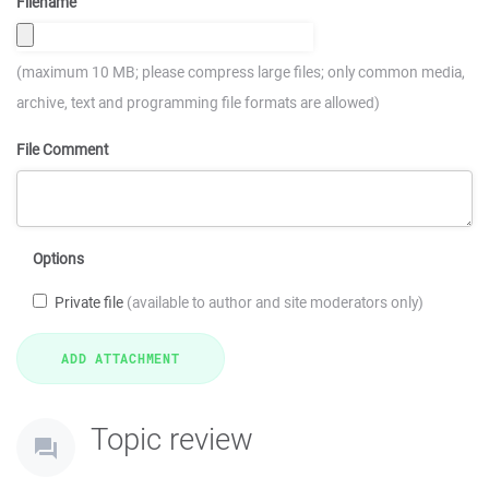
Filename
(maximum 10 MB; please compress large files; only common media,
archive, text and programming file formats are allowed)
File Comment
Options
Private file
(available to author and site moderators only)
Topic review