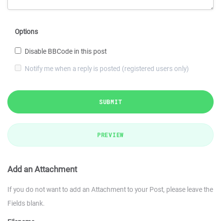
Options
Disable BBCode in this post
Notify me when a reply is posted (registered users only)
SUBMIT
PREVIEW
Add an Attachment
If you do not want to add an Attachment to your Post, please leave the
Fields blank.