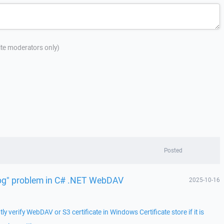
site moderators only)
Posted
 log" problem in C# .NET WebDAV
2025-10-16
 verify WebDAV or S3 certificate in Windows Certificate store if it is