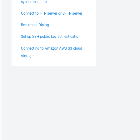
synchronization
Connect to FTP server or SFTP server
Bookmark Dialog
Set up SSH public key authentication
Connecting to Amazon AWS S3 cloud
storage