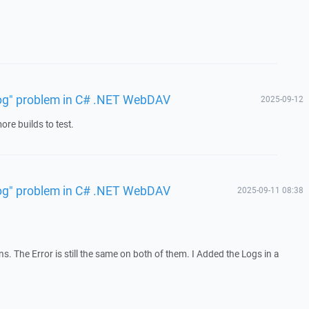
 log" problem in C# .NET WebDAV
2025-09-12
re builds to test.
 log" problem in C# .NET WebDAV
2025-09-11 08:38
ons. The Error is still the same on both of them. I Added the Logs in a