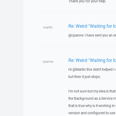
Thank you for your help.
Re: Weird "Waiting for
martin
@cpanne: I have sent you an e
Re: Weird "Waiting for
cpanne
Hi @Martin this didn't helped I
but then it just stops.
I'm not sure but my idea is t
the Background as a Service ma
that is true why is it working 
version and configured to use 