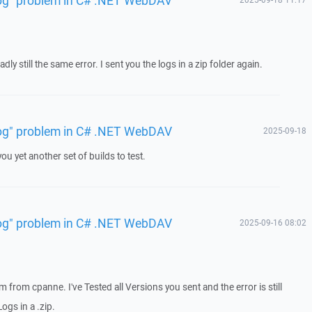
dly still the same error. I sent you the logs in a zip folder again.
 log" problem in C# .NET WebDAV
2025-09-18
ou yet another set of builds to test.
 log" problem in C# .NET WebDAV
2025-09-16 08:02
em from cpanne. I've Tested all Versions you sent and the error is still
ogs in a .zip.