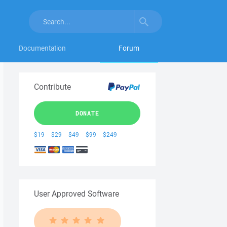
Documentation
Forum
Contribute
DONATE
$19
$29
$49
$99
$249
User Approved Software