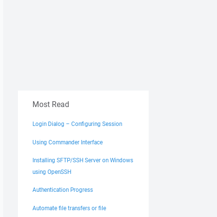
Most Read
Login Dialog – Configuring Session
Using Commander Interface
Installing SFTP/SSH Server on Windows
using OpenSSH
Authentication Progress
Automate file transfers or file