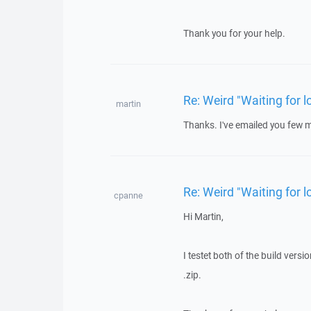
Thank you for your help.
Re: Weird "Waiting for
martin
Thanks. I've emailed you few mo
Re: Weird "Waiting for
cpanne
Hi Martin,
I testet both of the build versi
.zip.