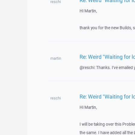
reschi
Hi Martin,
thank you for the new Builds, sa
Re: Weird "Waiting for
martin
@reschi: Thanks. I've emailed y
Re: Weird "Waiting for
reschi
Hi Martin,
I will be taking over this Probl
the same. I have added all the L