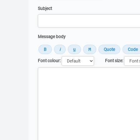
Subject
Message body
Font colour:
Font size:
Message