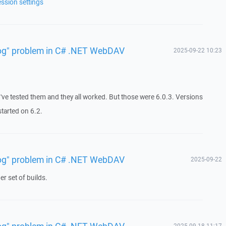
ession settings
 log" problem in C# .NET WebDAV
2025-09-22 10:23
I've tested them and they all worked. But those were 6.0.3. Versions
tarted on 6.2.
 log" problem in C# .NET WebDAV
2025-09-22
r set of builds.
 log" problem in C# .NET WebDAV
2025-09-18 11:17