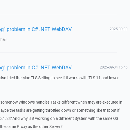
 log" problem in C# .NET WebDAV
2025-09-09
mail.
 log" problem in C# .NET WebDAV
2025-09-04 16:46
 also tried the Max TLS Setting to see if it works with TLS 11 and lower
hat somehow Windows handles Tasks different when they are executed in
ybe the tasks are getting throttled down or something like that but if
in 6.1.2!? And why is it working on a different System with the same OS
the same Proxy as the other Server?