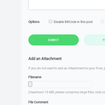
Options
Disable BBCode in this post
SUBMIT
P
Add an Attachment
If you do not want to add an Attachment to your Post, p
Filename
(maximum 10 MB; please compress large files; only co
File Comment