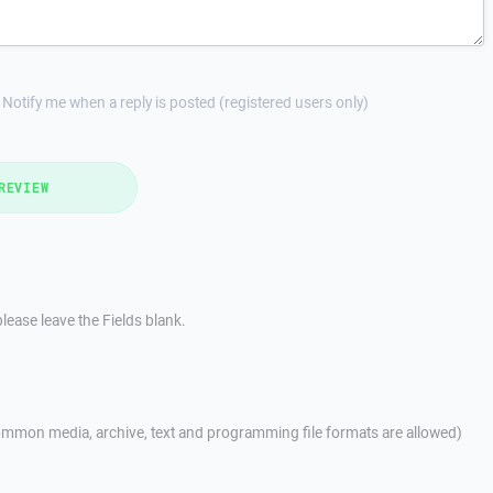
Notify me when a reply is posted (registered users only)
REVIEW
lease leave the Fields blank.
mmon media, archive, text and programming file formats are allowed)