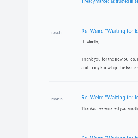
already marked as trusted in s
Re: Weird "Waiting for
reschi
Hi Martin,
Thank you for the new builds. 
and to my knowlage the issue s
Re: Weird "Waiting for
martin
Thanks. I've emailed you anothe
Re: Weird "Waiting for