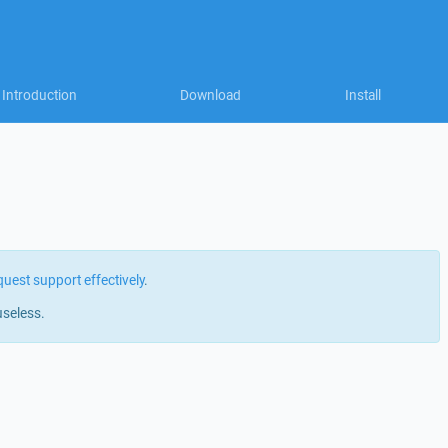
Introduction
Download
Install
quest support effectively
.
useless.