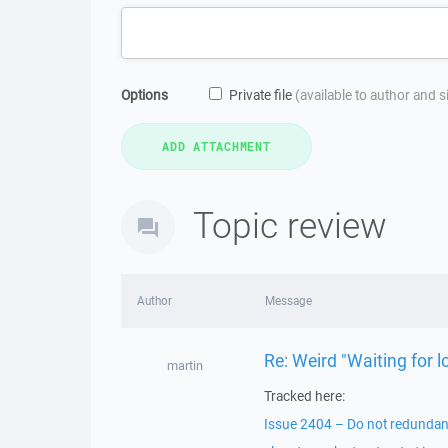
Options
Private file
(available to author and 
Topic review
Author
Message
Re: Weird "Waiting for
martin
Tracked here:
Issue 2404 – Do not redundantly