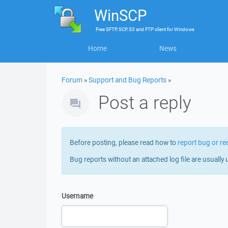
WinSCP
Free
SFTP, SCP, S3 and FTP client
for
Windows
Home
News
Forum
»
Support and Bug Reports
»
Post a reply
Before posting, please read how to
report bug or re
Bug reports without an attached log file are usually 
Username