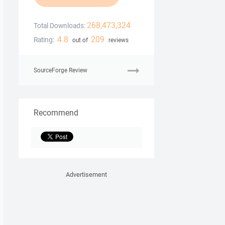
268,473,324
Total Downloads:
4.8
209
Rating:
out of
reviews
SourceForge Review
Recommend
Advertisement