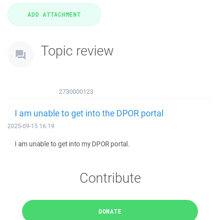
Topic review
2730000123
I am unable to get into the DPOR portal
2025-09-15 16:19
I am unable to get into my DPOR portal.
Contribute
DONATE