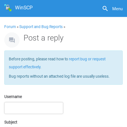
WinSCP
Menu
Forum
»
Support and Bug Reports
»
Post a reply
Before posting, please read how to
report bug or request
support effectively
.
Bug reports without an attached log file are usually useless.
Username
Subject