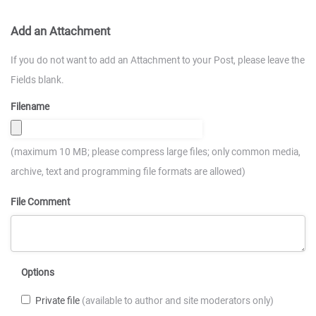
Add an Attachment
If you do not want to add an Attachment to your Post, please leave the
Fields blank.
Filename
(maximum 10 MB; please compress large files; only common media,
archive, text and programming file formats are allowed)
File Comment
Options
Private file
(available to author and site moderators only)