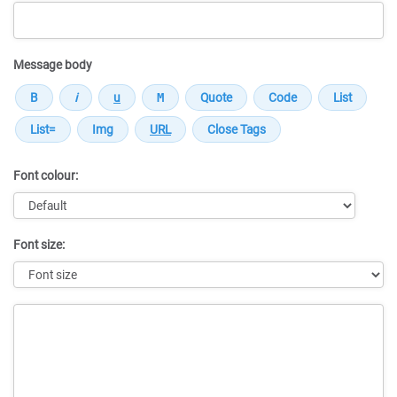
Message body
Font colour:
Font size:
Message