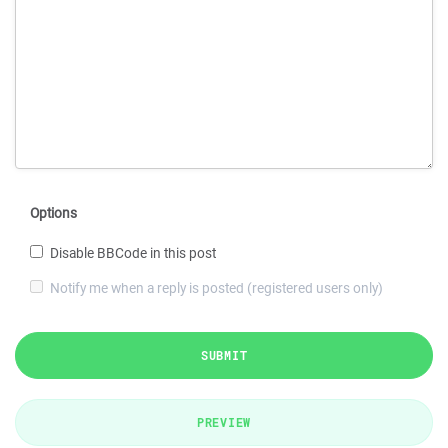
Options
Disable BBCode in this post
Notify me when a reply is posted (registered users only)
SUBMIT
PREVIEW