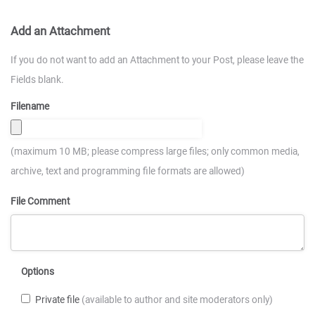
Add an Attachment
If you do not want to add an Attachment to your Post, please leave the
Fields blank.
Filename
(maximum 10 MB; please compress large files; only common media,
archive, text and programming file formats are allowed)
File Comment
Options
Private file
(available to author and site moderators only)