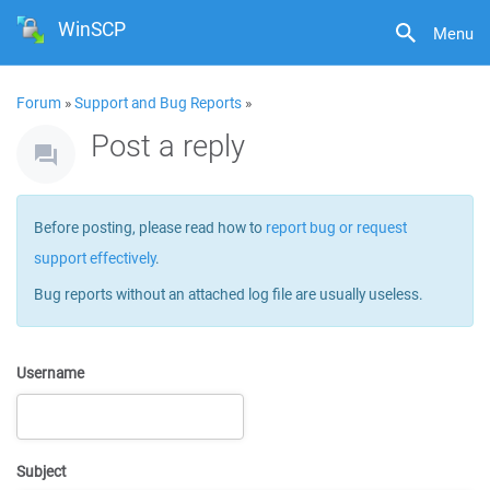
WinSCP
Menu
Forum
»
Support and Bug Reports
»
Post a reply
Before posting, please read how to
report bug or request
support effectively
.
Bug reports without an attached log file are usually useless.
Username
Subject