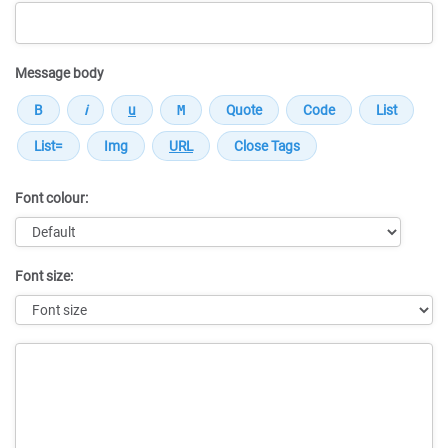
Message body
Font colour:
Font size:
Message