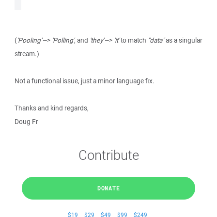
(
'Pooling'
-->
'Polling'
, and
'they'
-->
'it'
to match
"data"
as a singular
stream.)
Not a functional issue, just a minor language fix.
Thanks and kind regards,
Doug Fr
Contribute
DONATE
$19
$29
$49
$99
$249