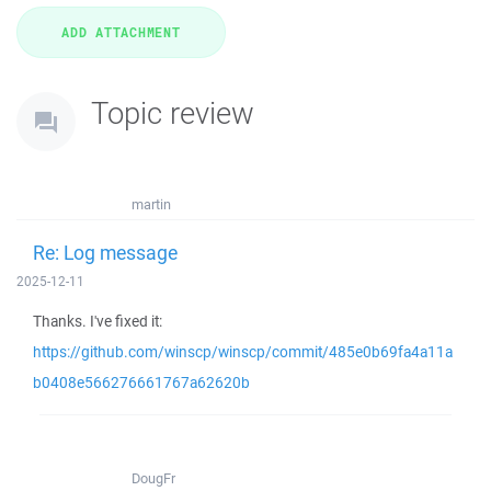
Topic review
martin
Re: Log message
2025-12-11
Thanks. I've fixed it:
https://github.com/winscp/winscp/commit/485e0b69fa4a11a
b0408e566276661767a62620b
DougFr