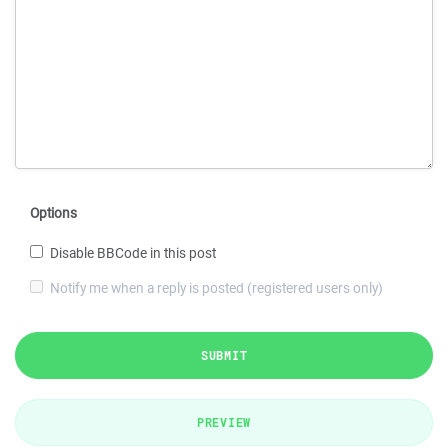
Options
Disable BBCode in this post
Notify me when a reply is posted (registered users only)
SUBMIT
PREVIEW