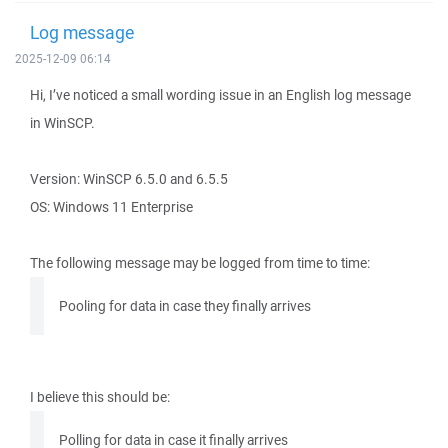
Log message
2025-12-09 06:14
Hi, I’ve noticed a small wording issue in an English log message
in WinSCP.
Version: WinSCP 6.5.0 and 6.5.5
OS: Windows 11 Enterprise
The following message may be logged from time to time:
Pooling for data in case they finally arrives
I believe this should be:
Polling for data in case it finally arrives