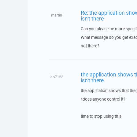
Re: the application show
martin
isn't there
Can you please be more specif
What message do you get exactl
not there?
the application shows th
leo7123
isn't there
the application shows that there
\does anyone control it?
time to stop using this