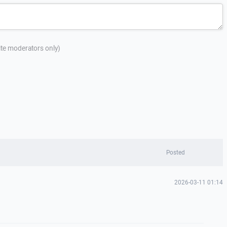
site moderators only)
Posted
2026-03-11 01:14