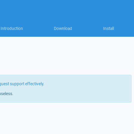
Introduction
Download
Install
quest support effectively
.
useless.