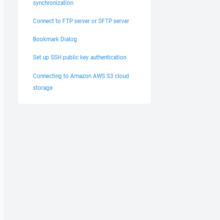
synchronization
Connect to FTP server or SFTP server
Bookmark Dialog
Set up SSH public key authentication
Connecting to Amazon AWS S3 cloud
storage