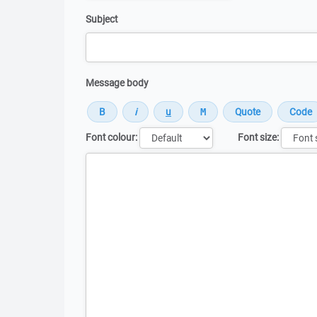
Subject
Message body
Font colour:
Font size:
Message