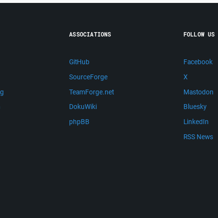
ASSOCIATIONS
FOLLOW US
GitHub
Facebook
SourceForge
X
ng
TeamForge.net
Mastodon
m
DokuWiki
Bluesky
phpBB
LinkedIn
RSS News