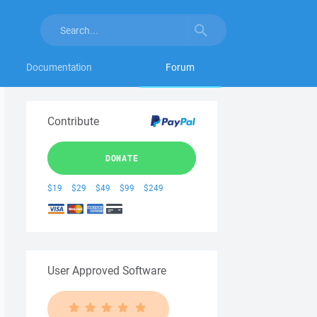
Documentation
Forum
Contribute
DONATE
$19
$29
$49
$99
$249
User Approved Software