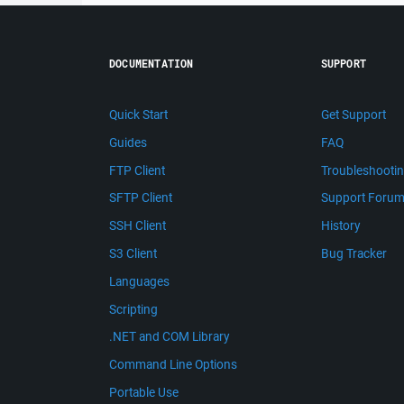
DOCUMENTATION
SUPPORT
Quick Start
Get Support
Guides
FAQ
FTP Client
Troubleshooti
SFTP Client
Support Foru
SSH Client
History
S3 Client
Bug Tracker
Languages
Scripting
.NET and COM Library
Command Line Options
Portable Use