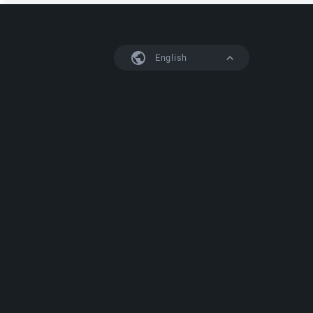
English