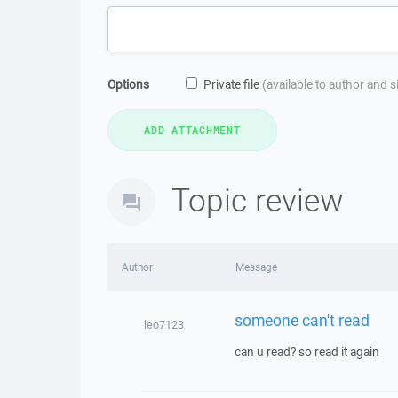
Options
Private file
(available to author and 
Topic review
Author
Message
someone can't read
leo7123
can u read? so read it again