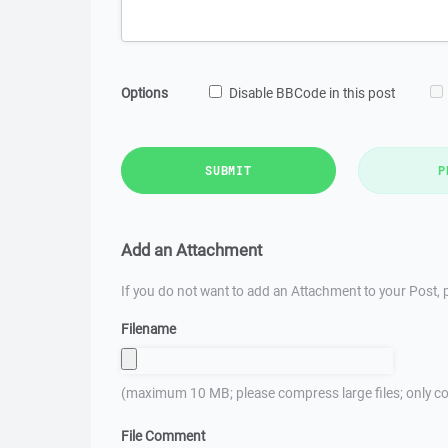
Options
Disable BBCode in this post
SUBMIT
P
Add an Attachment
If you do not want to add an Attachment to your Post, p
Filename
(maximum 10 MB; please compress large files; only co
File Comment