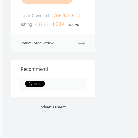
268,427,812
Total Downloads:
4.8
209
Rating:
out of
reviews
SourceForge Review
Recommend
Advertisement