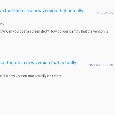
s that there is a new version that actually
2026-03-05
ic?
y? Can you post a screenshot? How do you identify that the version is
at there is a new version that actually
2026-03-02 18:35
 is a new version that actually isn't there