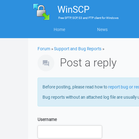
WinSCP
Free
SFTP, SCP, S3 and FTP client
for
Windows
Home
News
Forum
»
Support and Bug Reports
»
Post a reply
Before posting, please read how to
report bug or re
Bug reports without an attached log file are usually 
Username