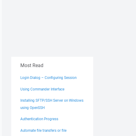
Most Read
Login Dialog – Configuring Session
Using Commander Interface
Installing SFTP/SSH Server on Windows
using OpenSSH
Authentication Progress
Automate file transfers or file