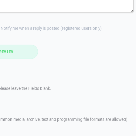
Notify me when a reply is posted (registered users only)
REVIEW
lease leave the Fields blank.
mmon media, archive, text and programming file formats are allowed)