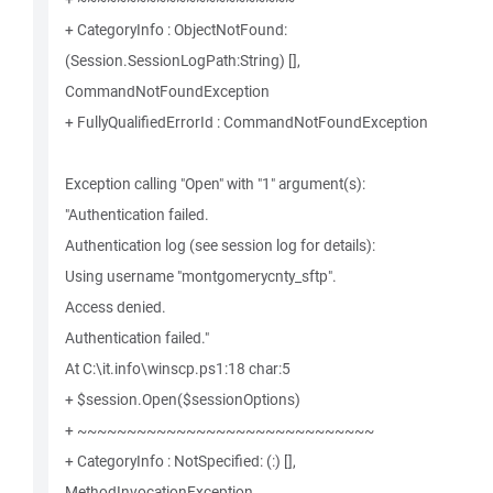
+ CategoryInfo : ObjectNotFound:
(Session.SessionLogPath:String) [],
CommandNotFoundException
+ FullyQualifiedErrorId : CommandNotFoundException
Exception calling "Open" with "1" argument(s):
"Authentication failed.
Authentication log (see session log for details):
Using username "montgomerycnty_sftp".
Access denied.
Authentication failed."
At C:\it.info\winscp.ps1:18 char:5
+ $session.Open($sessionOptions)
+ ~~~~~~~~~~~~~~~~~~~~~~~~~~~~~~
+ CategoryInfo : NotSpecified: (:) [],
MethodInvocationException