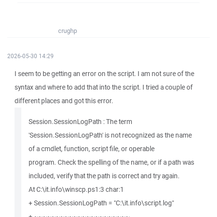
crughp
2026-05-30 14:29
I seem to be getting an error on the script. I am not sure of the
syntax and where to add that into the script. I tried a couple of
different places and got this error.
Session.SessionLogPath : The term
'Session.SessionLogPath' is not recognized as the name
of a cmdlet, function, script file, or operable
program. Check the spelling of the name, or if a path was
included, verify that the path is correct and try again.
At C:\it.info\winscp.ps1:3 char:1
+ Session.SessionLogPath = "C:\it.info\script.log"
+ ~~~~~~~~~~~~~~~~~~~~~~