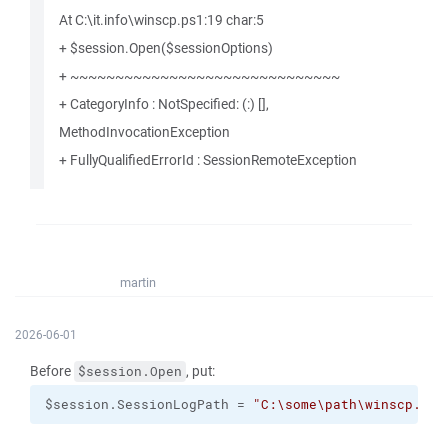
At C:\it.info\winscp.ps1:19 char:5
+ $session.Open($sessionOptions)
+ ~~~~~~~~~~~~~~~~~~~~~~~~~~~~~~
+ CategoryInfo : NotSpecified: (:) [],
MethodInvocationException
+ FullyQualifiedErrorId : SessionRemoteException
martin
2026-06-01
Before
, put:
$session.Open
$session.SessionLogPath = 
"C:\some\path\winscp.log