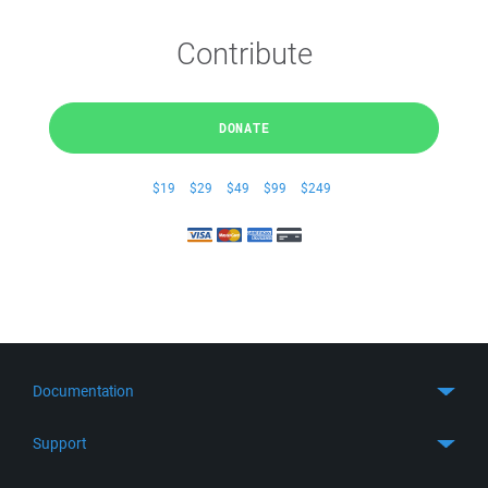
Contribute
DONATE
$19
$29
$49
$99
$249
Documentation
Quick Start
Support
Guides
Get Support