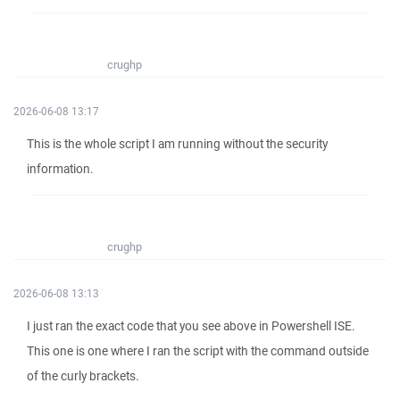
crughp
2026-06-08 13:17
This is the whole script I am running without the security
information.
crughp
2026-06-08 13:13
I just ran the exact code that you see above in Powershell ISE.
This one is one where I ran the script with the command outside
of the curly brackets.