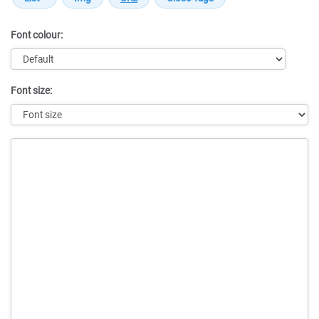
Font colour:
Font size:
Message