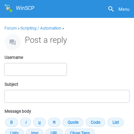
WinSCP
Menu
Forum
»
Scripting / Automation
»
Post a reply
Username
Subject
Message body