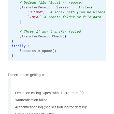
# Upload file (local -> remote)
    $transferResult = $session.PutFiles
(
"C:\doz\"
, 
# local path (can be wildcard)
"/New/"
# remote folder or file path
)
# Throw if any transfer failed
    $transferResult.Check
(
)
}
finally
{
    $session.Dispose
(
)
}
The error I am getting is:
Exception calling "Open" with "1" argument(s):
"Authentication failed.
Authentication log (see session log for details):