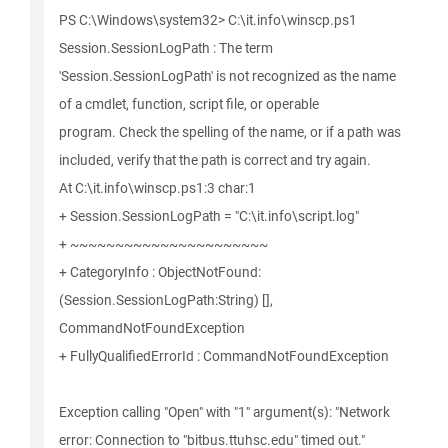
PS C:\Windows\system32> C:\it.info\winscp.ps1
Session.SessionLogPath : The term
'Session.SessionLogPath' is not recognized as the name
of a cmdlet, function, script file, or operable
program. Check the spelling of the name, or if a path was
included, verify that the path is correct and try again.
At C:\it.info\winscp.ps1:3 char:1
+ Session.SessionLogPath = "C:\it.info\script.log"
+ ~~~~~~~~~~~~~~~~~~~~~~
+ CategoryInfo : ObjectNotFound:
(Session.SessionLogPath:String) [],
CommandNotFoundException
+ FullyQualifiedErrorId : CommandNotFoundException
Exception calling "Open" with "1" argument(s): "Network
error: Connection to "bitbus.ttuhsc.edu" timed out."