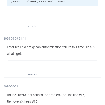
$session.Open
(
$sessionOptions
)
crughp
2026-06-09 21:41
I feel like I did not get an authentication failure this time. This is
what I got.
martin
2026-06-09
It's the line #3 that causes the problem (not the line #15).
Remove #3, keep #15.