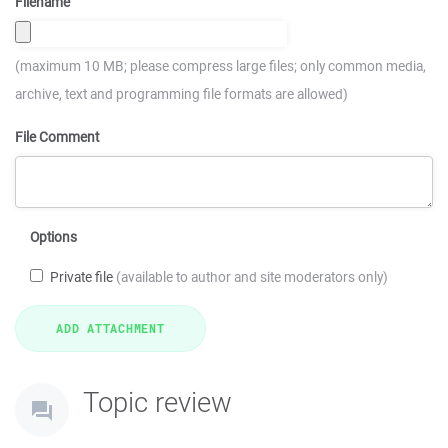
Filename
(maximum 10 MB; please compress large files; only common media,
archive, text and programming file formats are allowed)
File Comment
Options
Private file
(available to author and site moderators only)
Topic review