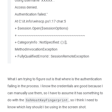
Using username "XXXXX".
Access denied.
Authentication failed."
At C:\it.info\winscp.ps1:17 char:5
+ $session.Open($sessionOptions)
+ ~~~~~~~~~~~~~~~~~~~~~~~~~~~~~~
+ CategoryInfo : NotSpecified: (:) [],
MethodInvocationException
+ FullyQualifiedErrorId : SessionRemoteException
What I am trying to figure out is that where is the authentication
failing in the process. I know the credentials are good because I
can manually use them, so I have to assume it has something to
do with the
, so I think I need to
SshHostKeyFingerprint
know which key should I be using in the screen shot.