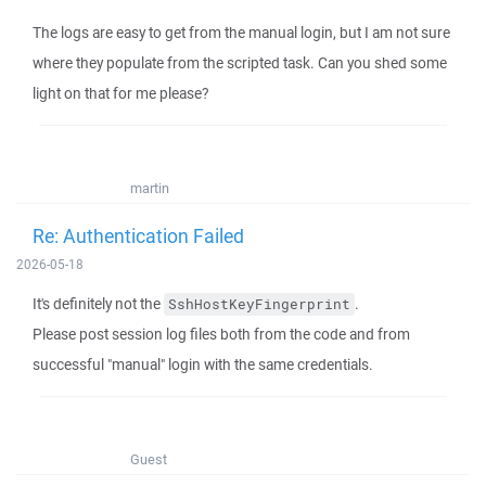
The logs are easy to get from the manual login, but I am not sure
where they populate from the scripted task. Can you shed some
light on that for me please?
martin
Re: Authentication Failed
2026-05-18
It's definitely not the
.
SshHostKeyFingerprint
Please post session log files both from the code and from
successful "manual" login with the same credentials.
Guest