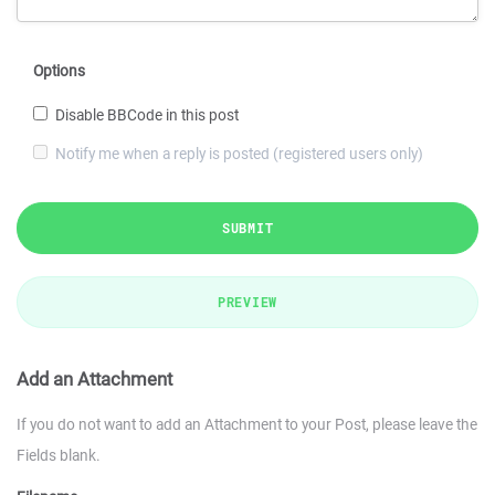
Options
Disable BBCode in this post
Notify me when a reply is posted (registered users only)
SUBMIT
PREVIEW
Add an Attachment
If you do not want to add an Attachment to your Post, please leave the
Fields blank.