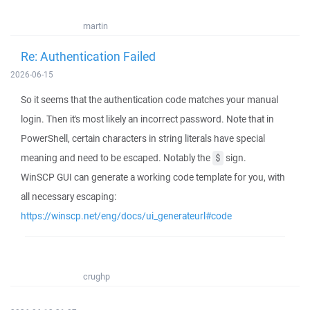
martin
Re: Authentication Failed
2026-06-15
So it seems that the authentication code matches your manual
login. Then it's most likely an incorrect password. Note that in
PowerShell, certain characters in string literals have special
meaning and need to be escaped. Notably the
sign.
$
WinSCP GUI can generate a working code template for you, with
all necessary escaping:
https://winscp.net/eng/docs/ui_generateurl#code
crughp