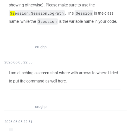
showing otherwise). Please make sure to use the
. The
is the class
$s
ession.SessionLogPath
Session
name, while the
is the variable name in your code.
$session
crughp
2026-06-05 22:55
I am attaching a screen shot where with arrows to where I tried
to put the command as well here.
crughp
2026-06-05 22:51