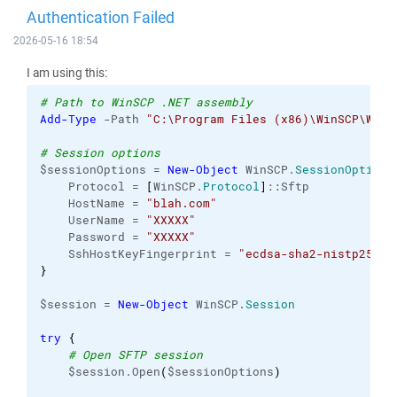
Authentication Failed
2026-05-16 18:54
I am using this:
# Path to WinSCP .NET assembly
Add-Type
 -Path 
"C:\Program Files (x86)\WinSCP\WinS
# Session options
$sessionOptions = 
New-Object
 WinSCP.
SessionOptions
    Protocol = 
[
WinSCP.
Protocol
]
::Sftp
    HostName = 
"blah.com"
    UserName = 
"XXXXX"
    Password = 
"XXXXX"
    SshHostKeyFingerprint = 
"ecdsa-sha2-nistp256 2
}
$session = 
New-Object
 WinSCP.
Session
try
{
# Open SFTP session
    $session.Open
(
$sessionOptions
)