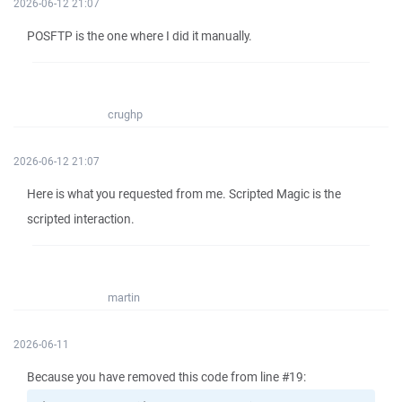
2026-06-12 21:07
POSFTP is the one where I did it manually.
crughp
2026-06-12 21:07
Here is what you requested from me. Scripted Magic is the
scripted interaction.
martin
2026-06-11
Because you have removed this code from line #19: