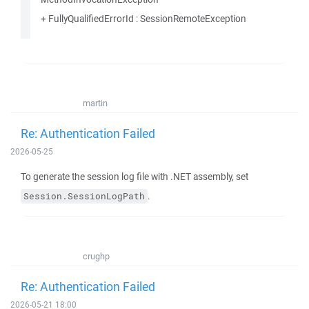
+ FullyQualifiedErrorId : SessionRemoteException
martin
Re: Authentication Failed
2026-05-25
To generate the session log file with .NET assembly, set
.
Session.SessionLogPath
crughp
Re: Authentication Failed
2026-05-21 18:00