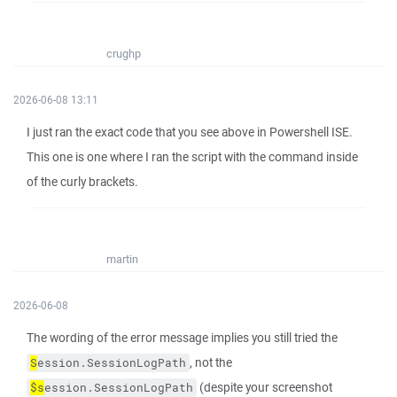
crughp
2026-06-08 13:11
I just ran the exact code that you see above in Powershell ISE.
This one is one where I ran the script with the command inside
of the curly brackets.
martin
2026-06-08
The wording of the error message implies you still tried the
, not the
S
ession.SessionLogPath
(despite your screenshot
$s
ession.SessionLogPath