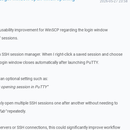
2026-05-27 23:58
l usability improvement for WinSCP regarding the login window
 sessions.
 SSH session manager. When I right-click a saved session and choose
login window closes automatically after launching PuTTY.
 an optional setting such as:
r opening session in PuTTY”
kly open multiple SSH sessions one after another without needing to
Tab”
repeatedly.
vers or SSH connections, this could significantly improve workflow