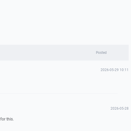
Posted
2026-05-29 10:11
2026-05-28
for this.