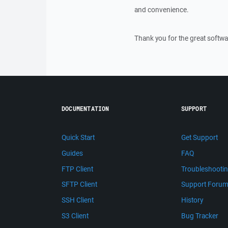
and convenience.
Thank you for the great softwa
DOCUMENTATION
SUPPORT
Quick Start
Get Support
Guides
FAQ
FTP Client
Troubleshooti
SFTP Client
Support Foru
SSH Client
History
S3 Client
Bug Tracker