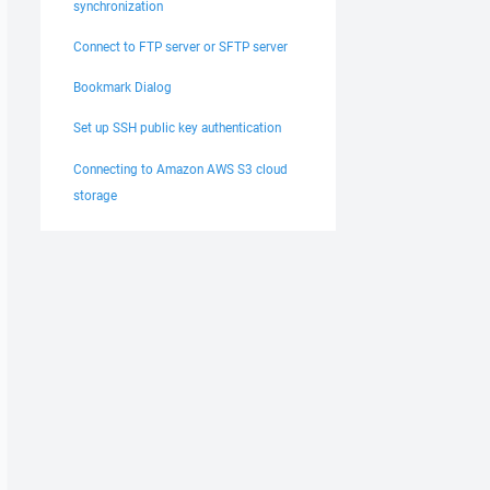
synchronization
Connect to FTP server or SFTP server
Bookmark Dialog
Set up SSH public key authentication
Connecting to Amazon AWS S3 cloud
storage