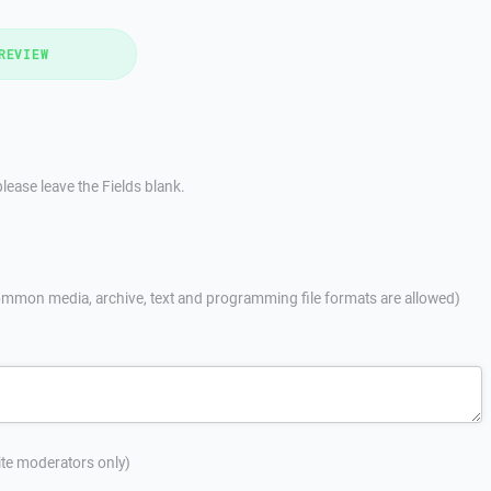
REVIEW
lease leave the Fields blank.
mmon media, archive, text and programming file formats are allowed)
site moderators only)