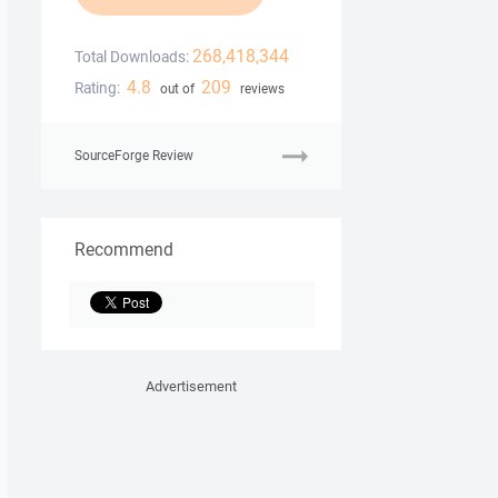
268,418,344
Total Downloads:
4.8
209
Rating:
out of
reviews
SourceForge Review
Recommend
Advertisement