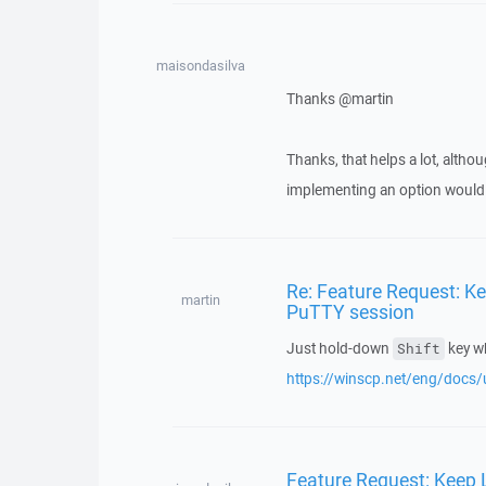
maisondasilva
Thanks @martin
Thanks, that helps a lot, althou
implementing an option would
Re: Feature Request: 
martin
PuTTY session
Just hold-down
key wh
Shift
https://winscp.net/eng/docs/u
Feature Request: Keep