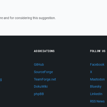
re and for considering this suggestion.
ASSOCIATIONS
FOLLOW US
GitHub
Facebook
SourceForge
X
ng
TeamForge.net
Mastodon
m
DokuWiki
Bluesky
phpBB
LinkedIn
RSS News