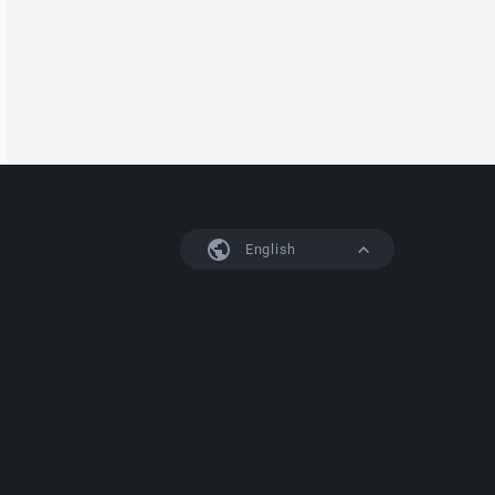
English