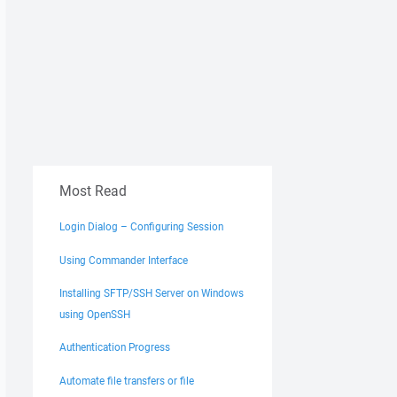
Most Read
Login Dialog – Configuring Session
Using Commander Interface
Installing SFTP/SSH Server on Windows
using OpenSSH
Authentication Progress
Automate file transfers or file