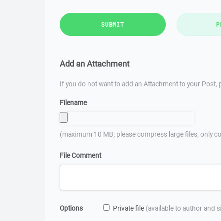
SUBMIT
P
Add an Attachment
If you do not want to add an Attachment to your Post, p
Filename
(maximum 10 MB; please compress large files; only co
File Comment
Options
Private file
(available to author and 