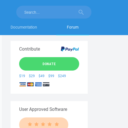
Documentation
Forum
Contribute
DONATE
$19
$29
$49
$99
$249
User Approved Software