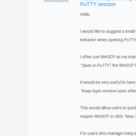
maisondasilva
PuTTY session
Hello,
I would like to suggest a smal
behavior when opening PuTTY
I often use WinSCP as my main
“Open in PuTTY”
, the WinSCP 
It would be very useful to have
“Keep login window open afte
This would allow users to quic
reopen WinSCP or click
“New 
For users who manage many ser