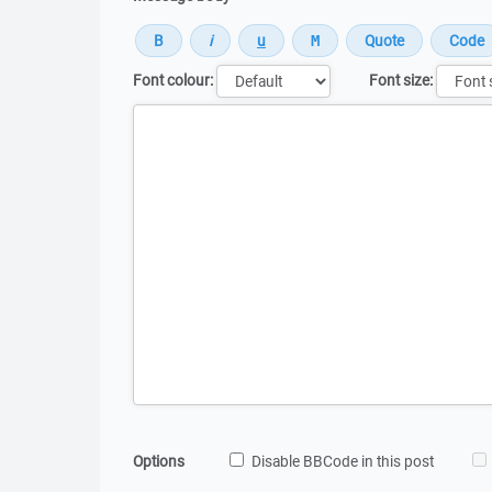
Font colour:
Font size:
Message
Options
Disable BBCode in this post