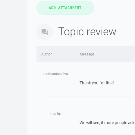
Topic review
Author
Message
maisondasilva
Thank you for that!
martin
We will see, if more people ask 