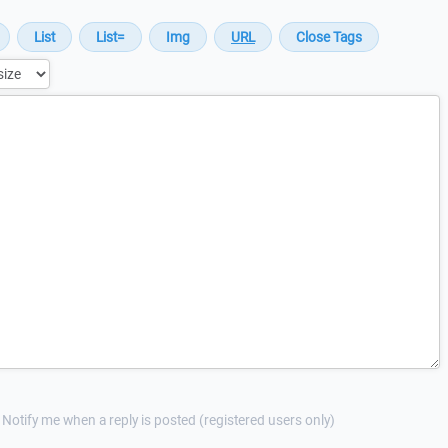
Notify me when a reply is posted (registered users only)