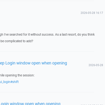
2026-05-28 16:17
gh I've searched for it without success. As a last resort, do you think
 be complicated to add?
Keep Login window open when opening
2026-05-28
ile opening the session:
i_login#shift
 Login window open when opening