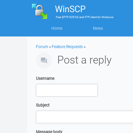
WinSCP
Free
SFTP, SCP, S3 and FTP client
for
Windows
Home
News
Forum
»
Feature Requests
»
Post a reply
Username
Subject
Message body