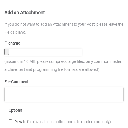
Add an Attachment
If you do not want to add an Attachment to your Post, please leave the
Fields blank.
Filename
(maximum 10 MB; please compress large files; only common media,
archive, text and programming file formats are allowed)
File Comment
Options
Private file
(available to author and site moderators only)