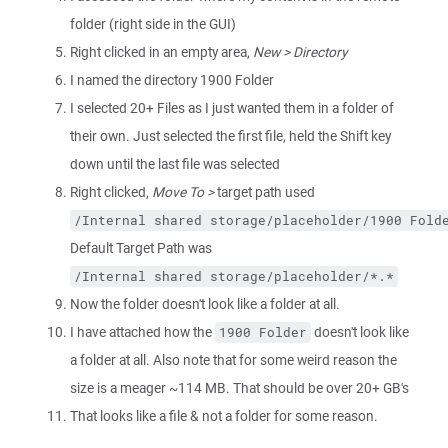
folder (right side in the GUI)
Right clicked in an empty area,
New > Directory
I named the directory 1900 Folder
I selected 20+ Files as I just wanted them in a folder of
their own. Just selected the first file, held the Shift key
down until the last file was selected
Right clicked,
Move To >
target path used
/Internal shared storage/placeholder/1900 Fold
Default Target Path was
/Internal shared storage/placeholder/*.*
Now the folder doesn't look like a folder at all.
I have attached how the
doesn't look like
1900 Folder
a folder at all. Also note that for some weird reason the
size is a meager ~114 MB. That should be over 20+ GB's
That looks like a file & not a folder for some reason.