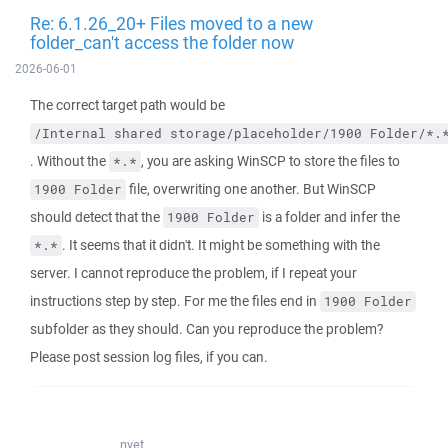
Re: 6.1.26_20+ Files moved to a new
folder_can't access the folder now
2026-06-01
The correct target path would be
/Internal shared storage/placeholder/1900 Folder/*.
. Without the
, you are asking WinSCP to store the files to
*.*
file, overwriting one another. But WinSCP
1900 Folder
should detect that the
is a folder and infer the
1900 Folder
. It seems that it didn't. It might be something with the
*.*
server. I cannot reproduce the problem, if I repeat your
instructions step by step. For me the files end in
1900 Folder
subfolder as they should. Can you reproduce the problem?
Please post session log files, if you can.
nyet