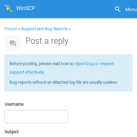
WinSCP
Menu
Forum
»
Support and Bug Reports
»
Post a reply
Before posting, please read how to
report bug or request
support effectively
.
Bug reports without an attached log file are usually useless.
Username
Subject