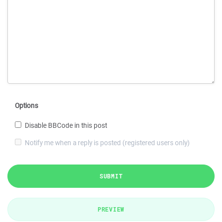
Options
Disable BBCode in this post
Notify me when a reply is posted (registered users only)
SUBMIT
PREVIEW