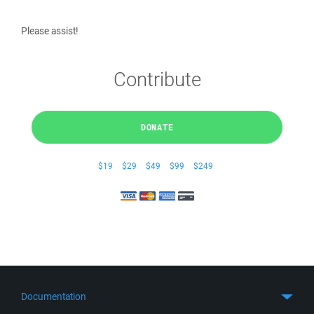
Please assist!
Contribute
DONATE
$19
$29
$49
$99
$249
Documentation