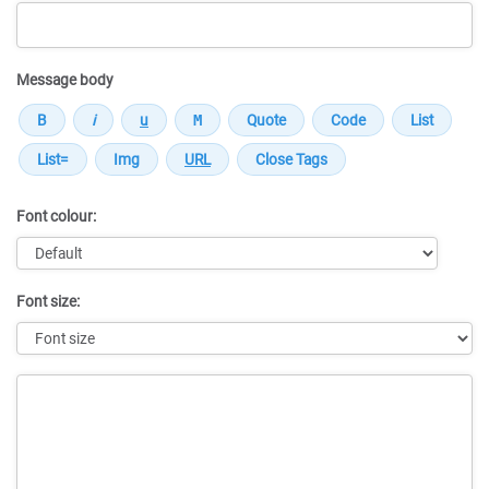
Message body
Font colour:
Font size:
Message