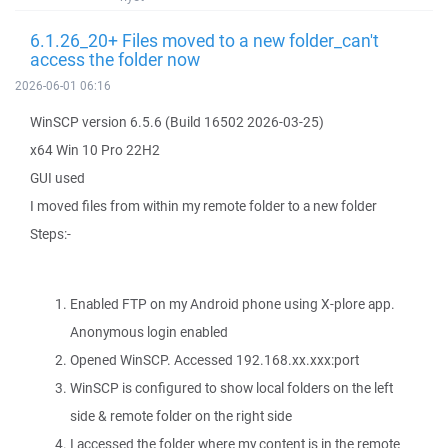
6.1.26_20+ Files moved to a new folder_can't
access the folder now
2026-06-01 06:16
WinSCP version 6.5.6 (Build 16502 2026-03-25)
x64 Win 10 Pro 22H2
GUI used
I moved files from within my remote folder to a new folder
Steps:-
Enabled FTP on my Android phone using X-plore app.
Anonymous login enabled
Opened WinSCP. Accessed 192.168.xx.xxx:port
WinSCP is configured to show local folders on the left
side & remote folder on the right side
I accessed the folder where my content is in the remote