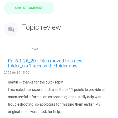
Topic review
nyet
Re: 6.1.26_20+ Files moved to a new
folder_can't access the folder now
2026-06-10 15:00
martin — thanks for the quick reply.
I recreated the issue and shared those 11 points to provide as
much useful information as possible; logs usually help with
troubleshooting, so apologies for missing them earlier. My
original intent was to ask for help.