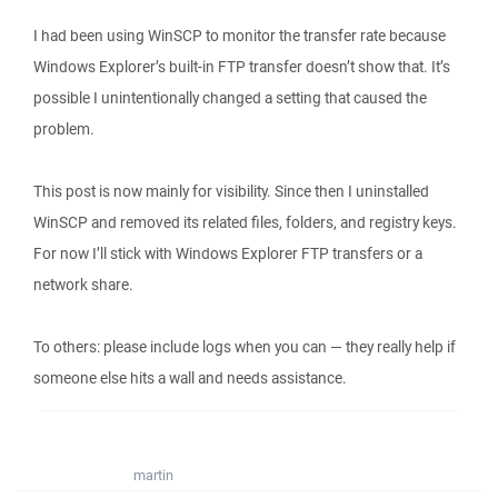
I had been using WinSCP to monitor the transfer rate because
Windows Explorer’s built‑in FTP transfer doesn’t show that. It’s
possible I unintentionally changed a setting that caused the
problem.
This post is now mainly for visibility. Since then I uninstalled
WinSCP and removed its related files, folders, and registry keys.
For now I’ll stick with Windows Explorer FTP transfers or a
network share.
To others: please include logs when you can — they really help if
someone else hits a wall and needs assistance.
martin