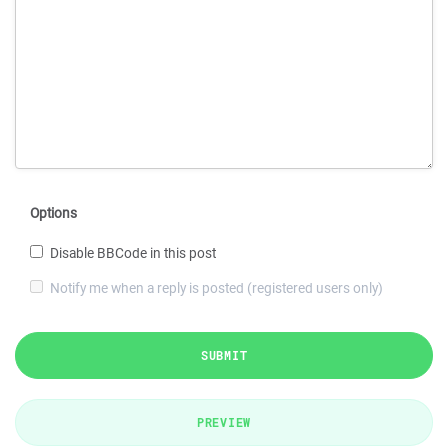
Options
Disable BBCode in this post
Notify me when a reply is posted (registered users only)
SUBMIT
PREVIEW