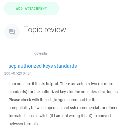
Topic review
govinda
scp authorized keys standards
2007-07-23 04:54
I am not sure if this is helpful. There are actually two (or more
standards) for the authorized keys for the non interactive logins.
Please check with the ssh_keygen command for the
compatibility between openssh and ssh (commercial - or other)
formats. It has a switch (if I am not wrong it is -X) to convert
between formats.