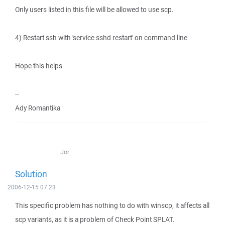
Only users listed in this file will be allowed to use scp.
4) Restart ssh with 'service sshd restart' on command line
Hope this helps
--
Ady Romantika
Jor
Solution
2006-12-15 07:23
This specific problem has nothing to do with winscp, it affects all
scp variants, as it is a problem of Check Point SPLAT.