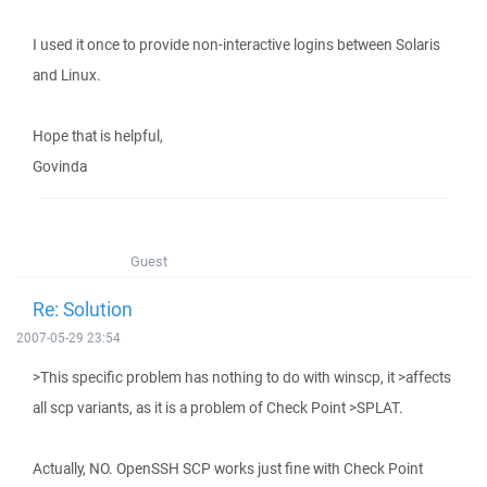
I used it once to provide non-interactive logins between Solaris
and Linux.
Hope that is helpful,
Govinda
Guest
Re: Solution
2007-05-29 23:54
>This specific problem has nothing to do with winscp, it >affects
all scp variants, as it is a problem of Check Point >SPLAT.
Actually, NO. OpenSSH SCP works just fine with Check Point