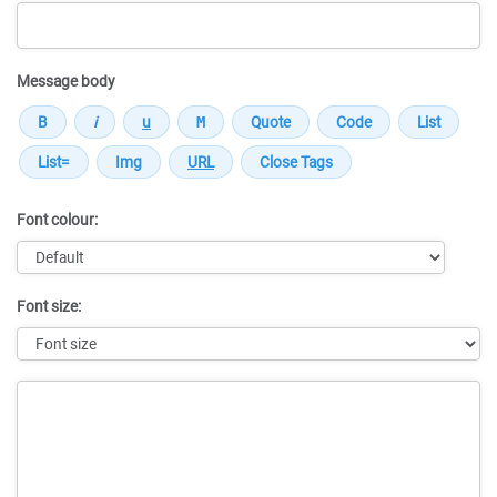
Message body
Font colour:
Font size:
Message