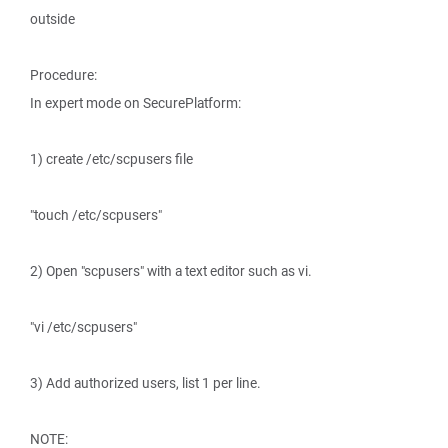
outside
Procedure:
In expert mode on SecurePlatform:
1) create /etc/scpusers file
"touch /etc/scpusers"
2) Open "scpusers" with a text editor such as vi.
"vi /etc/scpusers"
3) Add authorized users, list 1 per line.
NOTE: