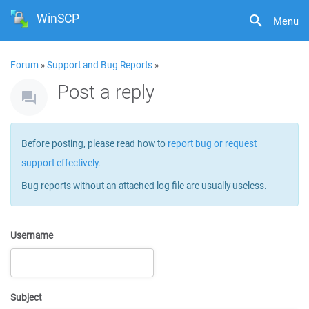
WinSCP
Menu
Forum
»
Support and Bug Reports
»
Post a reply
Before posting, please read how to
report bug or request
support effectively
.
Bug reports without an attached log file are usually useless.
Username
Subject