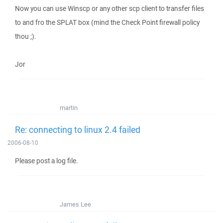
Now you can use Winscp or any other scp client to transfer files
to and fro the SPLAT box (mind the Check Point firewall policy
thou ;).
Jor
martin
Re: connecting to linux 2.4 failed
2006-08-10
Please post a log file.
James Lee