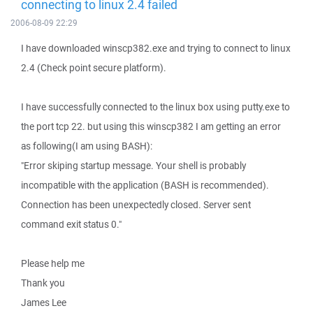
connecting to linux 2.4 failed
2006-08-09 22:29
I have downloaded winscp382.exe and trying to connect to linux
2.4 (Check point secure platform).
I have successfully connected to the linux box using putty.exe to
the port tcp 22. but using this winscp382 I am getting an error
as following(I am using BASH):
"Error skiping startup message. Your shell is probably
incompatible with the application (BASH is recommended).
Connection has been unexpectedly closed. Server sent
command exit status 0."
Please help me
Thank you
James Lee