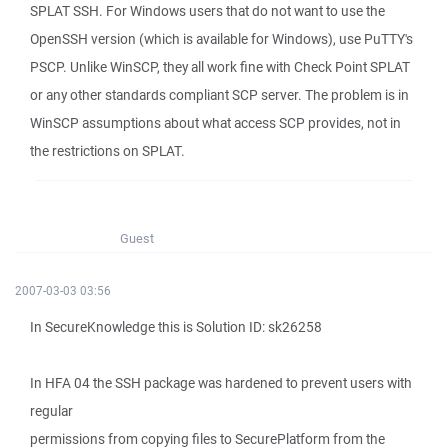
SPLAT SSH. For Windows users that do not want to use the
OpenSSH version (which is available for Windows), use PuTTY's
PSCP. Unlike WinSCP, they all work fine with Check Point SPLAT
or any other standards compliant SCP server. The problem is in
WinSCP assumptions about what access SCP provides, not in
the restrictions on SPLAT.
Guest
2007-03-03 03:56
In SecureKnowledge this is Solution ID: sk26258
In HFA 04 the SSH package was hardened to prevent users with
regular
permissions from copying files to SecurePlatform from the