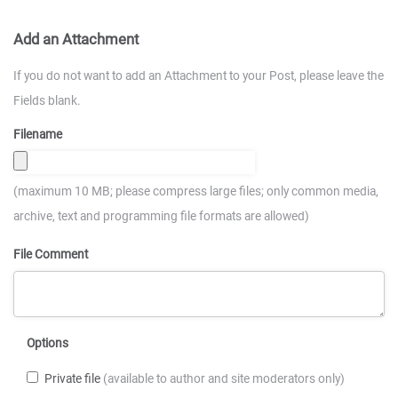
Add an Attachment
If you do not want to add an Attachment to your Post, please leave the
Fields blank.
Filename
(maximum 10 MB; please compress large files; only common media,
archive, text and programming file formats are allowed)
File Comment
Options
Private file
(available to author and site moderators only)