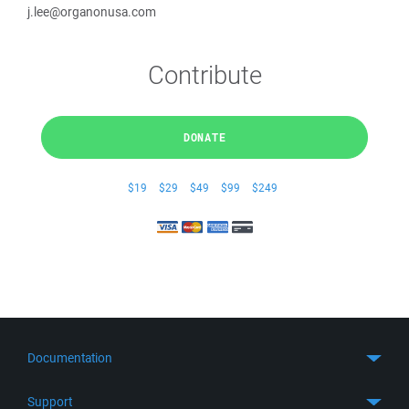
j.lee@organonusa.com
Contribute
DONATE
$19
$29
$49
$99
$249
Documentation
Quick Start
Support