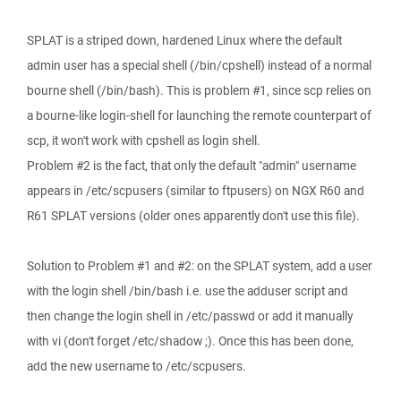
SPLAT is a striped down, hardened Linux where the default
admin user has a special shell (/bin/cpshell) instead of a normal
bourne shell (/bin/bash). This is problem #1, since scp relies on
a bourne-like login-shell for launching the remote counterpart of
scp, it won't work with cpshell as login shell.
Problem #2 is the fact, that only the default "admin" username
appears in /etc/scpusers (similar to ftpusers) on NGX R60 and
R61 SPLAT versions (older ones apparently don't use this file).
Solution to Problem #1 and #2: on the SPLAT system, add a user
with the login shell /bin/bash i.e. use the adduser script and
then change the login shell in /etc/passwd or add it manually
with vi (don't forget /etc/shadow ;). Once this has been done,
add the new username to /etc/scpusers.