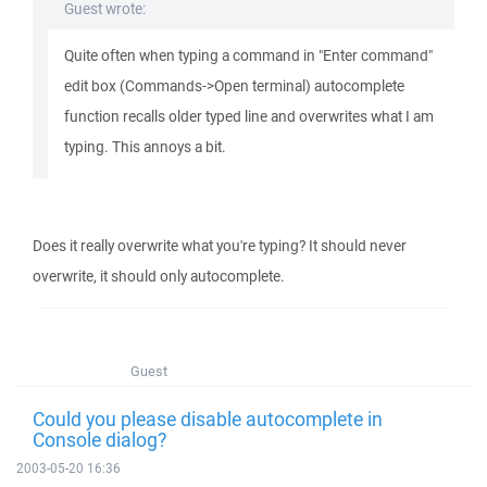
Guest wrote:
Quite often when typing a command in "Enter command"
edit box (Commands->Open terminal) autocomplete
function recalls older typed line and overwrites what I am
typing. This annoys a bit.
Does it really overwrite what you're typing? It should never
overwrite, it should only autocomplete.
Guest
Could you please disable autocomplete in
Console dialog?
2003-05-20 16:36