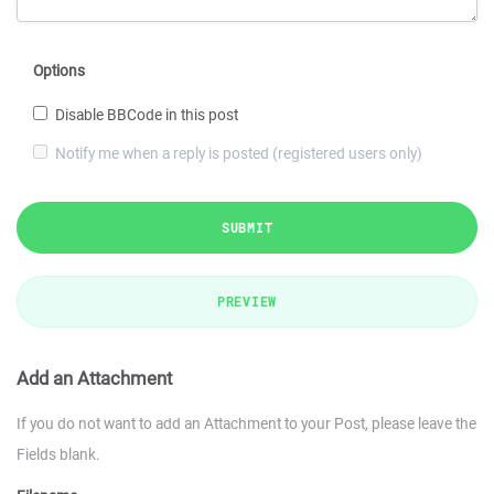
Options
Disable BBCode in this post
Notify me when a reply is posted (registered users only)
SUBMIT
PREVIEW
Add an Attachment
If you do not want to add an Attachment to your Post, please leave the
Fields blank.