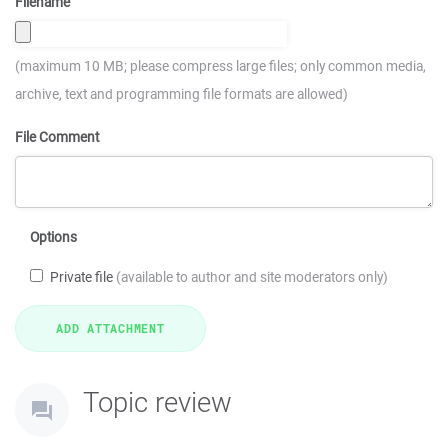
Filename
(maximum 10 MB; please compress large files; only common media,
archive, text and programming file formats are allowed)
File Comment
Options
Private file
(available to author and site moderators only)
Topic review