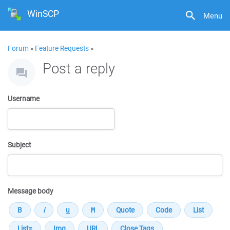
WinSCP
Menu
Forum
»
Feature Requests
»
Post a reply
Username
Subject
Message body