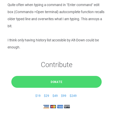
Quite often when typing a command in "Enter command" edit
box (Commands->Open terminal) autocomplete function recalls
older typed line and overwrites what I am typing. This annoys a
bit.
I think only having history list accesible by Alt-Down could be
enough.
Contribute
DONATE
$19
$29
$49
$99
$249