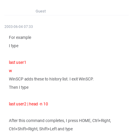
Guest
2003-06-04 07:33
For example
I type
last user1
w
WinSCP adds these to history list. I exit WinSCP.
Then I type
last user2 | head -n 10
After this command completes, I press HOME, Ctrl+Right,
Ctrl+Shift+Right, Shift+Left and type