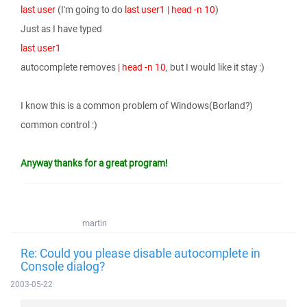
last user
(I'm going to do
last user1 | head -n 10
)
Just as I have typed
last user1
autocomplete removes
| head -n 10
, but I would like it stay :)
I know this is a common problem of Windows(Borland?)
common control :)
Anyway thanks for a great program!
martin
Re: Could you please disable autocomplete in
Console dialog?
2003-05-22