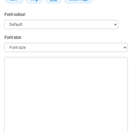
Font colour:
Font size:
Message