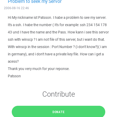
Problem to seek my Servor
2006-08-16 22:46
Hi My nickname ist Patsson. I habe a problem to see my server.
It's a ssh. I habe the number ( It's for example: ssh 234 154 178
43 und I have the name and the Pass. How kann i see this servor
ssh with winscp ? I am not file of this server, but i want do that.
With winscp in the session : Port Number ? (i don't know?)( i am
in germany), and i don't have a private key file. How can i get a
acess?
Thank you very much for your reponse.
Patsson
Contribute
DONATE