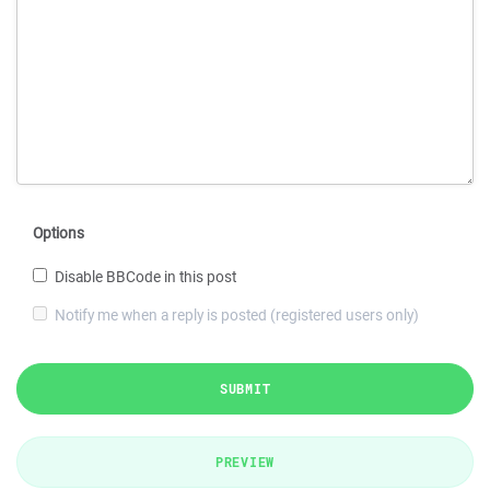
Options
Disable BBCode in this post
Notify me when a reply is posted (registered users only)
SUBMIT
PREVIEW