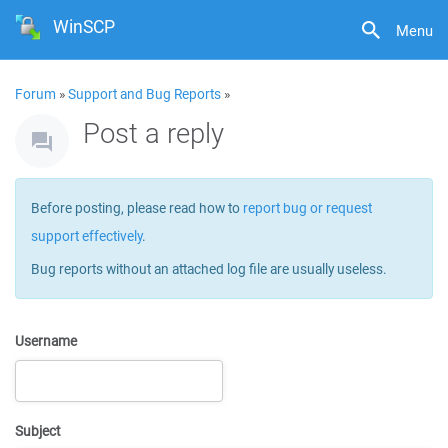
WinSCP
Menu
Forum
»
Support and Bug Reports
»
Post a reply
Before posting, please read how to
report bug or request
support effectively
.
Bug reports without an attached log file are usually useless.
Username
Subject