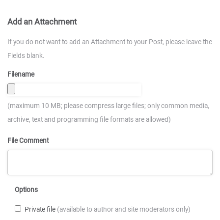
Add an Attachment
If you do not want to add an Attachment to your Post, please leave the
Fields blank.
Filename
(maximum 10 MB; please compress large files; only common media,
archive, text and programming file formats are allowed)
File Comment
Options
Private file
(available to author and site moderators only)