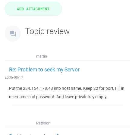
Topic review
martin
Re: Problem to seek my Servor
2006-08-17
Put the 234.154.178.43 into host name. Keep 22 for port. Fill in
username and password. And leave private key empty.
Patsson