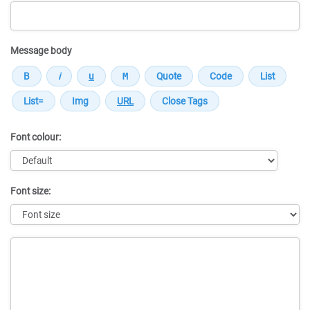
Message body
Font colour:
Font size:
Message