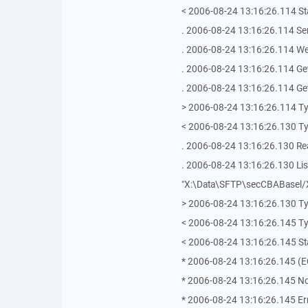
< 2006-08-24 13:16:26.114 Sta
. 2006-08-24 13:16:26.114 Se
. 2006-08-24 13:16:26.114 We
. 2006-08-24 13:16:26.114 Get
. 2006-08-24 13:16:26.114 Getti
> 2006-08-24 13:16:26.114 T
< 2006-08-24 13:16:26.130 T
. 2006-08-24 13:16:26.130 Re
. 2006-08-24 13:16:26.130 List
"X:\Data\SFTP\secCBABasel/
> 2006-08-24 13:16:26.130 T
< 2006-08-24 13:16:26.145 T
< 2006-08-24 13:16:26.145 Sta
* 2006-08-24 13:16:26.145 (E
* 2006-08-24 13:16:26.145 No s
* 2006-08-24 13:16:26.145 Err