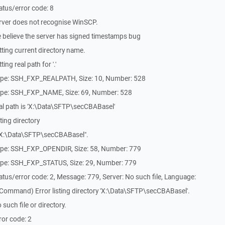
tus/error code: 8
rver does not recognise WinSCP.
 believe the server has signed timestamps bug
ting current directory name.
ng real path for '.'
ype: SSH_FXP_REALPATH, Size: 10, Number: 528
ype: SSH_FXP_NAME, Size: 69, Number: 528
al path is 'X:\Data\SFTP\secCBABasel'
ing directory
X:\Data\SFTP\secCBABasel".
ype: SSH_FXP_OPENDIR, Size: 58, Number: 779
ype: SSH_FXP_STATUS, Size: 29, Number: 779
tus/error code: 2, Message: 779, Server: No such file, Language:
Command) Error listing directory 'X:\Data\SFTP\secCBABasel'.
uch file or directory.
or code: 2