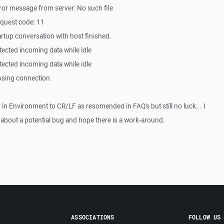
or message from server: No such file
quest code: 11
rtup conversation with host finished.
ected incoming data while idle
ected incoming data while idle
osing connection.
 in Environment to CR/LF as resomended in FAQ's but still no luck... I
 about a potential bug and hope there is a work-around.
ASSOCIATIONS
FOLLOW US