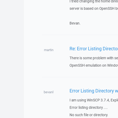
I tried changing the home dir
server is based on OpenSSH but 
Bevan.
Re: Error Listing Direc
martin
There is some problem with se
OpenSSH emulation on Windows 
Error Listing Directory
bevanl
I am using WinSCP 3.7.4, Explor
Error listing directory ....
No such file or directory.