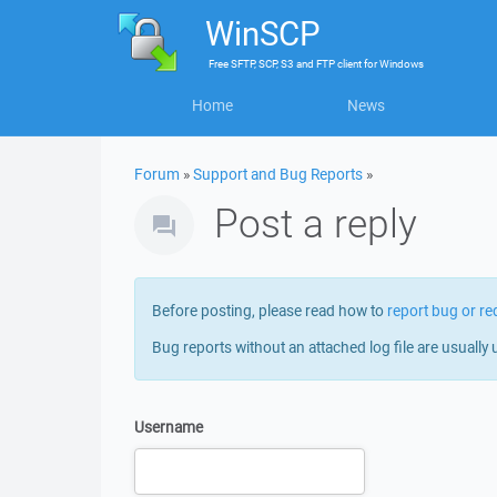
WinSCP
Free
SFTP, SCP, S3 and FTP client
for
Windows
Home
News
Forum
»
Support and Bug Reports
»
Post a reply
Before posting, please read how to
report bug or re
Bug reports without an attached log file are usually 
Username