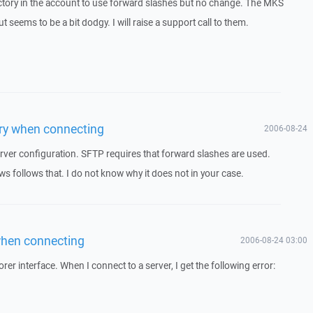
ectory in the account to use forward slashes but no change. The MKS
seems to be a bit dodgy. I will raise a support call to them.
tory when connecting
2006-08-24
rver configuration. SFTP requires that forward slashes are used.
follows that. I do not know why it does not in your case.
 when connecting
2006-08-24 03:00
er interface. When I connect to a server, I get the following error: