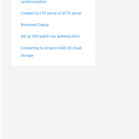
synchronization
Connect to FTP server or SFTP server
Bookmark Dialog
Set up SSH public key authentication
Connecting to Amazon AWS S3 cloud
storage