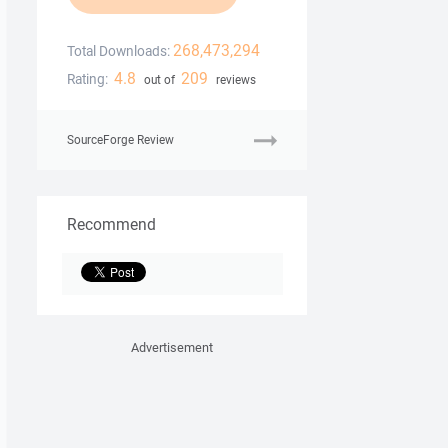
268,473,294
Total Downloads:
4.8
209
Rating:
out of
reviews
SourceForge Review
Recommend
Advertisement