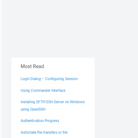
Most Read
Login Dialog – Configuring Session
Using Commander Interface
Installing SFTP/SSH Server on Windows
using OpenSSH
Authentication Progress
Automate file transfers or file