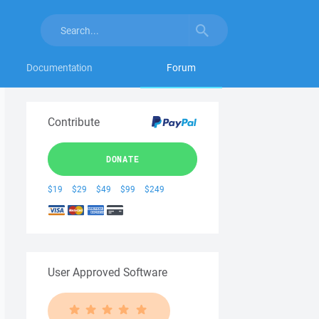
Documentation
Forum
Contribute
DONATE
$19
$29
$49
$99
$249
User Approved Software