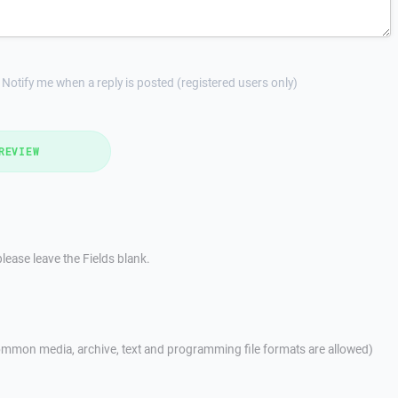
Notify me when a reply is posted (registered users only)
REVIEW
lease leave the Fields blank.
mmon media, archive, text and programming file formats are allowed)