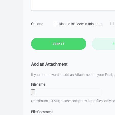
Options
Disable BBCode in this post
SUBMIT
P
Add an Attachment
If you do not want to add an Attachment to your Post, p
Filename
(maximum 10 MB; please compress large files; only co
File Comment