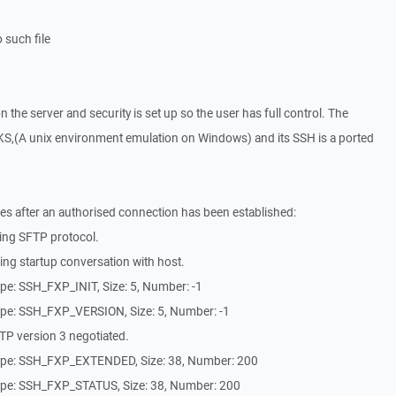
 such file
on the server and security is set up so the user has full control. The
S,(A unix environment emulation on Windows) and its SSH is a ported
es after an authorised connection has been established:
ing SFTP protocol.
ng startup conversation with host.
pe: SSH_FXP_INIT, Size: 5, Number: -1
pe: SSH_FXP_VERSION, Size: 5, Number: -1
P version 3 negotiated.
ype: SSH_FXP_EXTENDED, Size: 38, Number: 200
ype: SSH_FXP_STATUS, Size: 38, Number: 200