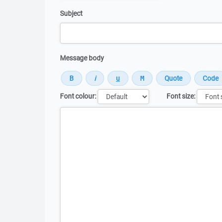
Subject
Message body
Font colour:
Font size:
Message