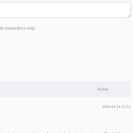
site moderators only)
Posted
2006-08-24 22:53