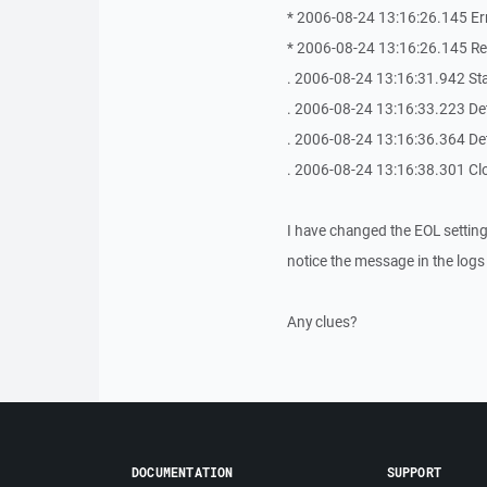
* 2006-08-24 13:16:26.145 Err
* 2006-08-24 13:16:26.145 Re
. 2006-08-24 13:16:31.942 Sta
. 2006-08-24 13:16:33.223 Det
. 2006-08-24 13:16:36.364 Det
. 2006-08-24 13:16:38.301 Cl
I have changed the EOL setting
notice the message in the logs
Any clues?
DOCUMENTATION
SUPPORT