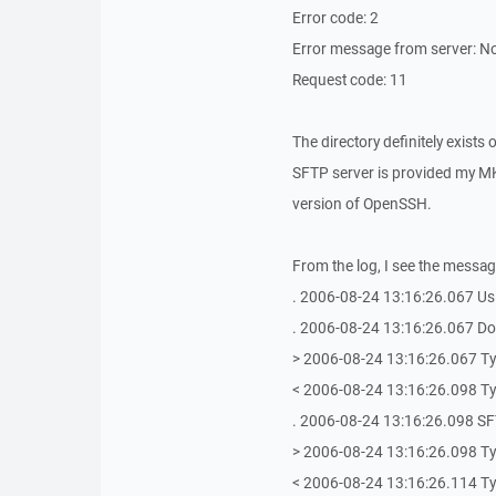
Error code: 2
Error message from server: No
Request code: 11
The directory definitely exists 
SFTP server is provided my MK
version of OpenSSH.
From the log, I see the messag
. 2006-08-24 13:16:26.067 Us
. 2006-08-24 13:16:26.067 Doi
> 2006-08-24 13:16:26.067 Ty
< 2006-08-24 13:16:26.098 Ty
. 2006-08-24 13:16:26.098 SFT
> 2006-08-24 13:16:26.098 T
< 2006-08-24 13:16:26.114 T