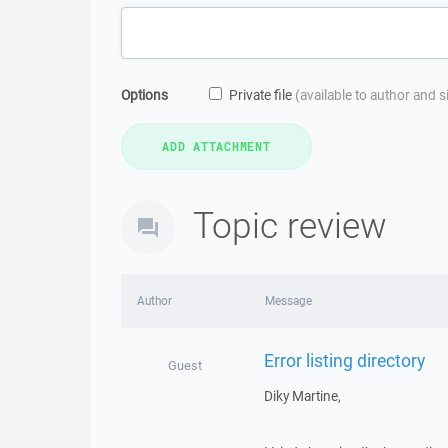
Options
Private file
(available to author and 
Topic review
Author
Message
Error listing directory
Guest
Diky Martine,