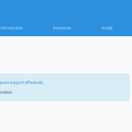
Introduction
Download
Install
quest support effectively
.
useless.