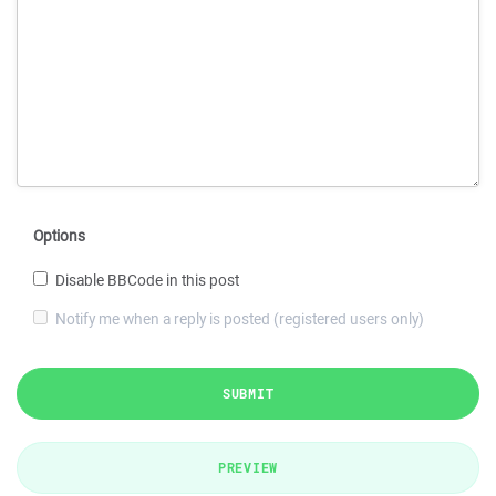
Options
Disable BBCode in this post
Notify me when a reply is posted (registered users only)
SUBMIT
PREVIEW