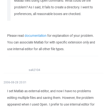
Matlab files using Open command. What could be the
problem? As I said, it fails to create a directory. I went to
preferences, all reasonable boxes are checked.
Please read
documentation
for explanation of your problem.
You can associate Matlab for with specific extension only and
use internal editor for all other file types.
sak2104
2006-08-28 20:01
I set Matlab as external editor, and now I have no problems
editing multiple files and saving them. However, the problem
appeared when I used Open. I prefer to use internal editor for