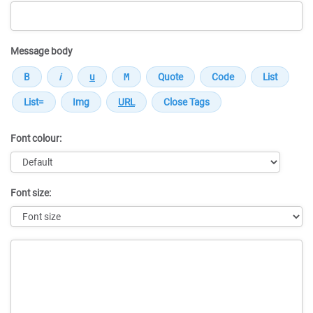
Message body
Font colour:
Font size:
Message