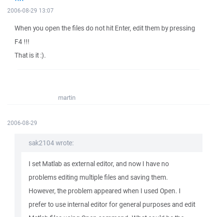
2006-08-29 13:07
When you open the files do not hit Enter, edit them by pressing
F4 !!!
That is it :).
martin
2006-08-29
sak2104 wrote:
I set Matlab as external editor, and now I have no
problems editing multiple files and saving them.
However, the problem appeared when I used Open. I
prefer to use internal editor for general purposes and edit