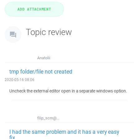
Topic review
Anatolii
tmp folder/file not created
2020-05-16 08:06
Uncheck the external editor open in a separate windows option.
filip_scm@...
I had the same problem and it has a very easy
fix