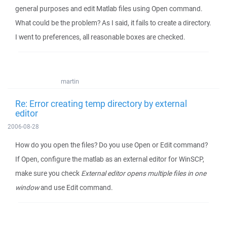
general purposes and edit Matlab files using Open command.
What could be the problem? As I said, it fails to create a directory.
I went to preferences, all reasonable boxes are checked.
martin
Re: Error creating temp directory by external
editor
2006-08-28
How do you open the files? Do you use Open or Edit command?
If Open, configure the matlab as an external editor for WinSCP,
make sure you check
External editor opens multiple files in one
window
and use Edit command.