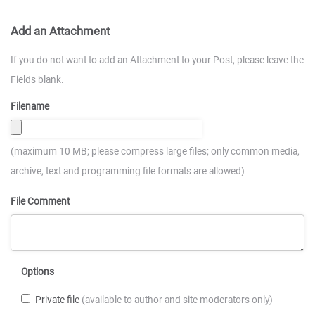
Add an Attachment
If you do not want to add an Attachment to your Post, please leave the
Fields blank.
Filename
(maximum 10 MB; please compress large files; only common media,
archive, text and programming file formats are allowed)
File Comment
Options
Private file
(available to author and site moderators only)