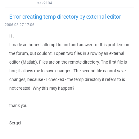
sak2104
Error creating temp directory by external editor
2006-08-27 17:06
Hi,
I made an honest attempt to find and answer for this problem on
the forum, but couldn't. I open two files in a row by an external
editor (Matlab). Files are on the remote directory. The first file is
fine, it allows me to save changes. The second file cannot save
changes, because - I checked - the temp directory it refers to is
not created! Why this may happen?
thank you
Sergei