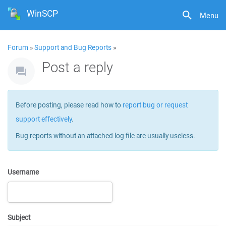
WinSCP
Menu
Forum
»
Support and Bug Reports
»
Post a reply
Before posting, please read how to
report bug or request
support effectively
.
Bug reports without an attached log file are usually useless.
Username
Subject