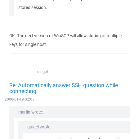
stored session.
OK. The next version of WinSCP will allow storing of multiple
keys for single host.
quigel
Re: Automatically answer SSH question while
connecting
2008-01-19 02:03
martin wrote:
quigel wrote: