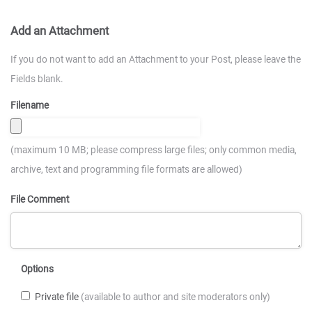
Add an Attachment
If you do not want to add an Attachment to your Post, please leave the
Fields blank.
Filename
(maximum 10 MB; please compress large files; only common media,
archive, text and programming file formats are allowed)
File Comment
Options
Private file
(available to author and site moderators only)