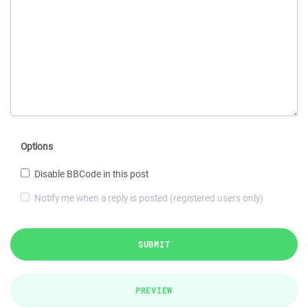
Options
Disable BBCode in this post
Notify me when a reply is posted (registered users only)
SUBMIT
PREVIEW