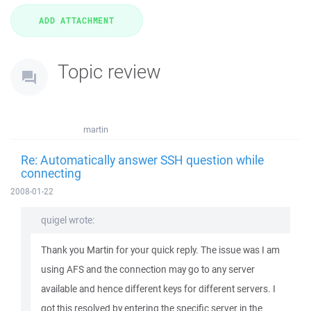
Topic review
martin
Re: Automatically answer SSH question while
connecting
2008-01-22
quigel wrote:
Thank you Martin for your quick reply. The issue was I am
using AFS and the connection may go to any server
available and hence different keys for different servers. I
got this resolved by entering the specific server in the