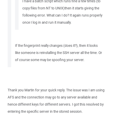
I have a batch script which runs fine a few times (to
copy files from NT to UNIX)then it starts giving the
following error. What can I do? It again runs properly
once I log in and run it manually.
If the fingerprint really changes (does it?), then it looks
like someone is reinstalling the SSH server all the time. Or
of course some may be spoofing your server.
Thank you Martin for your quick reply. The issue was I am using
AFS and the connection may go to any server available and
hence different keys for different servers. I got this resolved by
entering the specific server in the stored session.