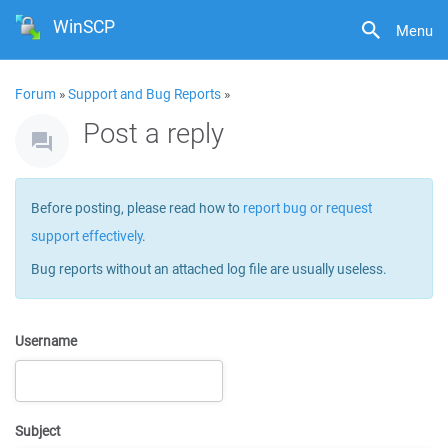
WinSCP
Menu
Forum
»
Support and Bug Reports
»
Post a reply
Before posting, please read how to
report bug or request
support effectively
.
Bug reports without an attached log file are usually useless.
Username
Subject