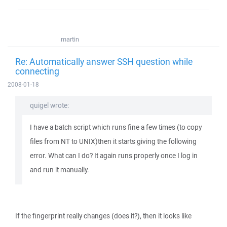
martin
Re: Automatically answer SSH question while
connecting
2008-01-18
quigel wrote:
I have a batch script which runs fine a few times (to copy
files from NT to UNIX)then it starts giving the following
error. What can I do? It again runs properly once I log in
and run it manually.
If the fingerprint really changes (does it?), then it looks like