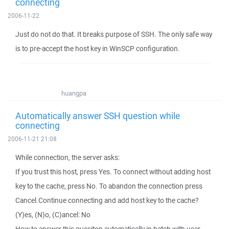
connecting
2006-11-22
Just do not do that. It breaks purpose of SSH. The only safe way
is to pre-accept the host key in WinSCP configuration.
huangpa
Automatically answer SSH question while
connecting
2006-11-21 21:08
While connection, the server asks:
If you trust this host, press Yes. To connect without adding host
key to the cache, press No. To abandon the connection press
Cancel.Continue connecting and add host key to the cache?
(Y)es, (N)o, (C)ancel: No