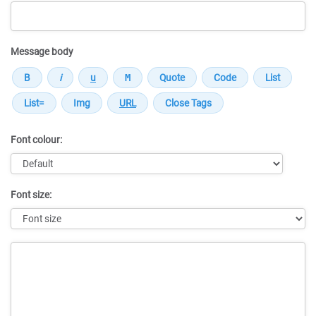
Message body
Font colour:
Font size:
Message