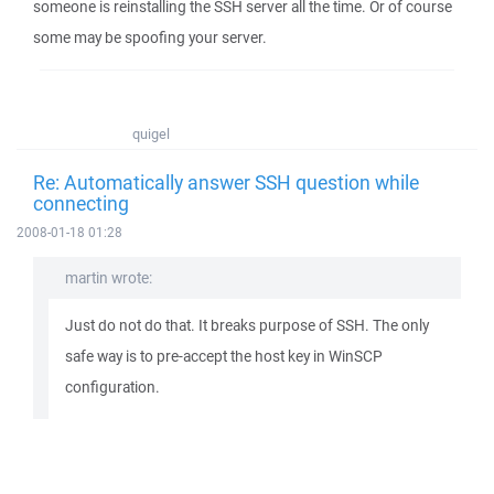
someone is reinstalling the SSH server all the time. Or of course
some may be spoofing your server.
quigel
Re: Automatically answer SSH question while
connecting
2008-01-18 01:28
martin wrote:
Just do not do that. It breaks purpose of SSH. The only
safe way is to pre-accept the host key in WinSCP
configuration.