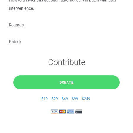
How to answer this quesiton automatically in batch with user
intervenience.
Regards,
Patrick
Contribute
DONATE
$19
$29
$49
$99
$249