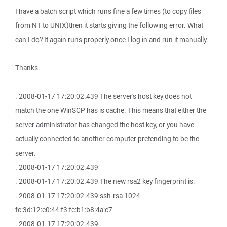
I have a batch script which runs fine a few times (to copy files
from NT to UNIX)then it starts giving the following error. What
can I do? It again runs properly once I log in and run it manually.
Thanks.
. 2008-01-17 17:20:02.439 The server's host key does not
match the one WinSCP has is cache. This means that either the
server administrator has changed the host key, or you have
actually connected to another computer pretending to be the
server.
. 2008-01-17 17:20:02.439
. 2008-01-17 17:20:02.439 The new rsa2 key fingerprint is:
. 2008-01-17 17:20:02.439 ssh-rsa 1024
fc:3d:12:e0:44:f3:fc:b1:b8:4a:c7
. 2008-01-17 17:20:02.439