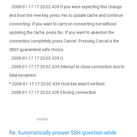
. 2008-01-17 17:20:02.439 If you were expecting this change
and trust the new key, press Yes to update cache and continue
connecting. If you want to carry on connecting but without
updating the cache, press No. If you want to abandon the
connection completely, press Cancel. Pressing Cancel is the
ONLY guaranteed safe choice.
. 2008-01-17 17:20:02.439 ()
. 2008-01-17 17:20:02.439 Attempt to close connection due to
fatal exception:
* 2008-01-17 17:20:02.439 Host key wasn't verified!
. 2008-01-17 17:20:02.439 Closing connection.
martin
Re: Automatically answer SSH question while