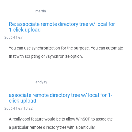
martin
Re: associate remote directory tree w/ local for
1-click upload
2006-11-27
You can use synchronization for the purpose. You can automate
that with scripting or /synchronize option.
andysy
associate remote directory tree w/ local for 1-
click upload
2006-11-27 10:22
A really cool feature would be to allow WinSCP to associate
a particular remote directory tree with a particular