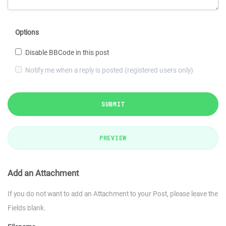
Options
Disable BBCode in this post
Notify me when a reply is posted (registered users only)
SUBMIT
PREVIEW
Add an Attachment
If you do not want to add an Attachment to your Post, please leave the
Fields blank.