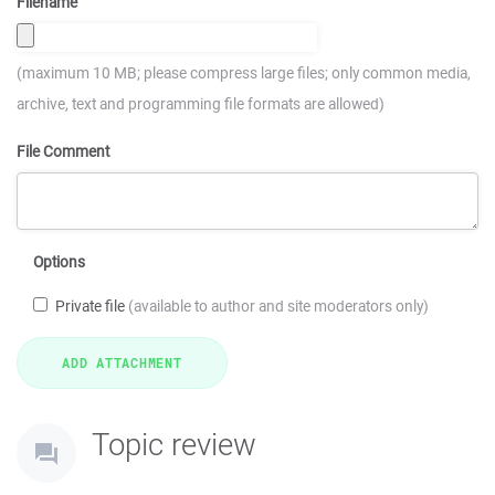
Filename
(maximum 10 MB; please compress large files; only common media,
archive, text and programming file formats are allowed)
File Comment
Options
Private file
(available to author and site moderators only)
Topic review