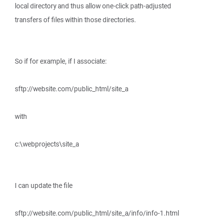
local directory and thus allow one-click path-adjusted
transfers of files within those directories.
So if for example, if I associate:
sftp://website.com/public_html/site_a
with
c:\webprojects\site_a
I can update the file
sftp://website.com/public_html/site_a/info/info-1.html