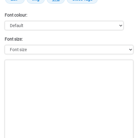
Font colour:
Font size:
Message