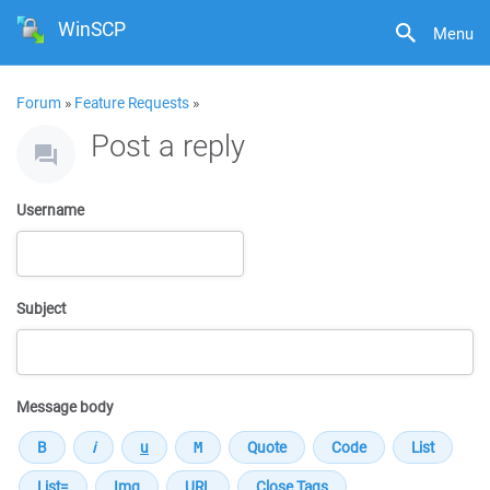
WinSCP
Menu
Forum
»
Feature Requests
»
Post a reply
Username
Subject
Message body