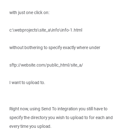
with just one click on:
c:\webprojects\site_a\info\info-1.html
without bothering to specify exactly where under
sftp://website.com/public_html/site_a/
I want to upload to.
Right now, using Send To integration you still have to
specify the directory you wish to upload to for each and
every time you upload.