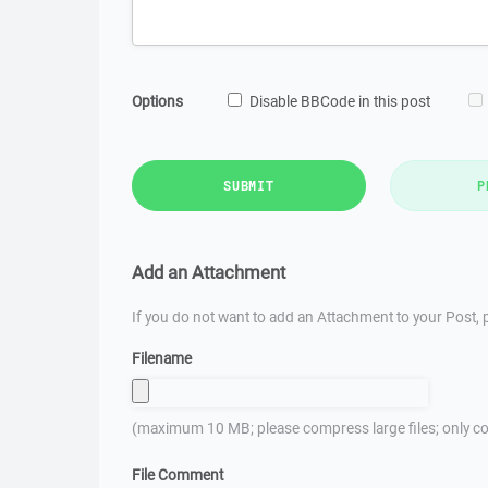
Options
Disable BBCode in this post
SUBMIT
P
Add an Attachment
If you do not want to add an Attachment to your Post, p
Filename
(maximum 10 MB; please compress large files; only co
File Comment