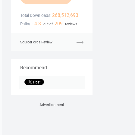
268,512,693
Total Downloads:
4.8
209
Rating:
out of
reviews
SourceForge Review
Recommend
Advertisement