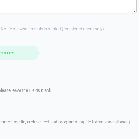
Notify me when a reply is posted (registered users only)
REVIEW
lease leave the Fields blank.
mmon media, archive, text and programming file formats are allowed)