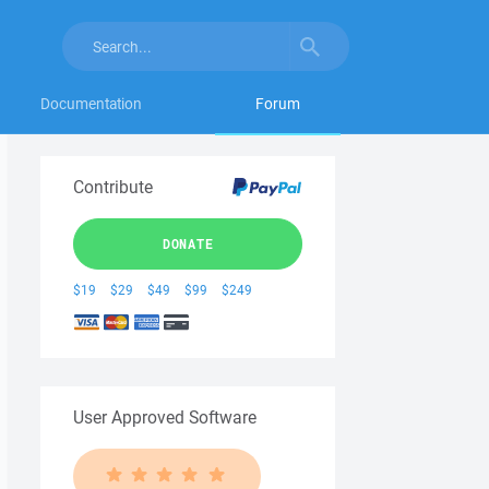
Documentation
Forum
Contribute
DONATE
$19
$29
$49
$99
$249
User Approved Software