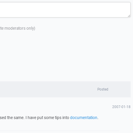
site moderators only)
Posted
2007-01-18
ised the same. I have put some tips into
documentation
.