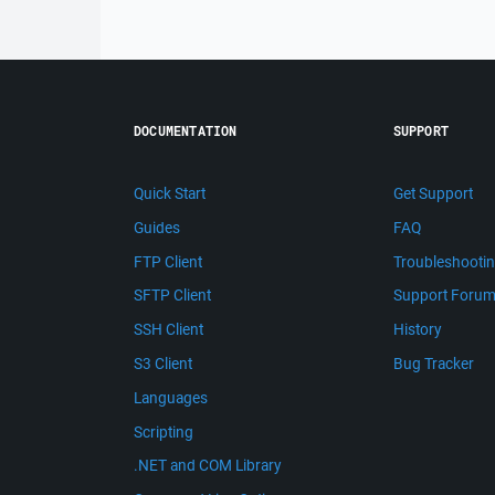
DOCUMENTATION
SUPPORT
Quick Start
Get Support
Guides
FAQ
FTP Client
Troubleshooti
SFTP Client
Support Foru
SSH Client
History
S3 Client
Bug Tracker
Languages
Scripting
.NET and COM Library