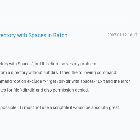
ectory with Spaces in Batch
2007-01-12 16:17
ctory with Spaces", but this didn't solves my problem.
from a directory without subdirs. I tried the following command:
d "option exclude */" "get /dir/dir with spaces/" Exit and the error
es for file '/dir/dir' and also permission denied.
 possible. If i must not use a scriptfile it would be absolutly great.