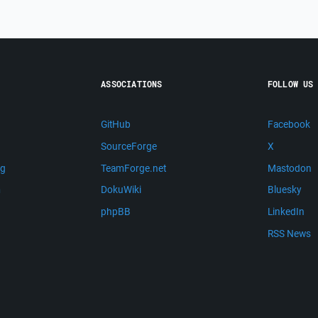
ASSOCIATIONS
FOLLOW US
GitHub
Facebook
SourceForge
X
ng
TeamForge.net
Mastodon
m
DokuWiki
Bluesky
phpBB
LinkedIn
RSS News