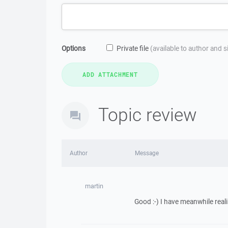
Options
Private file
(available to author and 
Topic review
Author
Message
martin
Good :-) I have meanwhile real