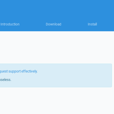
Introduction
Download
Install
quest support effectively
.
useless.