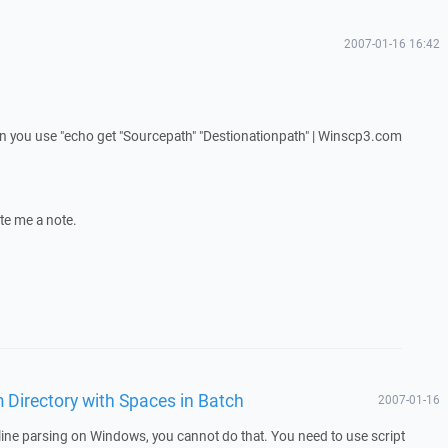
2007-01-16 16:42
en you use "echo get "Sourcepath" "Destionationpath" | Winscp3.com
ite me a note.
 Directory with Spaces in Batch
2007-01-16
ine parsing on Windows, you cannot do that. You need to use script