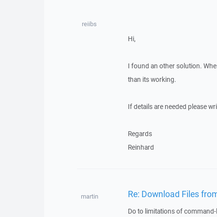
reiibs
Hi,
I found an other solution. Wh
than its working.
If details are needed please wr
Regards
Reinhard
Re: Download Files from
martin
Do to limitations of command-l