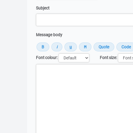
Subject
Message body
Font colour:
Font size:
Message