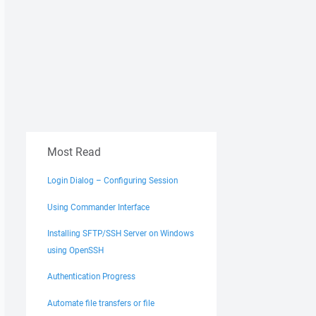
Most Read
Login Dialog – Configuring Session
Using Commander Interface
Installing SFTP/SSH Server on Windows
using OpenSSH
Authentication Progress
Automate file transfers or file