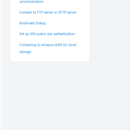
synchronization
Connect to FTP server or SFTP server
Bookmark Dialog
Set up SSH public key authentication
Connecting to Amazon AWS S3 cloud
storage