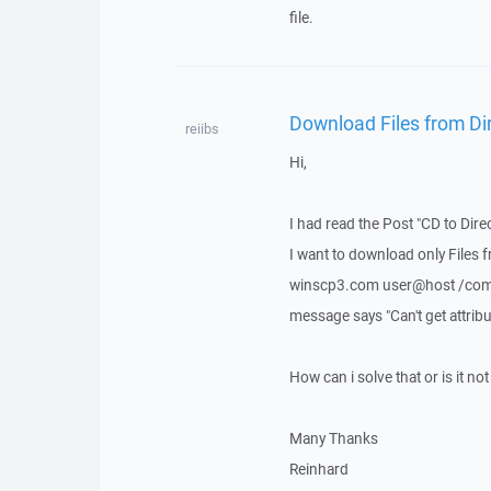
file.
Download Files from Dir
reiibs
Hi,
I had read the Post "CD to Dire
I want to download only Files 
winscp3.com user@host /comman
message says "Can't get attribut
How can i solve that or is it not
Many Thanks
Reinhard