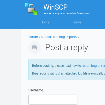
WinSCP
Free
SFTP, SCP, S3 and FTP client
for
Windows
Home
News
Forum
»
Support and Bug Reports
»
Post a reply
Before posting, please read how to
report bug or re
Bug reports without an attached log file are usually 
Username