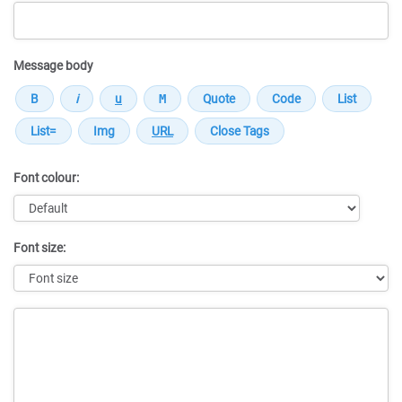
Message body
Font colour:
Font size:
Message