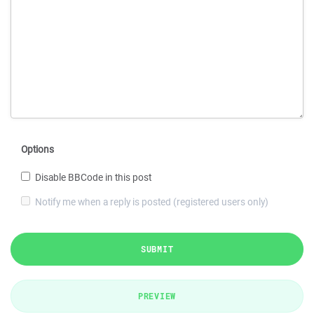
Options
Disable BBCode in this post
Notify me when a reply is posted (registered users only)
SUBMIT
PREVIEW