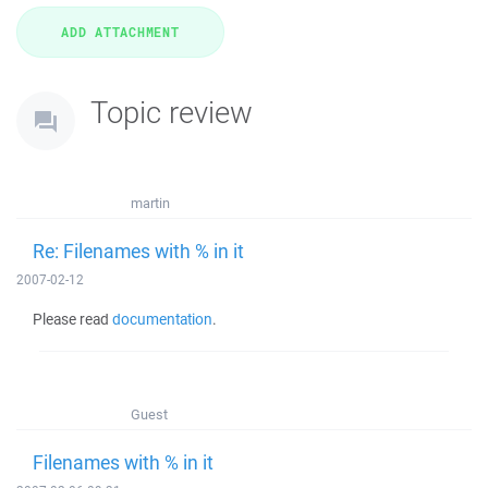
Topic review
martin
Re: Filenames with % in it
2007-02-12
Please read
documentation
.
Guest
Filenames with % in it