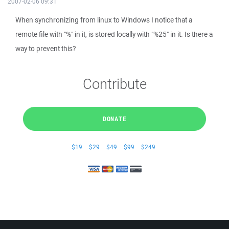
2007-02-06 09:31
When synchronizing from linux to Windows I notice that a
remote file with "%" in it, is stored locally with "%25" in it. Is there a
way to prevent this?
Contribute
DONATE
$19
$29
$49
$99
$249