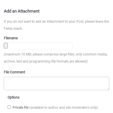
Add an Attachment
If you do not want to add an Attachment to your Post, please leave the
Fields blank.
Filename
(maximum 10 MB; please compress large files; only common media,
archive, text and programming file formats are allowed)
File Comment
Options
Private file
(available to author and site moderators only)