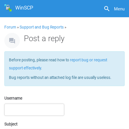
WinSCP
Menu
Forum
»
Support and Bug Reports
»
Post a reply
Before posting, please read how to
report bug or request
support effectively
.
Bug reports without an attached log file are usually useless.
Username
Subject